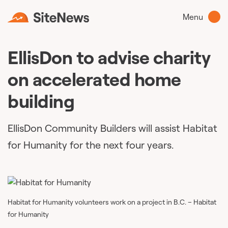
Menu
EllisDon to advise charity
on accelerated home
building
EllisDon Community Builders will assist Habitat
for Humanity for the next four years.
Habitat for Humanity volunteers work on a project in B.C. – Habitat
for Humanity