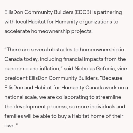
EllisDon Community Builders (EDCB) is partnering
with local Habitat for Humanity organizations to
accelerate homeownership projects.
“There are several obstacles to homeownership in
Canada today, including financial impacts from the
pandemic and inflation,” said Nicholas Gefucia, vice
president EllisDon Community Builders. “Because
EllisDon and Habitat for Humanity Canada work on a
national scale, we are collaborating to streamline
the development process, so more individuals and
families will be able to buy a Habitat home of their
own.”