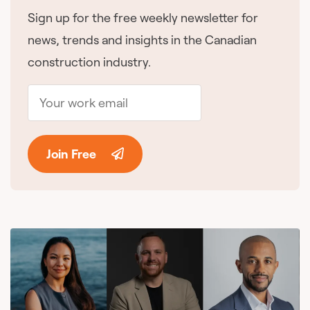
Sign up for the free weekly newsletter for
news, trends and insights in the Canadian
construction industry.
Join Free