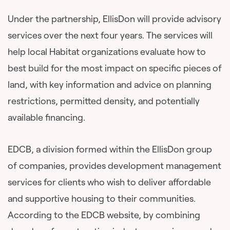
Under the partnership, EllisDon will provide advisory
services over the next four years. The services will
help local Habitat organizations evaluate how to
best build for the most impact on specific pieces of
land, with key information and advice on planning
restrictions, permitted density, and potentially
available financing.
EDCB, a division formed within the EllisDon group
of companies, provides development management
services for clients who wish to deliver affordable
and supportive housing to their communities.
According to the EDCB website, by combining