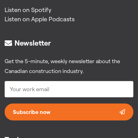
Listen on Spotify
Listen on Apple Podcasts
Newsletter
Get the 5-minute, weekly newsletter about the
Canadian construction industry.
Subscribe now