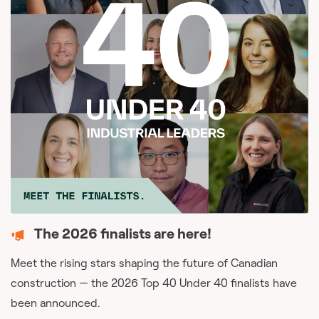
The 2026 finalists are here!
Meet the rising stars shaping the future of Canadian
construction — the 2026 Top 40 Under 40 finalists have
been announced.