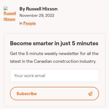
By
Russell Hixson
November 29, 2022
in
People
Become smarter in just 5 minutes
Get the 5 minute weekly newsletter for all the
latest in the Canadian construction industry.
Subscribe