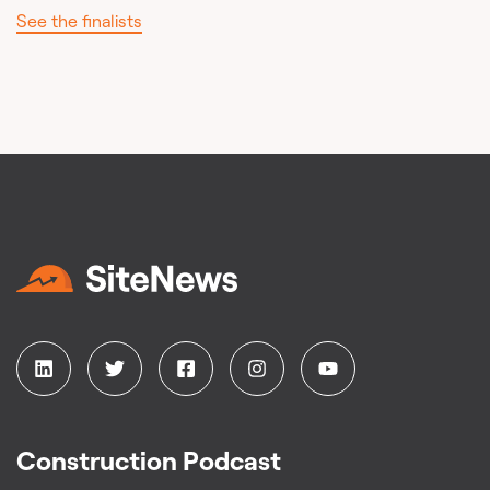
See the finalists
Construction Podcast