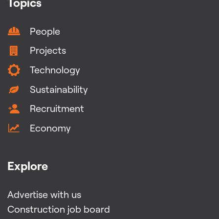
Topics
People
Projects
Technology
Sustainability
Recruitment
Economy
Explore
Advertise with us
Construction job board