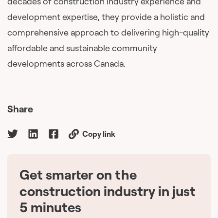
decades of construction industry experience and
development expertise, they provide a holistic and
comprehensive approach to delivering high-quality
affordable and sustainable community
developments across Canada.
Share
Copy link
Get smarter on the
🇨🇦
construction industry in just
5 minutes