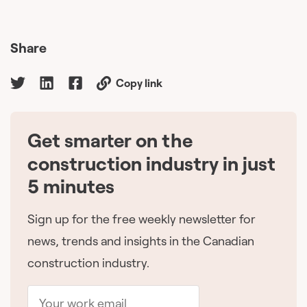
Share
Copy link
Get smarter on the
🇨🇦
construction industry in just
5 minutes
Sign up for the free weekly newsletter for
news, trends and insights in the Canadian
construction industry.