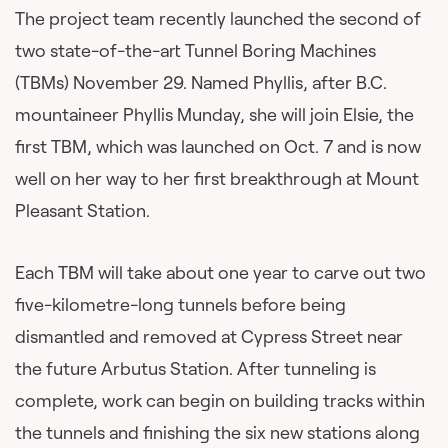
The project team recently launched the second of
two state-of-the-art Tunnel Boring Machines
(TBMs) November 29. Named Phyllis, after B.C.
mountaineer Phyllis Munday, she will join Elsie, the
first TBM, which was launched on Oct. 7 and is now
well on her way to her first breakthrough at Mount
Pleasant Station.
Each TBM will take about one year to carve out two
five-kilometre-long tunnels before being
dismantled and removed at Cypress Street near
the future Arbutus Station. After tunneling is
complete, work can begin on building tracks within
the tunnels and finishing the six new stations along