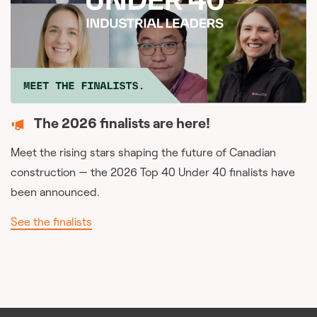
The 2026 finalists are here!
Meet the rising stars shaping the future of Canadian
construction — the 2026 Top 40 Under 40 finalists have
been announced.
See the finalists