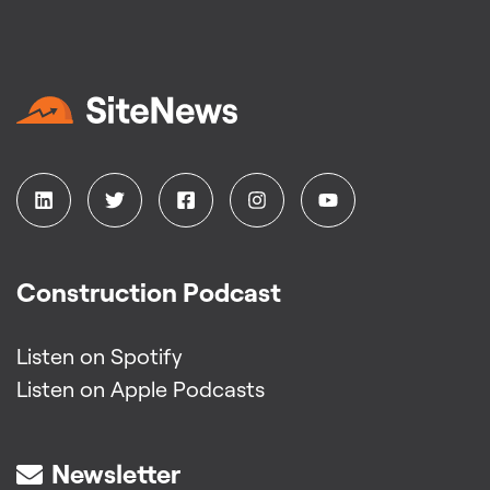
Construction Podcast
Listen on Spotify
Listen on Apple Podcasts
Newsletter