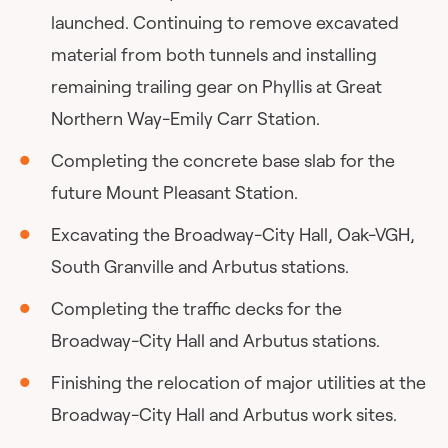
launched. Continuing to remove excavated
material from both tunnels and installing
remaining trailing gear on Phyllis at Great
Northern Way-Emily Carr Station.
Completing the concrete base slab for the
future Mount Pleasant Station.
Excavating the Broadway-City Hall, Oak-VGH,
South Granville and Arbutus stations.
Completing the traffic decks for the
Broadway-City Hall and Arbutus stations.
Finishing the relocation of major utilities at the
Broadway-City Hall and Arbutus work sites.