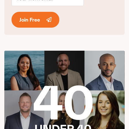
Join Free