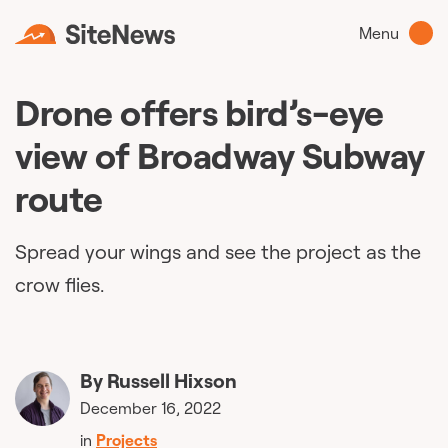
Menu
Drone offers bird’s-eye
view of Broadway Subway
route
Spread your wings and see the project as the
crow flies.
By
Russell Hixson
December 16, 2022
in
Projects