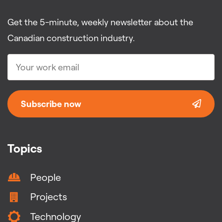
Get the 5-minute, weekly newsletter about the
Canadian construction industry.
Subscribe now
Topics
People
Projects
Technology