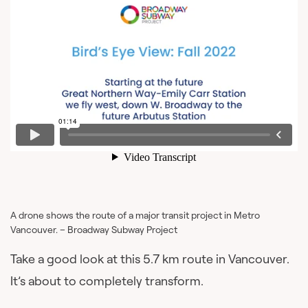
A drone shows the route of a major transit project in Metro
Vancouver. – Broadway Subway Project
Take a good look at this 5.7 km route in Vancouver.
It’s about to completely transform.