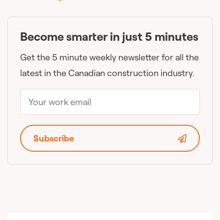
Become smarter in just 5 minutes
Get the 5 minute weekly newsletter for all the
latest in the Canadian construction industry.
Subscribe