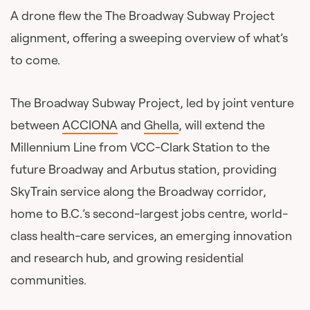
A drone flew the The Broadway Subway Project
alignment, offering a sweeping overview of what’s
to come.
The Broadway Subway Project, led by joint venture
between
ACCIONA
and
Ghella
, will extend the
Millennium Line from VCC-Clark Station to the
future Broadway and Arbutus station, providing
SkyTrain service along the Broadway corridor,
home to B.C.’s second-largest jobs centre, world-
class health-care services, an emerging innovation
and research hub, and growing residential
communities.