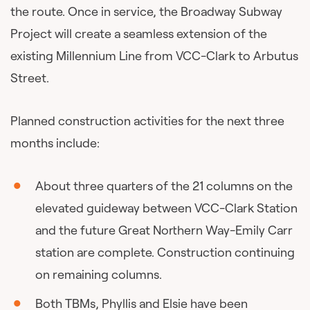
the route. Once in service, the Broadway Subway
Project will create a seamless extension of the
existing Millennium Line from VCC-Clark to Arbutus
Street.
Planned construction activities for the next three
months include:
About three quarters of the 21 columns on the
elevated guideway between VCC-Clark Station
and the future Great Northern Way-Emily Carr
station are complete. Construction continuing
on remaining columns.
Both TBMs, Phyllis and Elsie have been