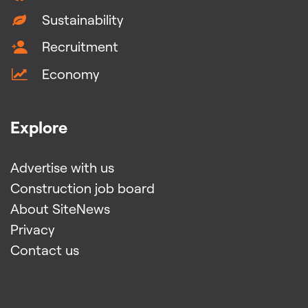
Sustainability
Recruitment
Economy
Explore
Advertise with us
Construction job board
About SiteNews
Privacy
Contact us