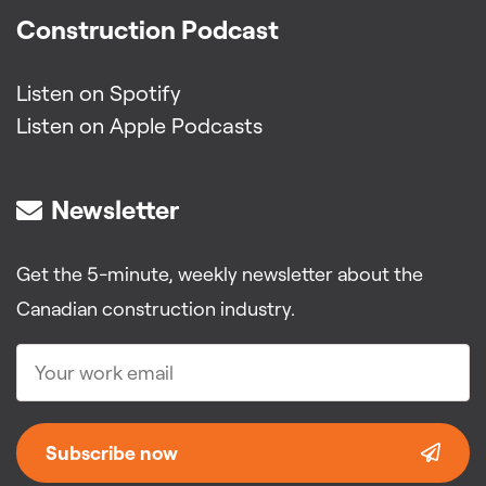
Construction Podcast
Listen on Spotify
Listen on Apple Podcasts
Newsletter
Get the 5-minute, weekly newsletter about the
Canadian construction industry.
Subscribe now