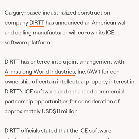
Calgary-based industrialized construction
company
DIRTT
has announced an American wall
and ceiling manufacturer will co-own its ICE
software platform.
DIRTT has entered into a joint arrangement with
Armstrong World Industries
, Inc. (AWI) for co-
ownership of certain intellectual property interest in
DIRTT’s ICE software and enhanced commercial
partnership opportunities for consideration of
approximately USD$11 million.
DIRTT officials stated that the ICE software