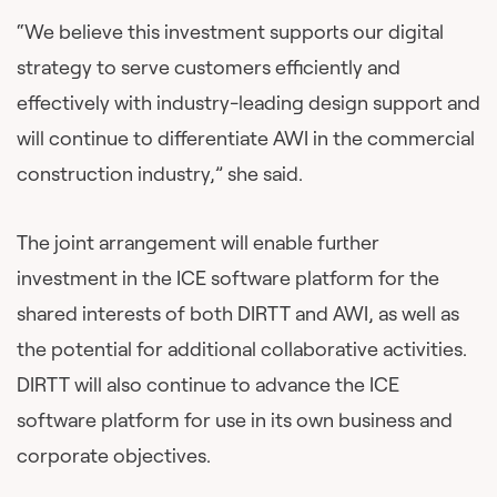
“We believe this investment supports our digital
strategy to serve customers efficiently and
effectively with industry-leading design support and
will continue to differentiate AWI in the commercial
construction industry,” she said.
The joint arrangement will enable further
investment in the ICE software platform for the
shared interests of both DIRTT and AWI, as well as
the potential for additional collaborative activities.
DIRTT will also continue to advance the ICE
software platform for use in its own business and
corporate objectives.