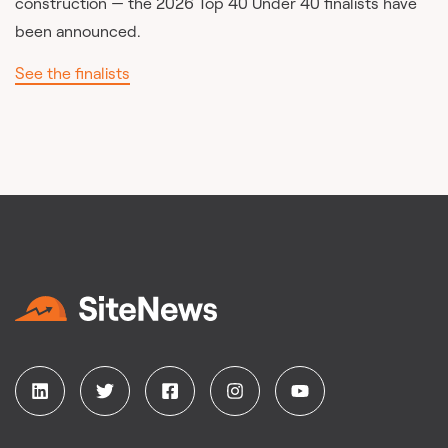
construction — the 2026 Top 40 Under 40 finalists have
been announced.
See the finalists