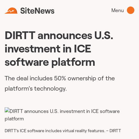
Menu
DIRTT announces U.S.
investment in ICE
software platform
The deal includes 50% ownership of the
platform’s technology.
DIRTT’s ICE software includes virtual reality features. – DIRTT