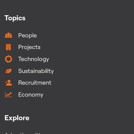
Topics
People
Projects
Technology
Sustainability
Recruitment
Economy
Explore