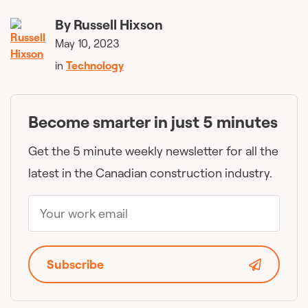
By
Russell Hixson
May 10, 2023
in
Technology
Become smarter in just 5 minutes
Get the 5 minute weekly newsletter for all the
latest in the Canadian construction industry.
Subscribe