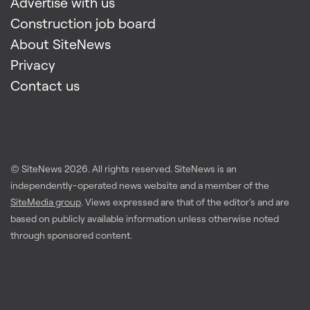
Advertise with us
Construction job board
About SiteNews
Privacy
Contact us
© SiteNews
2026
. All rights reserved. SiteNews is an
independently-operated news website and a member of the
SiteMedia group
. Views expressed are that of the editor's and are
based on publicly available information unless otherwise noted
through sponsored content.