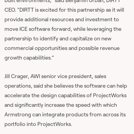
built environments,” said Benjamin Urban, DIRTT
CEO. “DIRTT is excited for this partnership as it will
provide additional resources and investment to
move ICE software forward, while leveraging the
partnership to identify and capitalize on new
commercial opportunities and possible revenue
growth capabilities.”
Jill Crager, AWI senior vice president, sales
operations, said she believes the software can help
accelerate the design capabilities of ProjectWorks
and significantly increase the speed with which
Armstrong can integrate products from across its
portfolio into ProjectWorks.