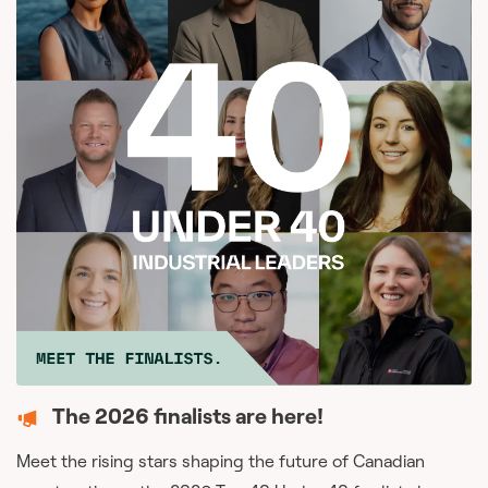
The 2026 finalists are here!
Meet the rising stars shaping the future of Canadian