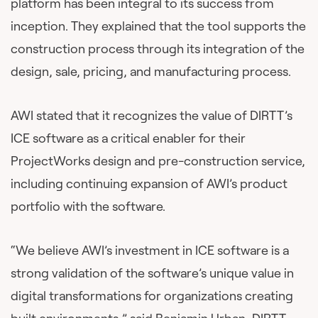
platform has been integral to its success from
inception. They explained that the tool supports the
construction process through its integration of the
design, sale, pricing, and manufacturing process.
AWI stated that it recognizes the value of DIRTT’s
ICE software as a critical enabler for their
ProjectWorks design and pre-construction service,
including continuing expansion of AWI’s product
portfolio with the software.
“We believe AWI’s investment in ICE software is a
strong validation of the software’s unique value in
digital transformations for organizations creating