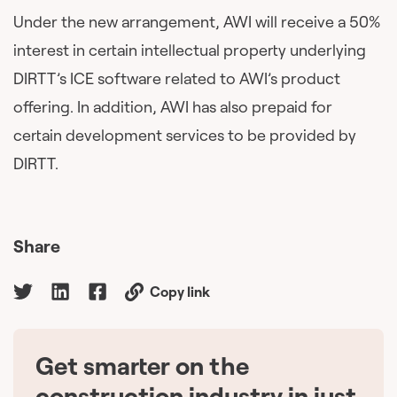
Under the new arrangement, AWI will receive a 50%
interest in certain intellectual property underlying
DIRTT’s ICE software related to AWI’s product
offering. In addition, AWI has also prepaid for
certain development services to be provided by
DIRTT.
Share
Copy link
Get smarter on the
🇨🇦
construction industry in just