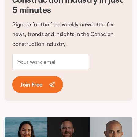
5 minutes
Sign up for the free weekly newsletter for
news, trends and insights in the Canadian
construction industry.
Join Free