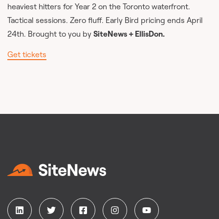
heaviest hitters for Year 2 on the Toronto waterfront.
Tactical sessions. Zero fluff. Early Bird pricing ends April
24th. Brought to you by
SiteNews + EllisDon.
Get tickets