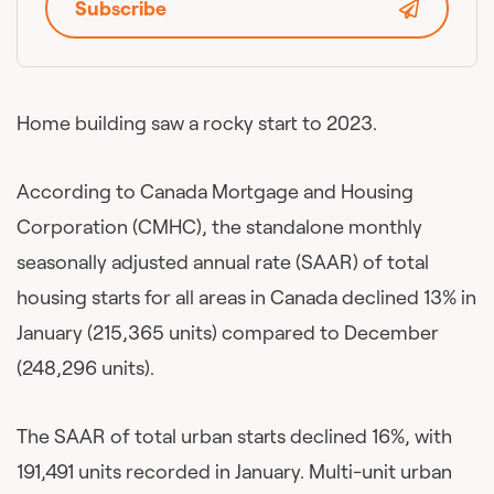
Subscribe
Home building saw a rocky start to 2023.
According to Canada Mortgage and Housing
Corporation (CMHC), the standalone monthly
seasonally adjusted annual rate (SAAR) of total
housing starts for all areas in Canada declined 13% in
January (215,365 units) compared to December
(248,296 units).
The SAAR of total urban starts declined 16%, with
191,491 units recorded in January. Multi-unit urban