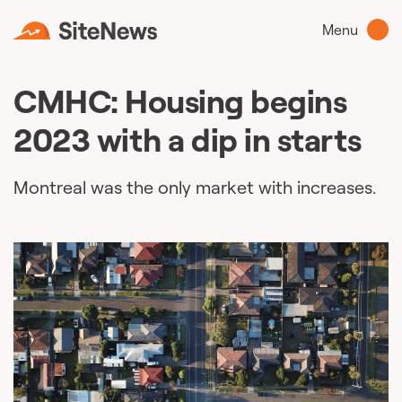
Menu
CMHC: Housing begins
2023 with a dip in starts
Montreal was the only market with increases.