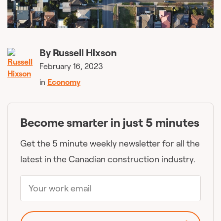
By
Russell Hixson
February 16, 2023
in
Economy
Become smarter in just 5 minutes
Get the 5 minute weekly newsletter for all the
latest in the Canadian construction industry.