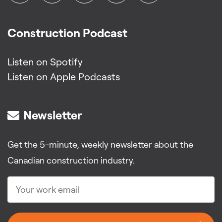
Construction Podcast
Listen on Spotify
Listen on Apple Podcasts
Newsletter
Get the 5-minute, weekly newsletter about the
Canadian construction industry.