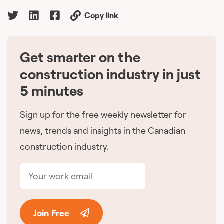
Copy link
Get smarter on the
🇨🇦
construction industry in just
5 minutes
Sign up for the free weekly newsletter for
news, trends and insights in the Canadian
construction industry.
Join Free