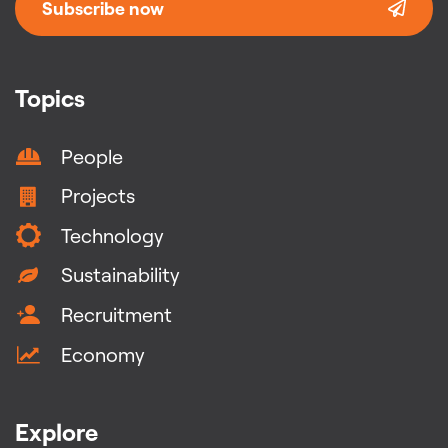
Subscribe now
Topics
People
Projects
Technology
Sustainability
Recruitment
Economy
Explore