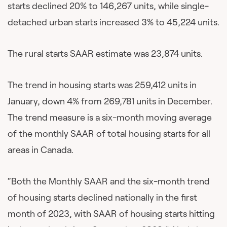
starts declined 20% to 146,267 units, while single-
detached urban starts increased 3% to 45,224 units.
The rural starts SAAR estimate was 23,874 units.
The trend in housing starts was 259,412 units in
January, down 4% from 269,781 units in December.
The trend measure is a six-month moving average
of the monthly SAAR of total housing starts for all
areas in Canada.
“Both the Monthly SAAR and the six-month trend
of housing starts declined nationally in the first
month of 2023, with SAAR of housing starts hitting