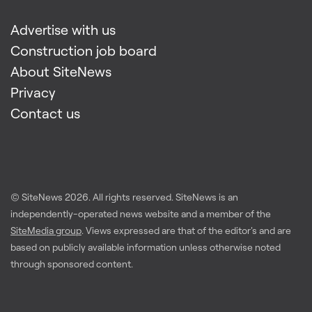
Advertise with us
Construction job board
About SiteNews
Privacy
Contact us
© SiteNews
2026
. All rights reserved. SiteNews is an
independently-operated news website and a member of the
SiteMedia group
. Views expressed are that of the editor's and are
based on publicly available information unless otherwise noted
through sponsored content.