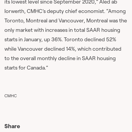
its lowest level since September 2020,” Aled ab
Iorwerth, CMHC’s deputy chief economist. “Among
Toronto, Montreal and Vancouver, Montreal was the
only market with increases in total SAAR housing
starts in January, up 36%. Toronto declined 52%
while Vancouver declined 14%, which contributed
to the overall monthly decline in SAAR housing
starts for Canada.”
CMHC
Share