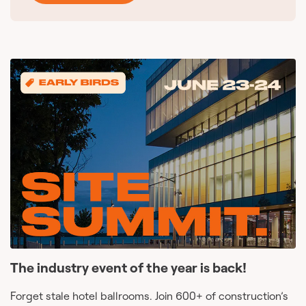
The industry event of the year is back!
Forget stale hotel ballrooms. Join 600+ of construction’s