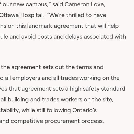
of our new campus,” said Cameron Love,
Ottawa Hospital. “We’re thrilled to have
ns on this landmark agreement that will help
ule and avoid costs and delays associated with
, the agreement sets out the terms and
to all employers and all trades working on the
eves that agreement sets a high safety standard
all building and trades workers on the site,
ability, while still following Ontario’s
 and competitive procurement process.