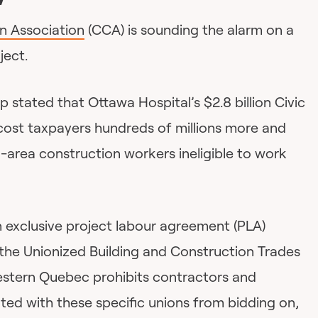
n Association
(CCA) is sounding the alarm on a
ject.
p stated that Ottawa Hospital’s $2.8 billion Civic
 cost taxpayers hundreds of millions more and
-area construction workers ineligible to work
 exclusive project labour agreement (PLA)
the Unionized Building and Construction Trades
estern Quebec prohibits contractors and
ated with these specific unions from bidding on,