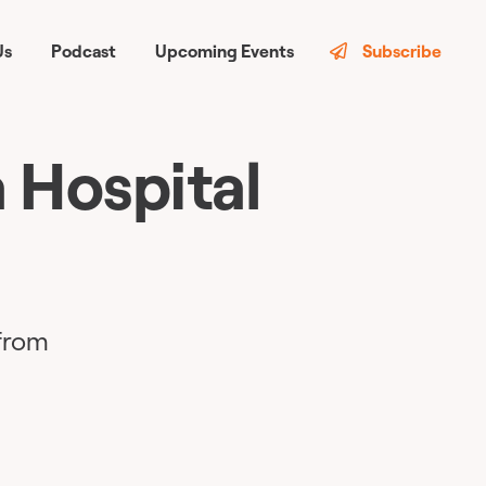
Us
Podcast
Upcoming Events
Subscribe
 Hospital
 from