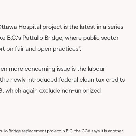
tawa Hospital project is the latest in a series
e B.C.’s Pattullo Bridge, where public sector
ort on fair and open practices”.
n more concerning issue is the labour
the newly introduced federal clean tax credits
3, which again exclude non-unionized
tullo Bridge replacement project in B.C. the CCA says it is another