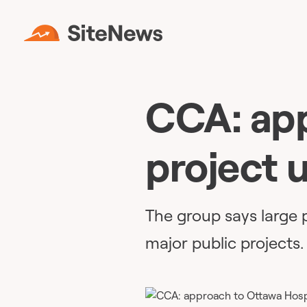
CCA: app
project u
The group says large p
major public projects.