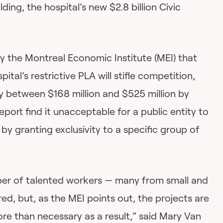
lding, the hospital’s new $2.8 billion Civic
y the Montreal Economic Institute (MEI) that
al’s restrictive PLA will stifle competition,
y between $168 million and $525 million by
port find it unacceptable for a public entity to
y granting exclusivity to a specific group of
ber of talented workers — many from small and
d, but, as the MEI points out, the projects are
ore than necessary as a result,” said Mary Van