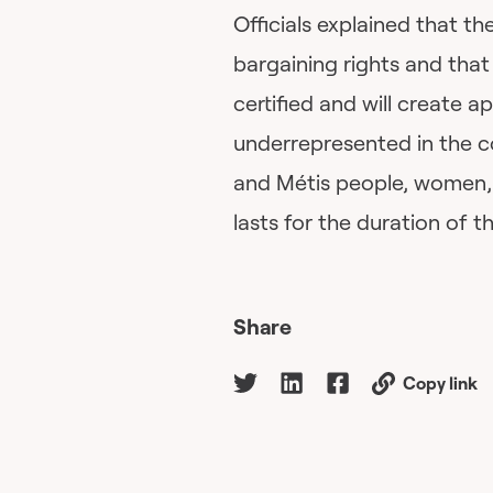
Officials explained that 
bargaining rights and that
certified and will create 
underrepresented in the co
and Métis people, women, 
lasts for the duration of t
Share
Copy link