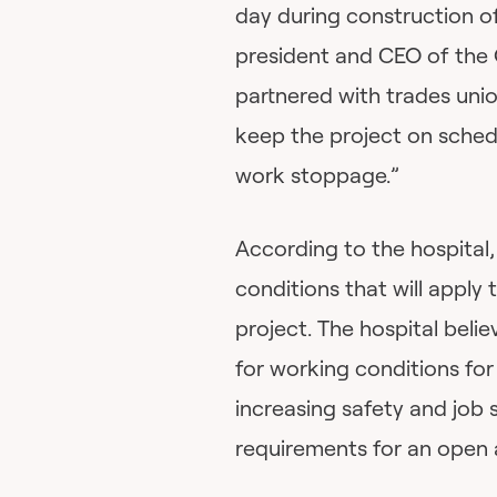
day during construction 
president and CEO of the 
partnered with trades unio
keep the project on sched
work stoppage.”
According to the hospital
conditions that will apply 
project. The hospital beli
for working conditions for 
increasing safety and job st
requirements for an open