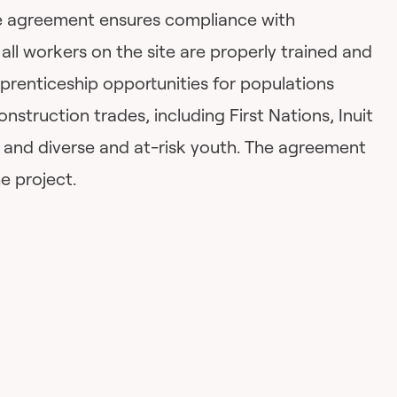
the agreement ensures compliance with
 all workers on the site are properly trained and
apprenticeship opportunities for populations
nstruction trades, including First Nations, Inuit
and diverse and at-risk youth. The agreement
he project.