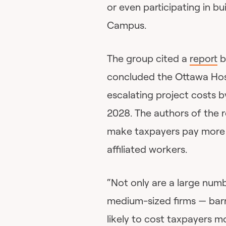
or even participating in bui
Campus.
The group cited a
report
b
concluded the Ottawa Hospit
escalating project costs b
2028. The authors of the re
make taxpayers pay more b
affiliated workers.
“Not only are a large num
medium-sized firms — barre
likely to cost taxpayers m