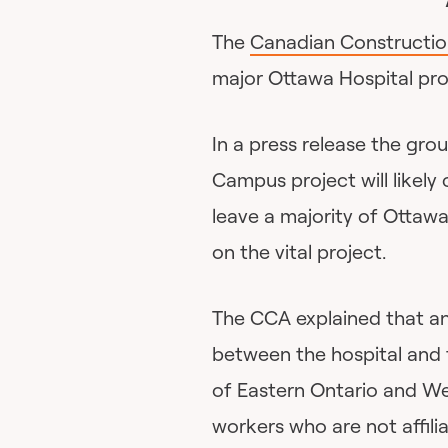
The
Canadian Constructio
major Ottawa Hospital pro
In a press release the grou
Campus project will likely
leave a majority of Ottawa
on the vital project.
The CCA explained that an
between the hospital and 
of Eastern Ontario and W
workers who are not affili