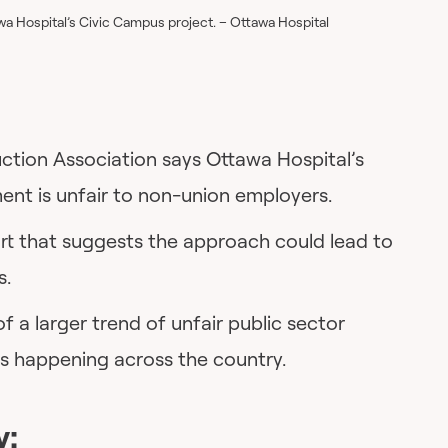
a Hospital’s Civic Campus project. – Ottawa Hospital
tion Association says Ottawa Hospital’s
ent is unfair to non-union employers.
rt that suggests the approach could lead to
s.
 of a larger trend of unfair public sector
s happening across the country.
y: