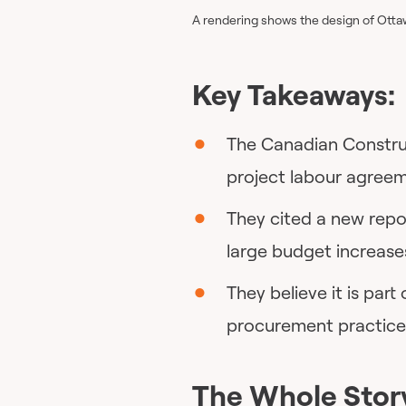
A rendering shows the design of Ottaw
Key Takeaways:
The Canadian Construc
project labour agreem
They cited a new repo
large budget increase
They believe it is part
procurement practice
The Whole Stor