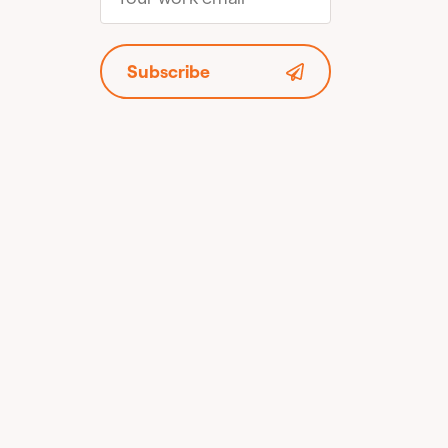
Subscribe