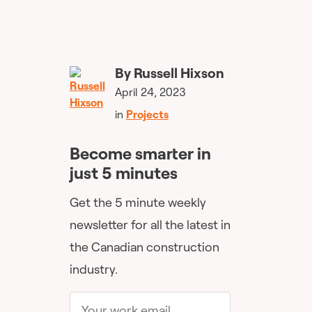
By
Russell Hixson
April 24, 2023
in
Projects
Become smarter in
just 5 minutes
Get the 5 minute weekly
newsletter for all the latest in
the Canadian construction
industry.