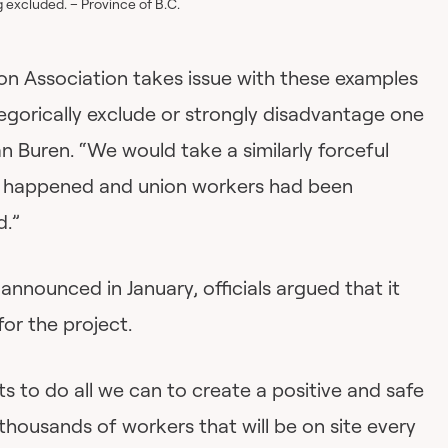
 excluded. – Province of B.C.
n Association takes issue with these examples
egorically exclude or strongly disadvantage one
n Buren. “We would take a similarly forceful
ad happened and union workers had been
d.”
nounced in January, officials argued that it
for the project.
 to do all we can to create a positive and safe
housands of workers that will be on site every