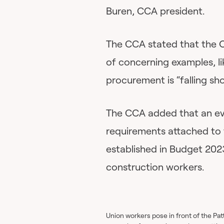
Buren, CCA president.
The CCA stated that the Ot
of concerning examples, lik
procurement is “falling sh
The CCA added that an eve
requirements attached to 
established in Budget 202
construction workers.
Union workers pose in front of the Pat