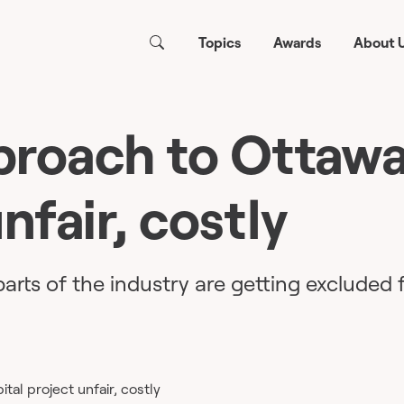
Topics
Awards
About 
roach to Ottawa
nfair, costly
arts of the industry are getting excluded