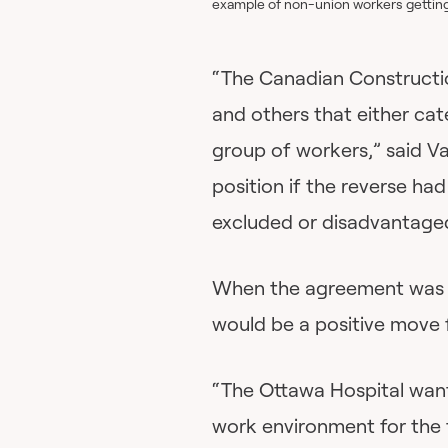
example of non-union workers getting
“The Canadian Constructio
and others that either cat
group of workers,” said Va
position if the reverse h
excluded or disadvantage
When the agreement was an
would be a positive move 
“The Ottawa Hospital wants
work environment for the t