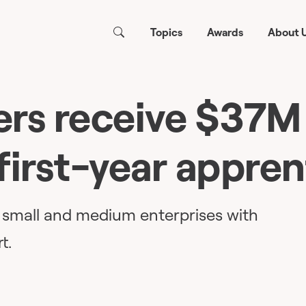
Topics
Awards
About 
rs receive $37M
first-year appren
e small and medium enterprises with
t.