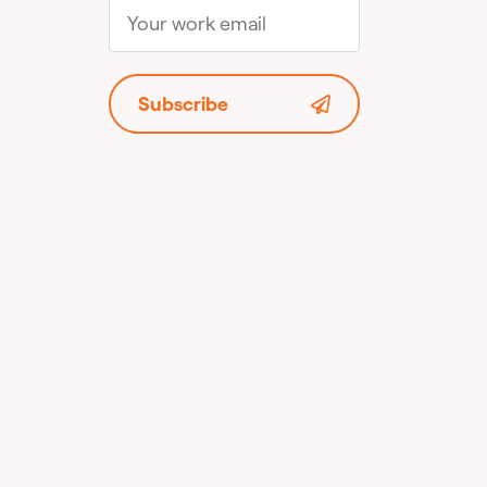
Subscribe