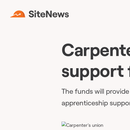
Carpente
support 
The funds will provid
apprenticeship suppor