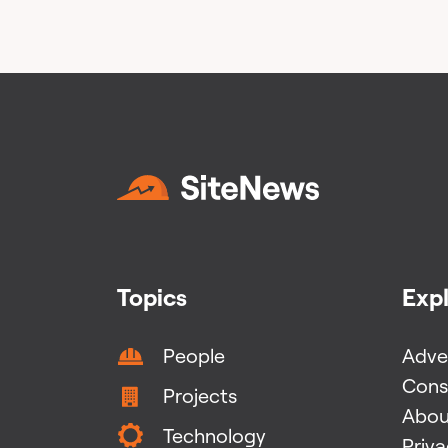
Topics
Exp
People
Adver
Cons
Projects
Abou
Technology
Priv