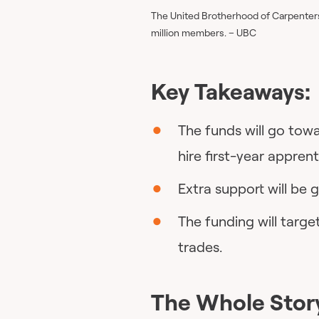
The United Brotherhood of Carpenters 
million members. – UBC
Key Takeaways:
The funds will go to
hire first-year apprent
Extra support will be 
The funding will targ
trades.
The Whole Stor