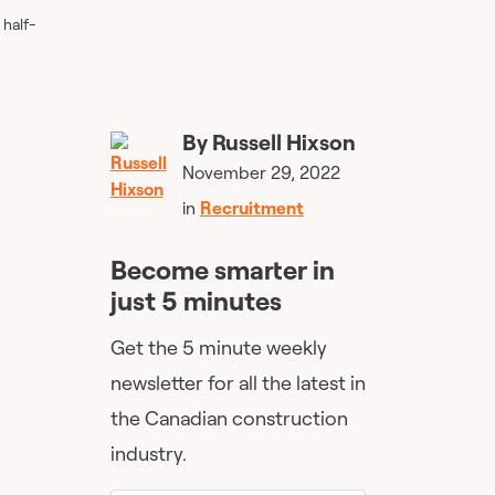
 half-
By
Russell Hixson
November 29, 2022
in
Recruitment
Become smarter in
just 5 minutes
Get the 5 minute weekly
newsletter for all the latest in
the Canadian construction
industry.