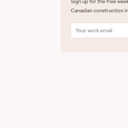
Sign up for the free week
Canadian construction in