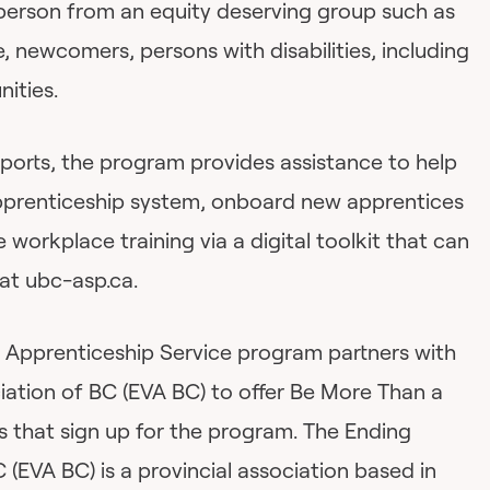
 person from an equity deserving group such as
 newcomers, persons with disabilities, including
ities.
upports, the program provides assistance to help
pprenticeship system, onboard new apprentices
 workplace training via a digital toolkit that can
at ubc-asp.ca.
 Apprenticeship Service program partners with
iation of BC (EVA BC) to offer Be More Than a
s that sign up for the program. The Ending
 (EVA BC) is a provincial association based in