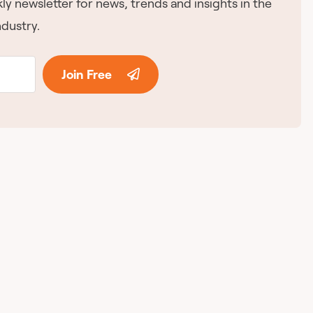
ly newsletter for news, trends and insights in the
dustry.
Join Free