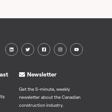
ast
Newsletter
Get the 5-minute, weekly
ts
newsletter about the Canadian
construction industry.