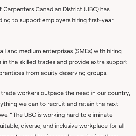
 Carpenters Canadian District (UBC) has
ding to support employers hiring first-year
mall and medium enterprises (SMEs) with hiring
 in the skilled trades and provide extra support
prentices from equity deserving groups.
d trade workers outpace the need in our country,
erything we can to recruit and retain the next
we. “The UBC is working hard to eliminate
itable, diverse, and inclusive workplace for all