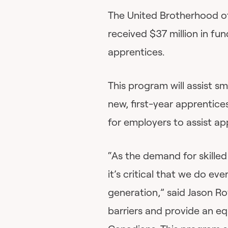
The United Brotherhood of
received $37 million in fun
apprentices.
This program will assist s
new, first-year apprentices
for employers to assist ap
“As the demand for skille
it’s critical that we do ev
generation,” said Jason Ro
barriers and provide an equ