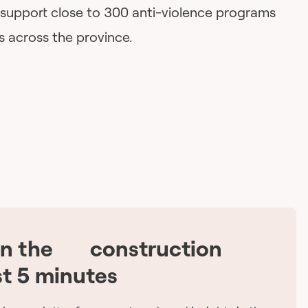
 support close to 300 anti-violence programs
s across the province.
on the
construction
🇨🇦
st 5 minutes