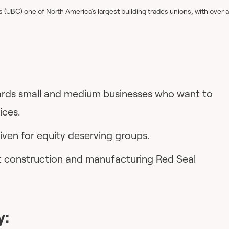
(UBC) one of North America’s largest building trades unions, with over a
wards small and medium businesses who want to
ices.
given for equity deserving groups.
et construction and manufacturing Red Seal
y: