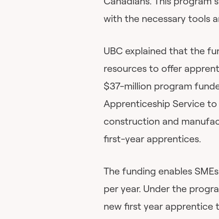
Canadians. This program s
with the necessary tools 
UBC explained that the fu
resources to offer apprent
$37-million program fund
Apprenticeship Service to
construction and manufact
first-year apprentices.
The funding enables SMEs 
per year. Under the progr
new first year apprentice 