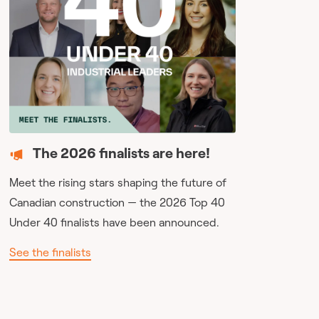
The 2026 finalists are here!
Meet the rising stars shaping the future of
Canadian construction — the 2026 Top 40
Under 40 finalists have been announced.
See the finalists