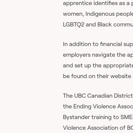
apprentice identifies as a
women, Indigenous people,
LGBTQ2 and Black commun
In addition to financial s
employers navigate the a
and set up the appropriate
be found on their website 
The UBC Canadian District
the Ending Violence Assoc
Bystander training to SME
Violence Association of BC