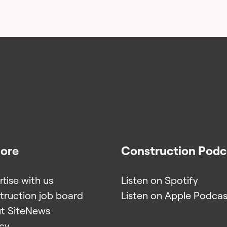
lore
Construction Podc
tise with us
Listen on Spotify
truction job board
Listen on Apple Podcas
t SiteNews
acy