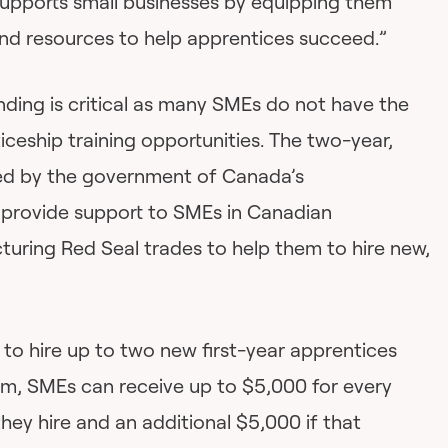
upports small businesses by equipping them
and resources to help apprentices succeed.”
nding is critical as many SMEs do not have the
iceship training opportunities. The two-year,
ed by the government of Canada’s
 provide support to SMEs in Canadian
uring Red Seal trades to help them to hire new,
to hire up to two new first-year apprentices
am, SMEs can receive up to $5,000 for every
they hire and an additional $5,000 if that