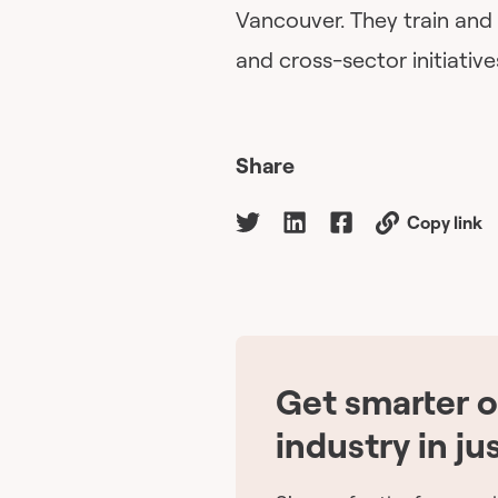
Vancouver. They train and
and cross-sector initiative
Share
Copy link
Get smarter 
industry in ju