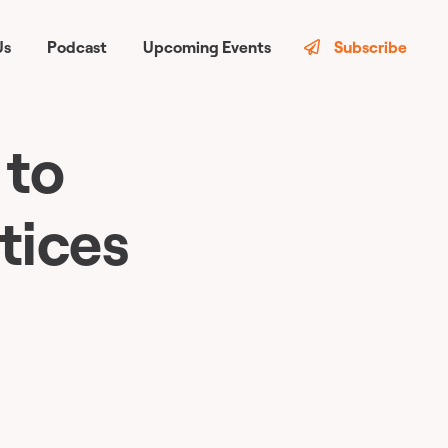
Us
Podcast
Upcoming Events
Subscribe
 to
tices