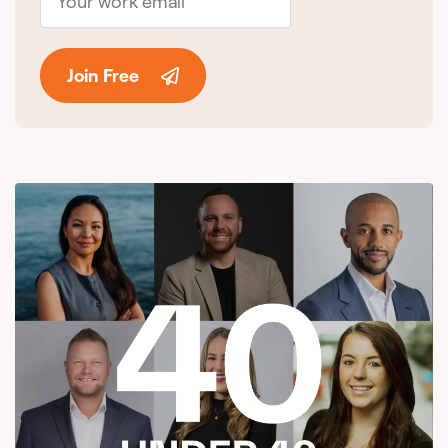
Join Free