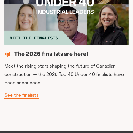
The 2026 finalists are here!
Meet the rising stars shaping the future of Canadian
construction — the 2026 Top 40 Under 40 finalists have
been announced.
See the finalists