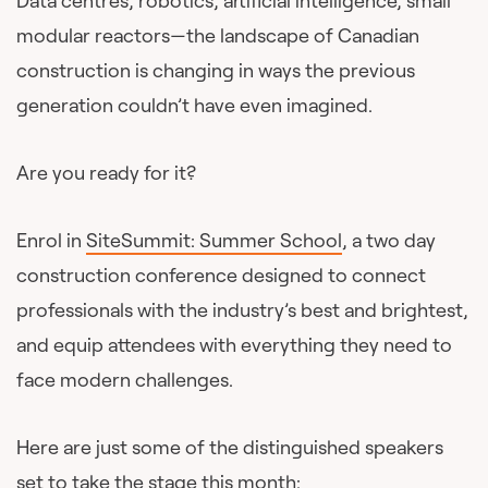
Data centres, robotics, artificial intelligence, small
modular reactors—the landscape of Canadian
construction is changing in ways the previous
generation couldn’t have even imagined.
Are you ready for it?
Enrol in
SiteSummit: Summer School
, a two day
construction conference designed to connect
professionals with the industry’s best and brightest,
and equip attendees with everything they need to
face modern challenges.
Here are just some of the distinguished speakers
set to take the stage this month: