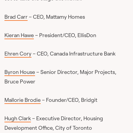
Brad Carr
– CEO, Mattamy Homes
Kieran Hawe
– President/CEO, EllisDon
Ehren Cory
– CEO, Canada Infrastructure Bank
Byron House
– Senior Director, Major Projects,
Bruce Power
Mallorie Brodie
– Founder/CEO, Bridgit
Hugh Clark
– Executive Director, Housing
Development Office, City of Toronto