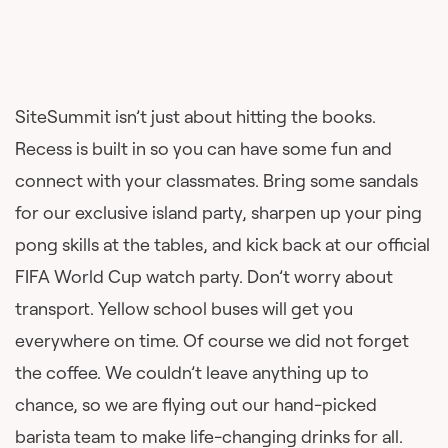
SiteSummit isn’t just about hitting the books.
Recess is built in so you can have some fun and
connect with your classmates. Bring some sandals
for our exclusive island party, sharpen up your ping
pong skills at the tables, and kick back at our official
FIFA World Cup watch party. Don’t worry about
transport. Yellow school buses will get you
everywhere on time. Of course we did not forget
the coffee. We couldn’t leave anything up to
chance, so we are flying out our hand-picked
barista team to make life-changing drinks for all.