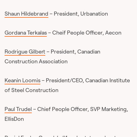
Shaun Hildebrand
– President, Urbanation
Gordana Terkalas
– Cheif People Officer, Aecon
Rodrigue Gilbert
– President, Canadian
Construction Association
Keanin Loomis
– President/CEO, Canadian Institute
of Steel Construction
Paul Trudel
– Chief People Officer, SVP Marketing,
EllisDon