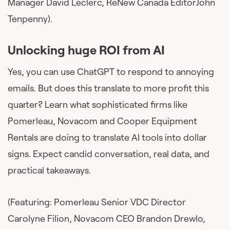
Manager David Leclerc, ReNew Canada EditorJohn
Tenpenny).
Unlocking huge ROI from AI
Yes, you can use ChatGPT to respond to annoying
emails. But does this translate to more profit this
quarter? Learn what sophisticated firms like
Pomerleau, Novacom and Cooper Equipment
Rentals are doing to translate AI tools into dollar
signs. Expect candid conversation, real data, and
practical takeaways.
(Featuring: Pomerleau Senior VDC Director
Carolyne Filion, Novacom CEO Brandon Drewlo,