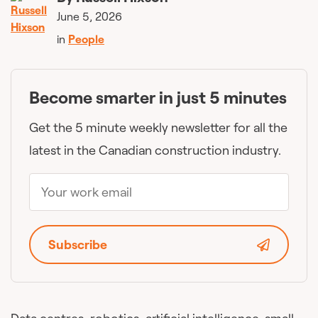
June 5, 2026
in
People
Become smarter in just 5 minutes
Get the 5 minute weekly newsletter for all the
latest in the Canadian construction industry.
Subscribe