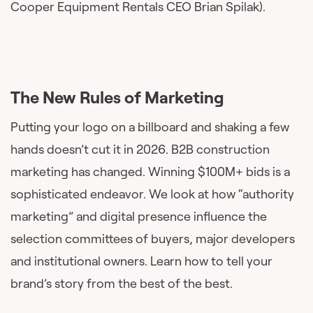
Cooper Equipment Rentals CEO Brian Spilak).
The New Rules of Marketing
Putting your logo on a billboard and shaking a few
hands doesn’t cut it in 2026. B2B construction
marketing has changed. Winning $100M+ bids is a
sophisticated endeavor. We look at how “authority
marketing” and digital presence influence the
selection committees of buyers, major developers
and institutional owners. Learn how to tell your
brand’s story from the best of the best.