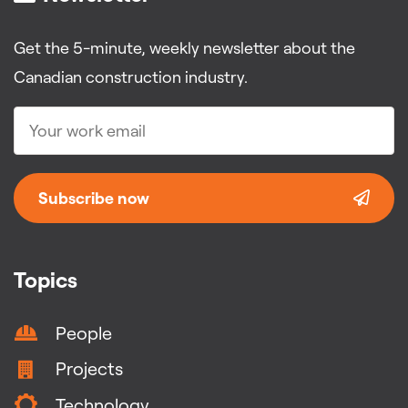
Get the 5-minute, weekly newsletter about the
Canadian construction industry.
Subscribe now
Topics
People
Projects
Technology