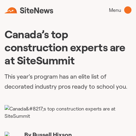
Menu
Canada’s top
construction experts are
at SiteSummit
This year’s program has an elite list of
decorated industry pros ready to school you.
By
Russell Hixson