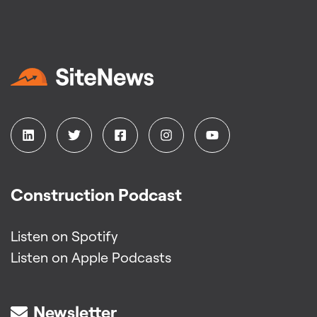
Construction Podcast
Listen on Spotify
Listen on Apple Podcasts
Newsletter