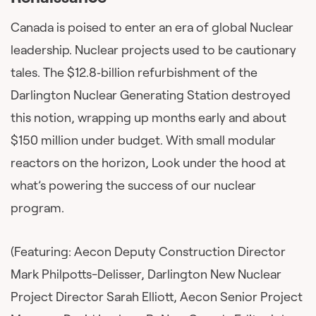
Canada is poised to enter an era of global Nuclear
leadership. Nuclear projects used to be cautionary
tales. The $12.8‑billion refurbishment of the
Darlington Nuclear Generating Station destroyed
this notion, wrapping up months early and about
$150 million under budget. With small modular
reactors on the horizon, Look under the hood at
what’s powering the success of our nuclear
program.
(Featuring: Aecon Deputy Construction Director
Mark Philpotts-Delisser, Darlington New Nuclear
Project Director Sarah Elliott, Aecon Senior Project