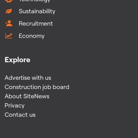
Sustainability
Recruitment
Economy
Explore
Advertise with us
Construction job board
About SiteNews
Privacy
Contact us