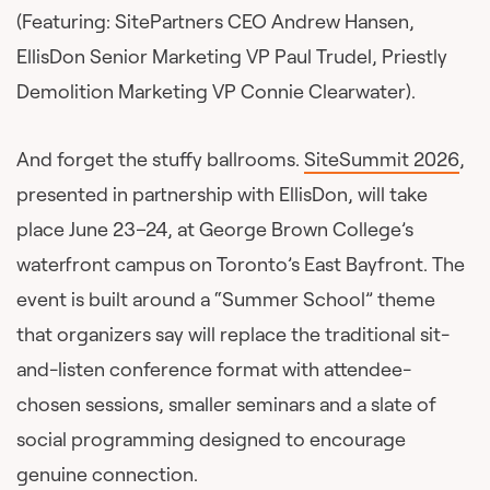
(Featuring: SitePartners CEO Andrew Hansen,
EllisDon Senior Marketing VP Paul Trudel, Priestly
Demolition Marketing VP Connie Clearwater).
And forget the stuffy ballrooms.
SiteSummit 2026
,
presented in partnership with EllisDon, will take
place June 23–24, at George Brown College’s
waterfront campus on Toronto’s East Bayfront. The
event is built around a “Summer School” theme
that organizers say will replace the traditional sit-
and-listen conference format with attendee-
chosen sessions, smaller seminars and a slate of
social programming designed to encourage
genuine connection.