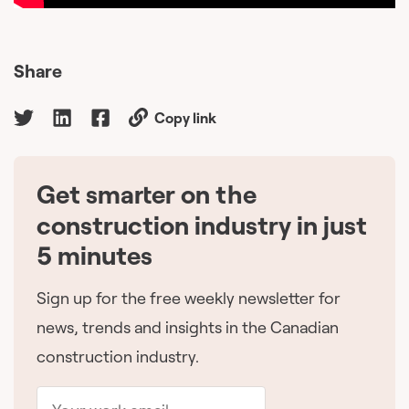
Share
Copy link
Get smarter on the
🇨🇦
construction industry in just
5 minutes
Sign up for the free weekly newsletter for
news, trends and insights in the Canadian
construction industry.