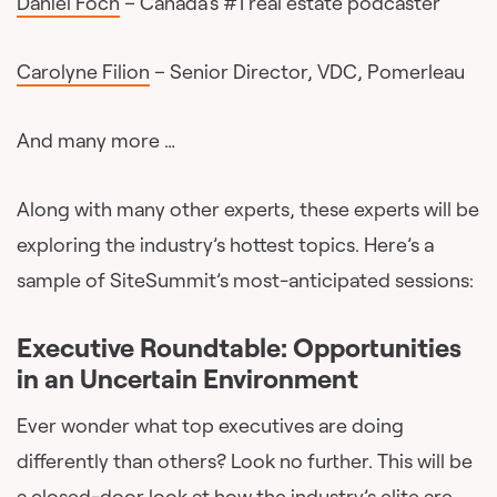
Daniel Foch
– Canada’s #1 real estate podcaster
Carolyne Filion
– Senior Director, VDC, Pomerleau
And many more …
Along with many other experts, these experts will be
exploring the industry’s hottest topics. Here’s a
sample of SiteSummit’s most-anticipated sessions:
Executive Roundtable: Opportunities
in an Uncertain Environment
Ever wonder what top executives are doing
differently than others? Look no further. This will be
a closed-door look at how the industry’s elite are