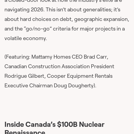
navigating 2026. This isn’t about generalities; it’s
about hard choices on debt, geographic expansion,
and the “go/no-go” criteria for major projects in a
volatile economy.
(Featuring: Mattamy Homes CEO Brad Carr,
Canadian Construction Association President
Rodrigue Gilbert, Cooper Equipment Rentals
Executive Chairman Doug Dougherty).
Inside Canada’s $100B Nuclear
Renaissance