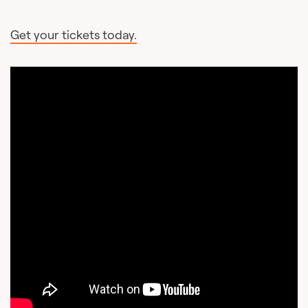
Get your tickets today.