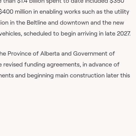
e than $1.4 billion spent to date included $350
 $400 million in enabling works such as the utility
ion in the Beltline and downtown and the new
l vehicles, scheduled to begin arriving in late 2027.
 the Province of Alberta and Government of
 revised funding agreements, in advance of
ments and beginning main construction later this