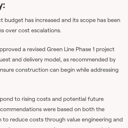
y:
ect budget has increased and its scope has been
s over cost escalations.
approved a revised Green Line Phase 1 project
quest and delivery model, as recommended by
ensure construction can begin while addressing
spond to rising costs and potential future
 recommendations were based on both the
 to reduce costs through value engineering and