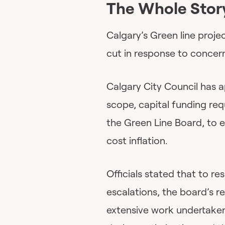
The Whole Stor
Calgary’s Green line proj
cut in response to concern
Calgary City Council has 
scope, capital funding re
the Green Line Board, to 
cost inflation.
Officials stated that to re
escalations, the board’s
extensive work undertaken