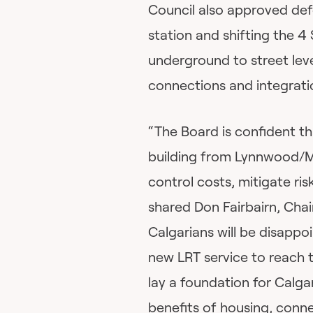
Council also approved defe
station and shifting the 4
underground to street level
connections and integrati
“The Board is confident th
building from Lynnwood/Mil
control costs, mitigate ris
shared Don Fairbairn, Cha
Calgarians will be disappoi
new LRT service to reach t
lay a foundation for Calg
benefits of housing, conne