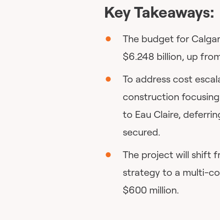
Key Takeaways:
The budget for Calgar
$6.248 billion, up from
To address cost escal
construction focusin
to Eau Claire, deferrin
secured.
The project will shift
strategy to a multi-c
$600 million.