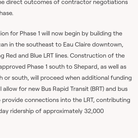
he direct outcomes of contractor negotiations
hase.
on for Phase 1 will now begin by building the
an in the southeast to Eau Claire downtown,
ng Red and Blue LRT lines. Construction of the
approved Phase 1 south to Shepard, as well as
h or south, will proceed when additional funding
will allow for new Bus Rapid Transit (BRT) and bus
o provide connections into the LRT, contributing
day ridership of approximately 32,000