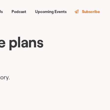
Us
Podcast
Upcoming Events
Subscribe
e plans
ory.