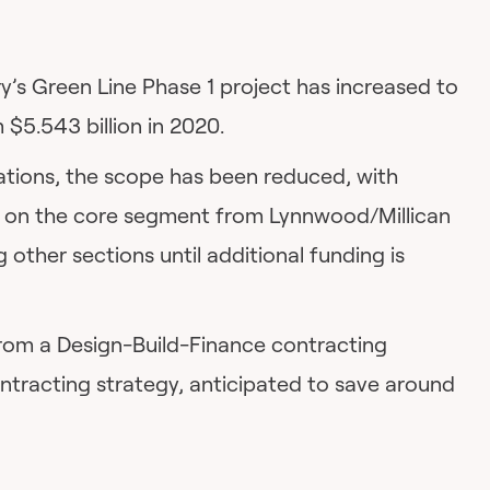
y’s Green Line Phase 1 project has increased to
 $5.543 billion in 2020.
ations, the scope has been reduced, with
g on the core segment from Lynnwood/Millican
g other sections until additional funding is
 from a Design-Build-Finance contracting
ontracting strategy, anticipated to save around