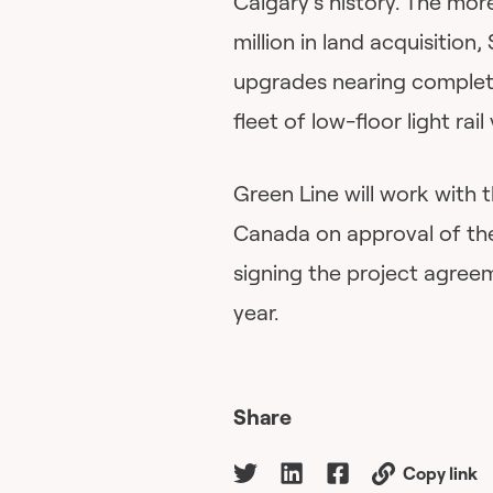
Calgary’s history. The mor
million in land acquisition,
upgrades nearing complet
fleet of low-floor light rai
Green Line will work with
Canada on approval of the
signing the project agree
year.
Share
Copy link