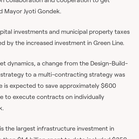
d Mayor Jyoti Gondek.
apital investments and municipal property taxes
ed by the increased investment in Green Line.
ket dynamics, a change from the Design-Build-
 strategy to a multi-contracting strategy was
e is expected to save approximately $600
ne to execute contracts on individually
k.
is the largest infrastructure investment in