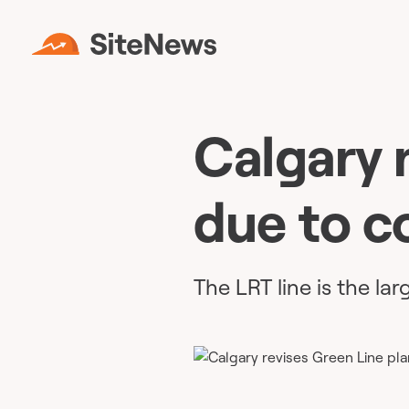
Calgary 
due to c
The LRT line is the lar