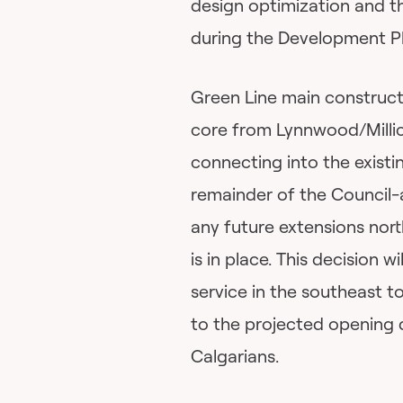
design optimization and t
during the Development P
Green Line main constructi
core from Lynnwood/Millic
connecting into the existi
remainder of the Council-
any future extensions nort
is in place. This decision 
service in the southeast t
to the projected opening 
Calgarians.