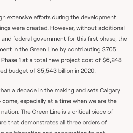
ugh extensive efforts during the development
vings were created. However, without additional
and federal government for this first phase, the
stment in the Green Line by contributing $705
f Phase 1 at a total new project cost of $6,248
ved budget of $5,543 billion in 2020.
 than a decade in the making and sets Calgary
o come, especially at a time when we are the
 nation. The Green Line is a critical piece of
ure that demonstrates all three orders of
n collaboration and cooperation to get