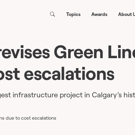
Topics
Awards
About 
revises Green Lin
ost escalations
gest infrastructure project in Calgary’s hist