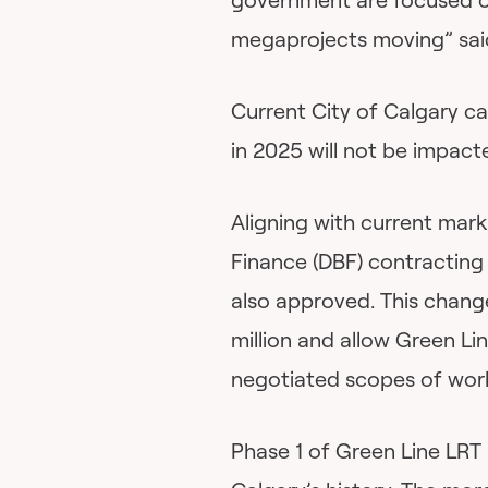
megaprojects moving” sai
Current City of Calgary c
in 2025 will not be impact
Aligning with current mar
Finance (DBF) contracting
also approved. This chang
million and allow Green Li
negotiated scopes of wor
Phase 1 of Green Line LRT 