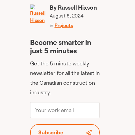
By
Russell Hixson
August 6, 2024
in
Projects
Become smarter in
just 5 minutes
Get the 5 minute weekly
newsletter for all the latest in
the Canadian construction
industry.
Subscribe