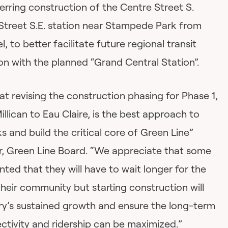
rring construction of the Centre Street S.
 Street S.E. station near Stampede Park from
, to better facilitate future regional transit
on with the planned “Grand Central Station”.
at revising the construction phasing for Phase 1,
lican to Eau Claire, is the best approach to
ks and build the critical core of Green Line”
ir, Green Line Board. “We appreciate that some
nted that they will have to wait longer for the
heir community but starting construction will
ary’s sustained growth and ensure the long-term
ctivity and ridership can be maximized.”