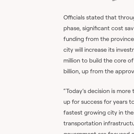
Officials stated that thro
phase, significant cost sa
funding from the province 
city will increase its inve
million to build the core o
billion, up from the appro
“Today’s decision is more
up for success for years t
fastest growing city in the
transportation infrastruct
government are focused o