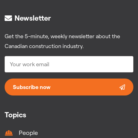
Newsletter
Get the 5-minute, weekly newsletter about the
Canadian construction industry.
Subscribe now
Topics
People