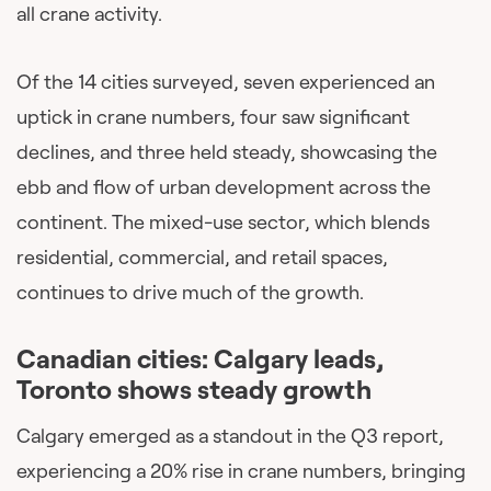
all crane activity.
Of the 14 cities surveyed, seven experienced an
uptick in crane numbers, four saw significant
declines, and three held steady, showcasing the
ebb and flow of urban development across the
continent. The mixed-use sector, which blends
residential, commercial, and retail spaces,
continues to drive much of the growth.
Canadian cities: Calgary leads,
Toronto shows steady growth
Calgary emerged as a standout in the Q3 report,
experiencing a 20% rise in crane numbers, bringing