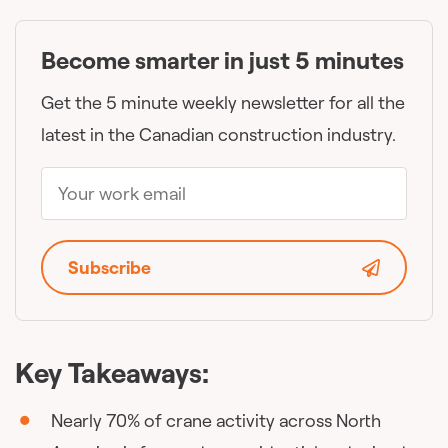
Become smarter in just 5 minutes
Get the 5 minute weekly newsletter for all the
latest in the Canadian construction industry.
Subscribe
Key Takeaways:
Nearly 70% of crane activity across North