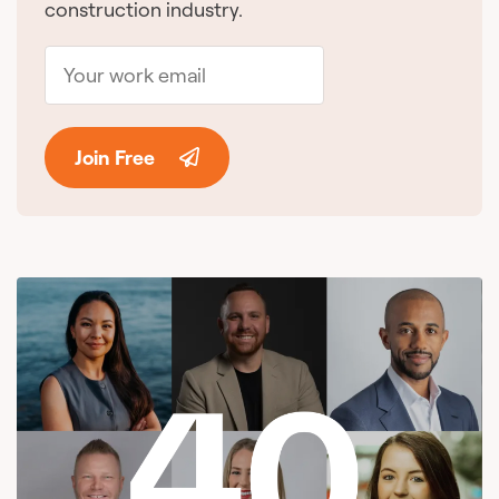
construction industry.
Join Free