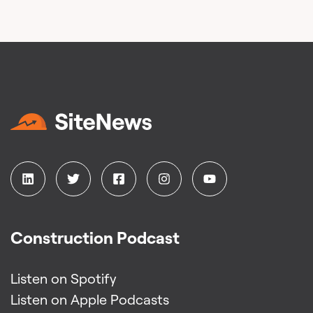
Construction Podcast
Listen on Spotify
Listen on Apple Podcasts