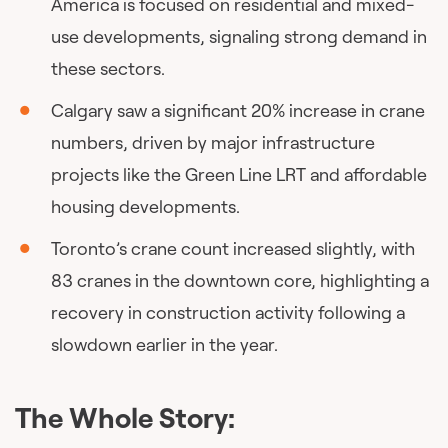
America is focused on residential and mixed-
use developments, signaling strong demand in
these sectors.
Calgary saw a significant 20% increase in crane
numbers, driven by major infrastructure
projects like the Green Line LRT and affordable
housing developments.
Toronto’s crane count increased slightly, with
83 cranes in the downtown core, highlighting a
recovery in construction activity following a
slowdown earlier in the year.
The Whole Story: