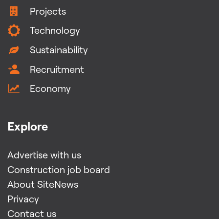
Projects
Technology
Sustainability
Recruitment
Economy
Explore
Advertise with us
Construction job board
About SiteNews
Privacy
Contact us