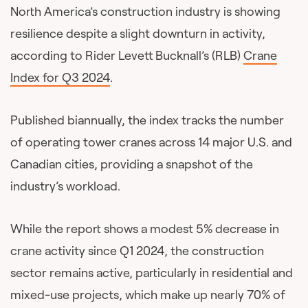
North America’s construction industry is showing
resilience despite a slight downturn in activity,
according to Rider Levett Bucknall’s (RLB)
Crane
Index for Q3 2024
.
Published biannually, the index tracks the number
of operating tower cranes across 14 major U.S. and
Canadian cities, providing a snapshot of the
industry’s workload.
While the report shows a modest 5% decrease in
crane activity since Q1 2024, the construction
sector remains active, particularly in residential and
mixed-use projects, which make up nearly 70% of