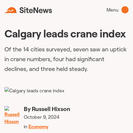
Menu
Calgary leads crane index
Of the 14 cities surveyed, seven saw an uptick
in crane numbers, four had significant
declines, and three held steady.
By
Russell Hixson
October 9, 2024
in
Economy