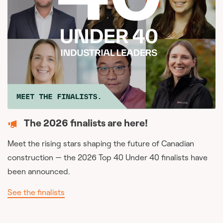
The 2026 finalists are here!
Meet the rising stars shaping the future of Canadian
construction — the 2026 Top 40 Under 40 finalists have
been announced.
See the finalists