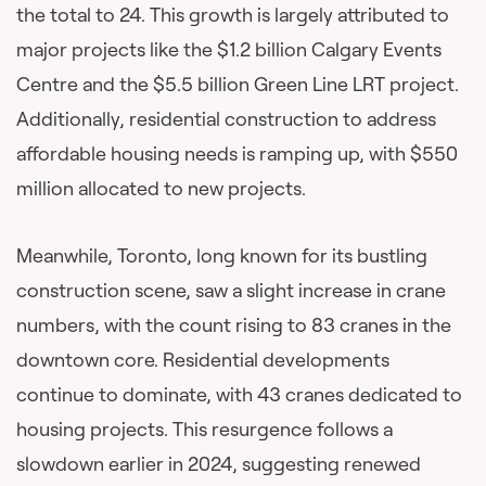
the total to 24. This growth is largely attributed to
major projects like the $1.2 billion Calgary Events
Centre and the $5.5 billion Green Line LRT project.
Additionally, residential construction to address
affordable housing needs is ramping up, with $550
million allocated to new projects.
Meanwhile, Toronto, long known for its bustling
construction scene, saw a slight increase in crane
numbers, with the count rising to 83 cranes in the
downtown core. Residential developments
continue to dominate, with 43 cranes dedicated to
housing projects. This resurgence follows a
slowdown earlier in 2024, suggesting renewed