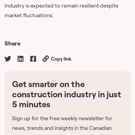
industry is expected to remain resilient despite
market fluctuations.
Share
Copy link
Get smarter on the
🇨🇦
construction industry in just
5 minutes
Sign up for the free weekly newsletter for
news, trends and insights in the Canadian