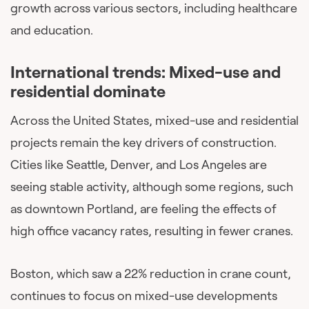
growth across various sectors, including healthcare
and education.
International trends: Mixed-use and
residential dominate
Across the United States, mixed-use and residential
projects remain the key drivers of construction.
Cities like Seattle, Denver, and Los Angeles are
seeing stable activity, although some regions, such
as downtown Portland, are feeling the effects of
high office vacancy rates, resulting in fewer cranes.
Boston, which saw a 22% reduction in crane count,
continues to focus on mixed-use developments