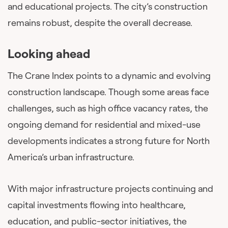
and educational projects. The city’s construction
remains robust, despite the overall decrease.
Looking ahead
The Crane Index points to a dynamic and evolving
construction landscape. Though some areas face
challenges, such as high office vacancy rates, the
ongoing demand for residential and mixed-use
developments indicates a strong future for North
America’s urban infrastructure.
With major infrastructure projects continuing and
capital investments flowing into healthcare,
education, and public-sector initiatives, the