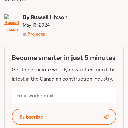
By
Russell Hixson
May 13, 2024
in
Projects
Become smarter in just 5 minutes
Get the 5 minute weekly newsletter for all the
latest in the Canadian construction industry.
Subscribe