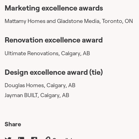
Marketing excellence awards
Mattamy Homes and Gladstone Media, Toronto, ON
Renovation excellence award
Ultimate Renovations, Calgary, AB
Design excellence award (tie)
Douglas Homes, Calgary, AB
Jayman BUILT, Calgary, AB
Share