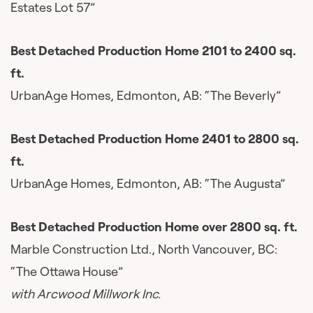
Estates Lot 57”
Best Detached Production Home 2101 to 2400 sq.
ft.
UrbanAge Homes, Edmonton, AB: “The Beverly”
Best Detached Production Home 2401 to 2800 sq.
ft.
UrbanAge Homes, Edmonton, AB: “The Augusta”
Best Detached Production Home over 2800 sq. ft.
Marble Construction Ltd., North Vancouver, BC:
“The Ottawa House”
with Arcwood Millwork Inc.