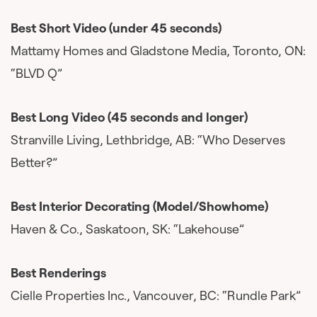
Best Short Video (under 45 seconds)
Mattamy Homes and Gladstone Media, Toronto, ON:
“BLVD Q”
Best Long Video (45 seconds and longer)
Stranville Living, Lethbridge, AB: “Who Deserves
Better?”
Best Interior Decorating (Model/Showhome)
Haven & Co., Saskatoon, SK: “Lakehouse”
Best Renderings
Cielle Properties Inc., Vancouver, BC: “Rundle Park”