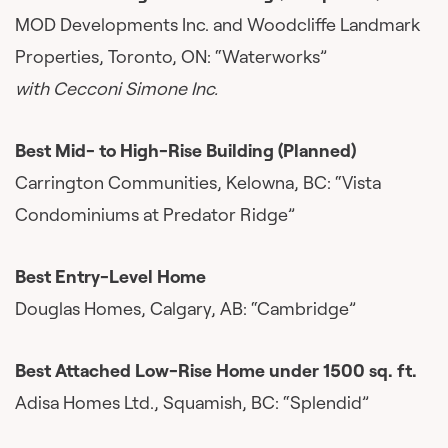
MOD Developments Inc. and Woodcliffe Landmark
Properties, Toronto, ON: “Waterworks”
with Cecconi Simone Inc.
Best Mid- to High-Rise Building (Planned)
Carrington Communities, Kelowna, BC: “Vista
Condominiums at Predator Ridge”
Best Entry-Level Home
Douglas Homes, Calgary, AB: “Cambridge”
Best Attached Low-Rise Home under 1500 sq. ft.
Adisa Homes Ltd., Squamish, BC: “Splendid”