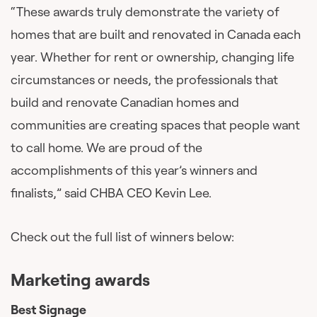
“These awards truly demonstrate the variety of
homes that are built and renovated in Canada each
year. Whether for rent or ownership, changing life
circumstances or needs, the professionals that
build and renovate Canadian homes and
communities are creating spaces that people want
to call home. We are proud of the
accomplishments of this year’s winners and
finalists,” said CHBA CEO Kevin Lee.
Check out the full list of winners below:
Marketing awards
Best Signage