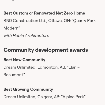
Best Custom or Renovated Net Zero Home
RND Construction Ltd., Ottawa, ON: “Quarry Park
Modern”
with Hobin Architecture
Community development awards
Best New Community
Dream Unlimited, Edmonton, AB: “Elan –
Beaumont”
Best Growing Community
Dream Unlimited, Calgary, AB: “Alpine Park”