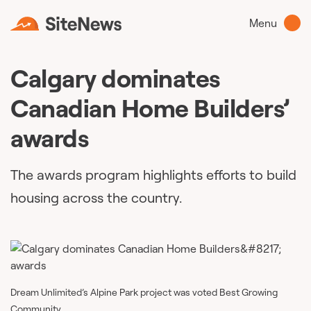
Menu
Calgary dominates
Canadian Home Builders’
awards
The awards program highlights efforts to build
housing across the country.
Dream Unlimited’s Alpine Park project was voted Best Growing
Community.