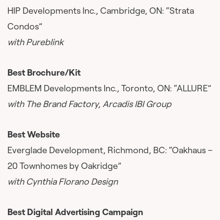
HIP Developments Inc., Cambridge, ON: “Strata
Condos”
with Pureblink
Best Brochure/Kit
EMBLEM Developments Inc., Toronto, ON: “ALLURE”
with The Brand Factory, Arcadis IBI Group
Best Website
Everglade Development, Richmond, BC: “Oakhaus –
20 Townhomes by Oakridge”
with Cynthia Florano Design
Best Digital Advertising Campaign