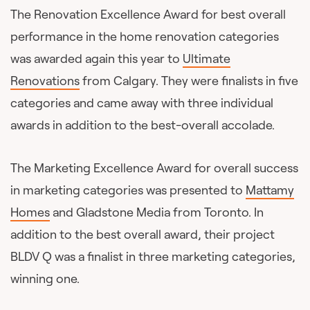
The Renovation Excellence Award for best overall
performance in the home renovation categories
was awarded again this year to
Ultimate
Renovations
from Calgary. They were finalists in five
categories and came away with three individual
awards in addition to the best-overall accolade.
The Marketing Excellence Award for overall success
in marketing categories was presented to
Mattamy
Homes
and Gladstone Media from Toronto. In
addition to the best overall award, their project
BLDV Q was a finalist in three marketing categories,
winning one.