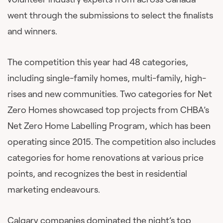
went through the submissions to select the finalists
and winners.
The competition this year had 48 categories,
including single-family homes, multi-family, high-
rises and new communities. Two categories for Net
Zero Homes showcased top projects from CHBA’s
Net Zero Home Labelling Program, which has been
operating since 2015. The competition also includes
categories for home renovations at various price
points, and recognizes the best in residential
marketing endeavours.
Calgary companies dominated the night’s top