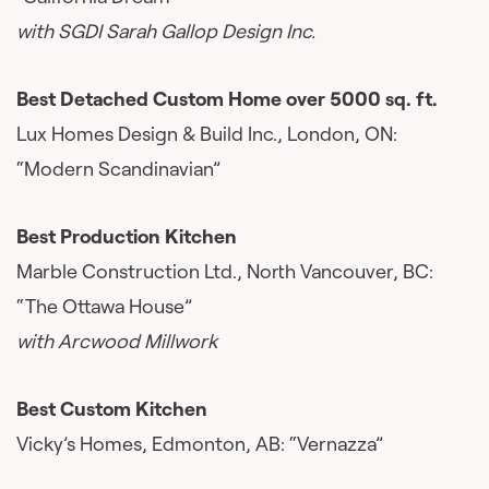
with SGDI Sarah Gallop Design Inc.
Best Detached Custom Home over 5000 sq. ft.
Lux Homes Design & Build Inc., London, ON:
“Modern Scandinavian”
Best Production Kitchen
Marble Construction Ltd., North Vancouver, BC:
“The Ottawa House”
with Arcwood Millwork
Best Custom Kitchen
Vicky’s Homes, Edmonton, AB: “Vernazza”