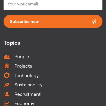
Subscribe now
Topics
People
Projects
Technology
Sustainability
Recruitment
Economy