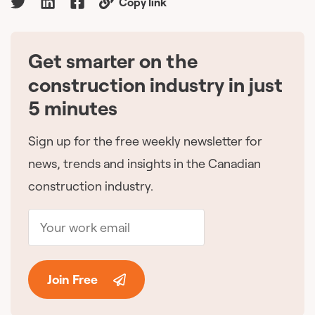
Copy link
Get smarter on the
🇨🇦
construction industry in just
5 minutes
Sign up for the free weekly newsletter for
news, trends and insights in the Canadian
construction industry.
Join Free