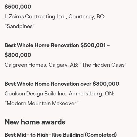
$500,000
J. Zsiros Contracting Ltd., Courtenay, BC:
“Sandpines”
Best Whole Home Renovation $500,001 –
$800,000
Calgreen Homes, Calgary, AB: “The Hidden Oasis”
Best Whole Home Renovation over $800,000
Coulson Design Build Inc., Amherstburg, ON:
“Modern Mountain Makeover”
New home awards
Best Mid- to High-Rise Building (Completed)