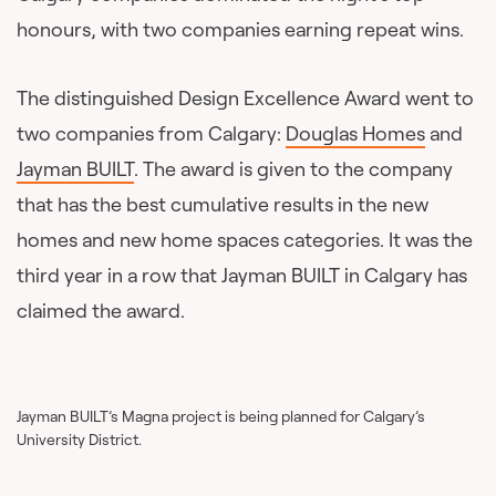
honours, with two companies earning repeat wins.
The distinguished Design Excellence Award went to
two companies from Calgary:
Douglas Homes
and
Jayman BUILT
. The award is given to the company
that has the best cumulative results in the new
homes and new home spaces categories. It was the
third year in a row that Jayman BUILT in Calgary has
claimed the award.
Jayman BUILT’s Magna project is being planned for Calgary’s
University District.