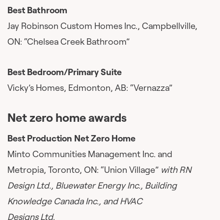
Best Bathroom
Jay Robinson Custom Homes Inc., Campbellville,
ON: “Chelsea Creek Bathroom”
Best Bedroom/Primary Suite
Vicky’s Homes, Edmonton, AB: “Vernazza”
Net zero home awards
Best Production Net Zero Home
Minto Communities Management Inc. and
Metropia, Toronto, ON: “Union Village”
with RN
Design Ltd., Bluewater Energy Inc., Building
Knowledge Canada Inc., and HVAC
Designs Ltd
.