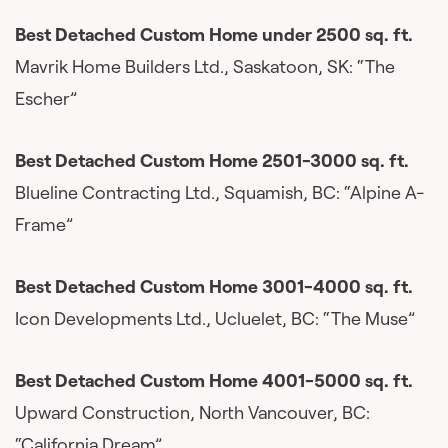
Best Detached Custom Home under 2500 sq. ft.
Mavrik Home Builders Ltd., Saskatoon, SK: “The
Escher”
Best Detached Custom Home 2501-3000 sq. ft.
Blueline Contracting Ltd., Squamish, BC: “Alpine A-
Frame”
Best Detached Custom Home 3001-4000 sq. ft.
Icon Developments Ltd., Ucluelet, BC: “The Muse”
Best Detached Custom Home 4001-5000 sq. ft.
Upward Construction, North Vancouver, BC:
“California Dream”