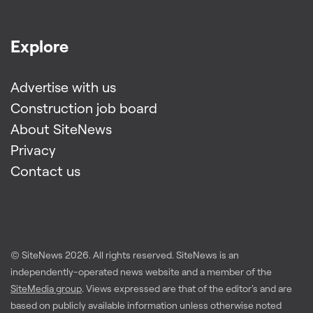
Explore
Advertise with us
Construction job board
About SiteNews
Privacy
Contact us
© SiteNews
2026
. All rights reserved. SiteNews is an
independently-operated news website and a member of the
SiteMedia group
. Views expressed are that of the editor's and are
based on publicly available information unless otherwise noted