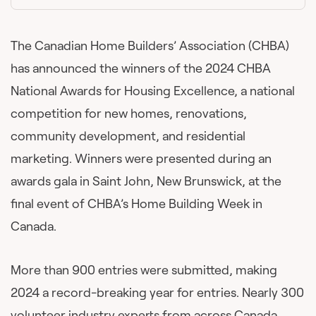
The Canadian Home Builders’ Association (CHBA)
has announced the winners of the 2024 CHBA
National Awards for Housing Excellence, a national
competition for new homes, renovations,
community development, and residential
marketing. Winners were presented during an
awards gala in Saint John, New Brunswick, at the
final event of CHBA’s Home Building Week in
Canada.
More than 900 entries were submitted, making
2024 a record-breaking year for entries. Nearly 300
volunteer industry experts from across Canada