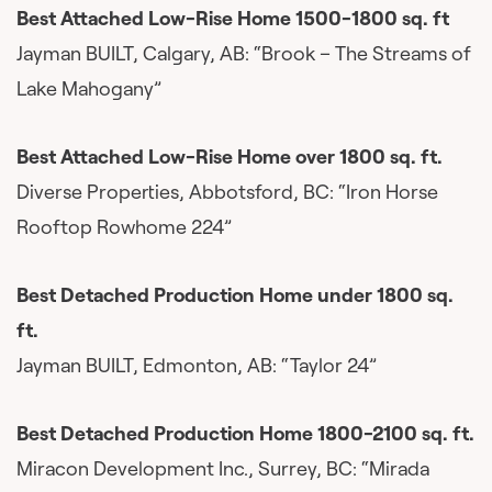
Best Attached Low-Rise Home 1500-1800 sq. ft
Jayman BUILT, Calgary, AB: “Brook – The Streams of
Lake Mahogany”
Best Attached Low-Rise Home over 1800 sq. ft.
Diverse Properties, Abbotsford, BC: “Iron Horse
Rooftop Rowhome 224”
Best Detached Production Home under 1800 sq.
ft.
Jayman BUILT, Edmonton, AB: “Taylor 24”
Best Detached Production Home 1800-2100 sq. ft.
Miracon Development Inc., Surrey, BC: “Mirada