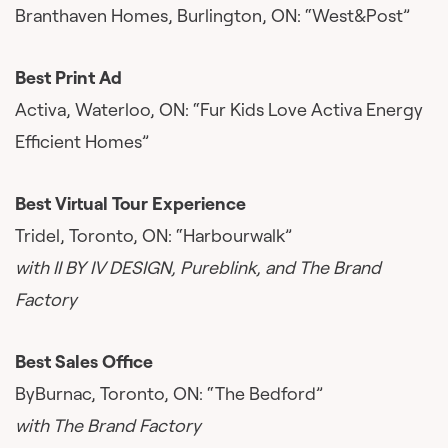
Branthaven Homes, Burlington, ON: “West&Post”
Best Print Ad
Activa, Waterloo, ON: “Fur Kids Love Activa Energy
Efficient Homes”
Best Virtual Tour Experience
Tridel, Toronto, ON: “Harbourwalk”
with II BY IV DESIGN, Pureblink, and The Brand
Factory
Best Sales Office
ByBurnac, Toronto, ON: “The Bedford”
with The Brand Factory