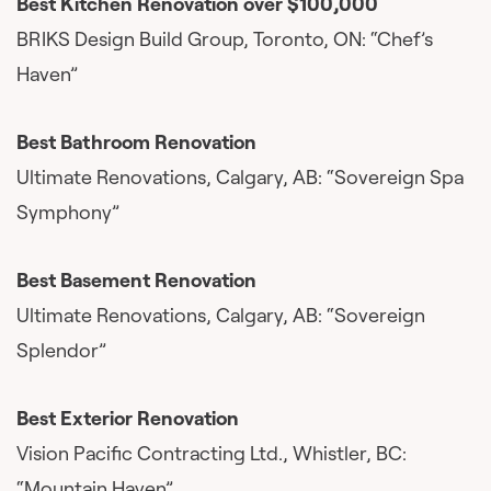
Best Kitchen Renovation over $100,000
BRIKS Design Build Group, Toronto, ON: “Chef’s
Haven”
Best Bathroom Renovation
Ultimate Renovations, Calgary, AB: “Sovereign Spa
Symphony”
Best Basement Renovation
Ultimate Renovations, Calgary, AB: “Sovereign
Splendor”
Best Exterior Renovation
Vision Pacific Contracting Ltd., Whistler, BC:
“Mountain Haven”