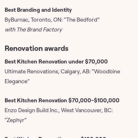
Best Branding and Identity
ByBurnac, Toronto, ON: “The Bedford”
with The Brand Factory
Renovation awards
Best Kitchen Renovation under $70,000
Ultimate Renovations, Calgary, AB: “Woodbine
Elegance”
Best Kitchen Renovation $70,000-$100,000
Enzo Design Build Inc., West Vancouver, BC:
“Zephyr”