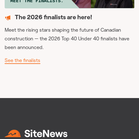
The 2026 finalists are here!
Meet the rising stars shaping the future of Canadian
construction — the 2026 Top 40 Under 40 finalists have
been announced.
See the finalists