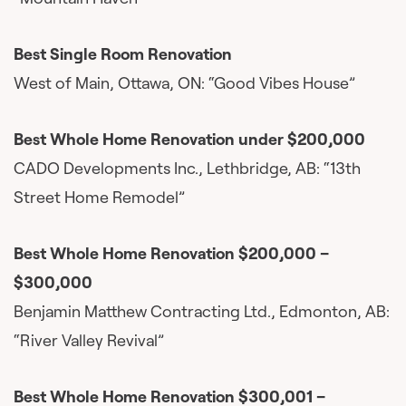
Best Single Room Renovation
West of Main, Ottawa, ON: “Good Vibes House”
Best Whole Home Renovation under $200,000
CADO Developments Inc., Lethbridge, AB: “13th
Street Home Remodel”
Best Whole Home Renovation $200,000 –
$300,000
Benjamin Matthew Contracting Ltd., Edmonton, AB:
“River Valley Revival”
Best Whole Home Renovation $300,001 –