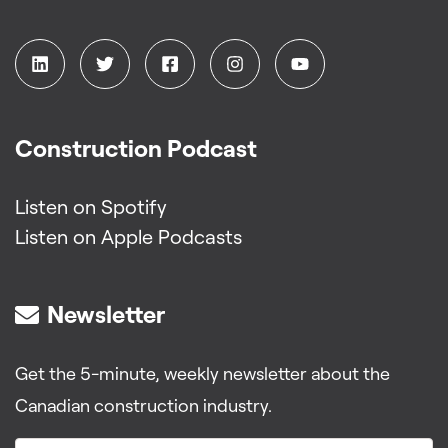
Construction Podcast
Listen on Spotify
Listen on Apple Podcasts
Newsletter
Get the 5-minute, weekly newsletter about the
Canadian construction industry.