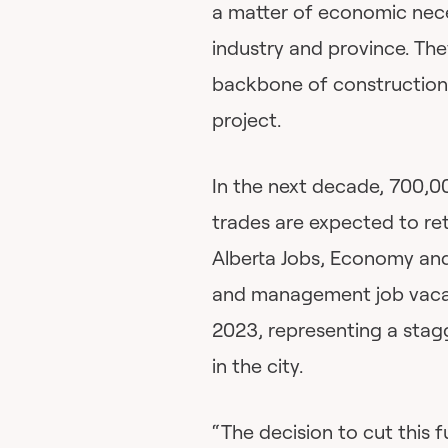
a matter of economic neces
industry and province. The
backbone of construction, 
project.
In the next decade, 700,0
trades are expected to re
Alberta Jobs, Economy and
and management job vacan
2023, representing a stagg
in the city.
“The decision to cut this