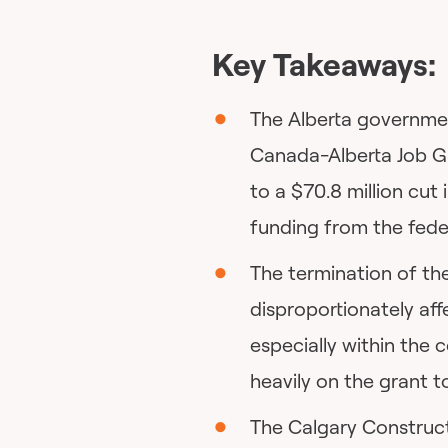
Key Takeaways:
The Alberta governmen
Canada-Alberta Job Gr
to a $70.8 million cu
funding from the fed
The termination of th
disproportionately aff
especially within the 
heavily on the grant t
The Calgary Construc