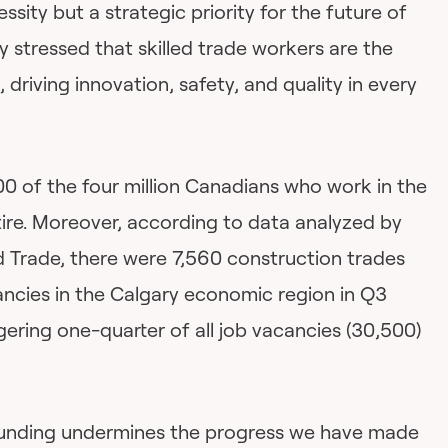
sity but a strategic priority for the future of
y stressed that skilled trade workers are the
driving innovation, safety, and quality in every
00 of the four million Canadians who work in the
tire. Moreover, according to data analyzed by
 Trade, there were 7,560 construction trades
cies in the Calgary economic region in Q3
ering one-quarter of all job vacancies (30,500)
 funding undermines the progress we have made