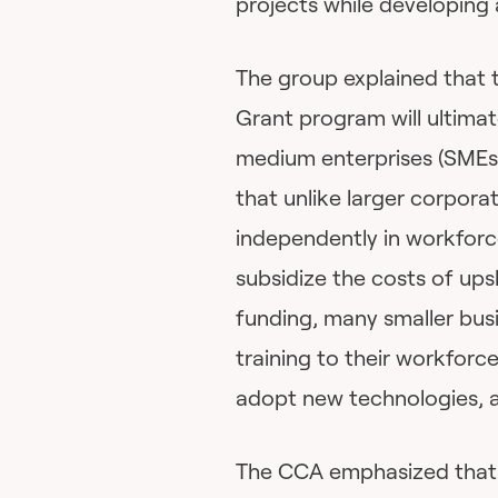
projects while developing 
The group explained that 
Grant program will ultimat
medium enterprises (SMEs)
that unlike larger corpora
independently in workforce
subsidize the costs of upsk
funding, many smaller busi
training to their workforce
adopt new technologies, a
The CCA emphasized that i