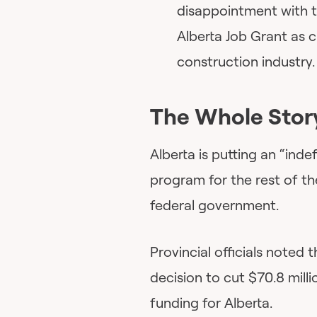
disappointment with t
Alberta Job Grant as cr
construction industry.
The Whole Stor
Alberta is putting an “ind
program for the rest of th
federal government.
Provincial officials noted
decision to cut $70.8 mil
funding for Alberta.