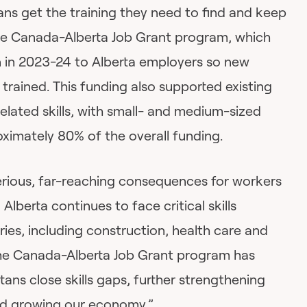
ans get the training they need to find and keep
the Canada-Alberta Job Grant program, which
on in 2023-24 to Alberta employers so new
trained. This funding also supported existing
elated skills, with small- and medium-sized
ximately 80% of the overall funding.
serious, far-reaching consequences for workers
lberta continues to face critical skills
ries, including construction, health care and
The Canada-Alberta Job Grant program has
ans close skills gaps, further strengthening
nd growing our economy.”