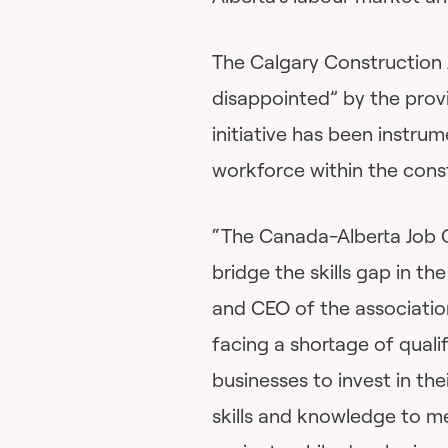
The Calgary Construction 
disappointed” by the prov
initiative has been instrum
workforce within the const
“The Canada-Alberta Job 
bridge the skills gap in the
and CEO of the association
facing a shortage of quali
businesses to invest in th
skills and knowledge to 