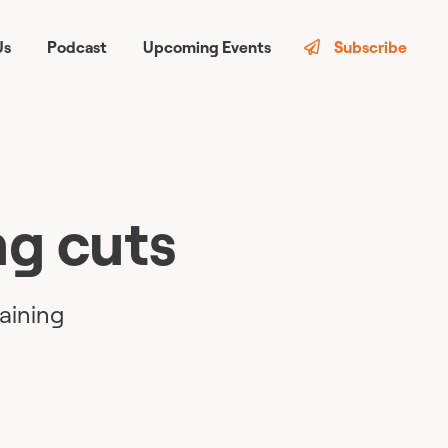
Us
Podcast
Upcoming Events
Subscribe
ng cuts
raining