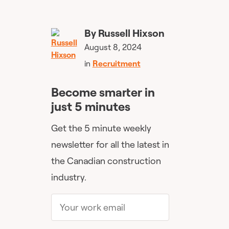
By
Russell Hixson
August 8, 2024
in
Recruitment
Become smarter in
just 5 minutes
Get the 5 minute weekly
newsletter for all the latest in
the Canadian construction
industry.