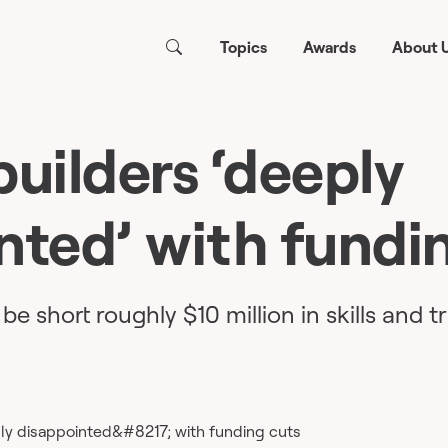
Topics
Awards
About 
builders ‘deeply
nted’ with fundi
be short roughly $10 million in skills and t