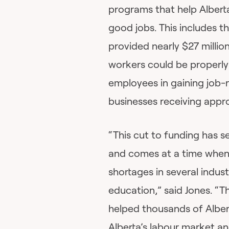
programs that help Albert
good jobs. This includes 
provided nearly $27 milli
workers could be properly 
employees in gaining job-r
businesses receiving appro
“This cut to funding has 
and comes at a time when A
shortages in several indust
education,” said Jones. “
helped thousands of Albert
Alberta’s labour market a