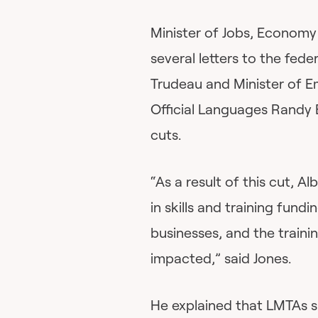
Minister of Jobs, Economy
several letters to the fede
Trudeau and Minister of
Official Languages Randy 
cuts.
“As a result of this cut, Al
in skills and training fun
businesses, and the traini
impacted,” said Jones.
He explained that LMTAs 