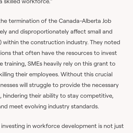
a skilled workforce.”
the termination of the Canada-Alberta Job
ely and disproportionately affect small and
 within the construction industry. They noted
tions that often have the resources to invest
 training, SMEs heavily rely on this grant to
illing their employees. Without this crucial
nesses will struggle to provide the necessary
, hindering their ability to stay competitive,
nd meet evolving industry standards.
nvesting in workforce development is not just