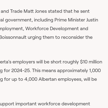
 and Trade Matt Jones stated that he sent
ral government, including Prime Minister Justin
 Employment, Workforce Development and
Boissonnault urging them to reconsider the
berta’s employers will be short roughly $10 million
ding for 2024-25. This means approximately 1,000
ng for up to 4,000 Albertan employees, will be
support important workforce development