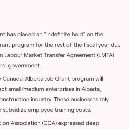
t has placed an “indefinite hold” on the
ant program for the rest of the fiscal year due
t in Labour Market Transfer Agreement (LMTA)
eral government.
e Canada-Alberta Job Grant program will
ect small/medium enterprises in Alberta,
construction industry. These businesses rely
o subsidize employee training costs.
tion Association (CCA) expressed deep