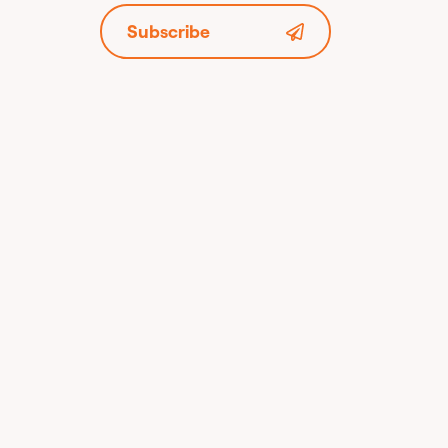
Subscribe