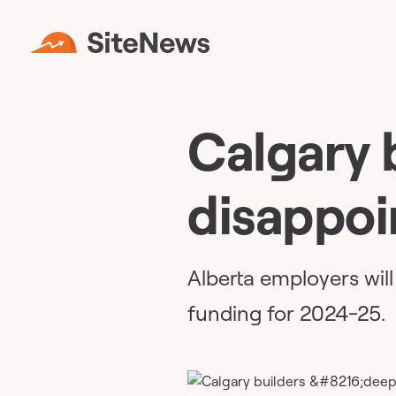
Calgary 
disappoi
Alberta employers will 
funding for 2024-25.