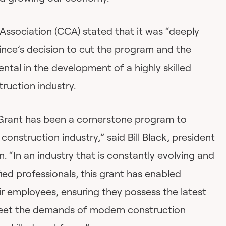
Association (CCA) stated that it was “deeply
ince’s decision to cut the program and the
ental in the development of a highly skilled
ruction industry.
Grant has been a cornerstone program to
 construction industry,” said Bill Black, president
. “In an industry that is constantly evolving and
fied professionals, this grant has enabled
eir employees, ensuring they possess the latest
meet the demands of modern construction