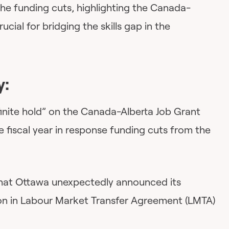
he funding cuts, highlighting the Canada-
ucial for bridging the skills gap in the
y:
efinite hold” on the Canada-Alberta Job Grant
e fiscal year in response funding cuts from the
 that Ottawa unexpectedly announced its
lion in Labour Market Transfer Agreement (LMTA)