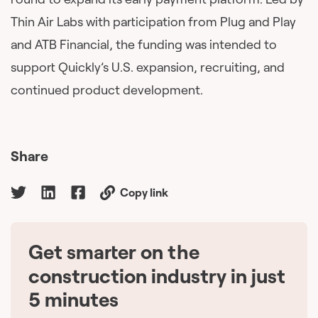
Thin Air Labs with participation from Plug and Play
and ATB Financial, the funding was intended to
support Quickly’s U.S. expansion, recruiting, and
continued product development.
Share
Copy link
Get smarter on the
🇨🇦
construction industry in just
5 minutes