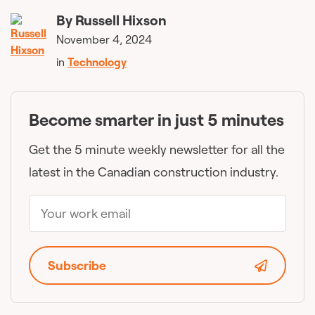
By
Russell Hixson
November 4, 2024
in
Technology
Become smarter in just 5 minutes
Get the 5 minute weekly newsletter for all the
latest in the Canadian construction industry.
Subscribe