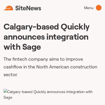
Menu
Calgary-based Quickly
announces integration
with Sage
The fintech company aims to improve
cashflow in the North American construction
sector.