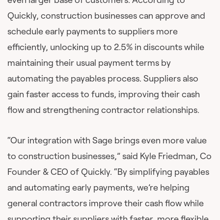
Quickly, construction businesses can approve and
schedule early payments to suppliers more
efficiently, unlocking up to 2.5% in discounts while
maintaining their usual payment terms by
automating the payables process. Suppliers also
gain faster access to funds, improving their cash
flow and strengthening contractor relationships.
“Our integration with Sage brings even more value
to construction businesses,” said Kyle Friedman, Co
Founder & CEO of Quickly. “By simplifying payables
and automating early payments, we’re helping
general contractors improve their cash flow while
supporting their suppliers with faster, more flexible