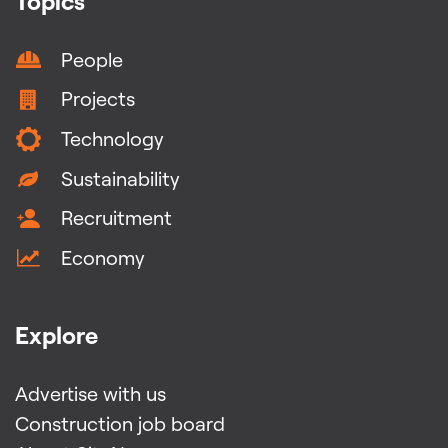
Topics
People
Projects
Technology
Sustainability
Recruitment
Economy
Explore
Advertise with us
Construction job board