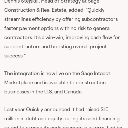
Dennis Stejskal, Head of Strategy at Sage
Construction & Real Estate, added: “Quickly
streamlines efficiency by offering subcontractors
faster payment options with no risk to general
contractors. It’s a win-win, improving cash flow for
subcontractors and boosting overall project
success.”
The integration is now live on the Sage Intacct
Marketplace and is available to construction
businesses in the U.S. and Canada.
Last year Quickly announced it had raised $10
million in debt and equity during its seed financing
round to expand its early payment platform. Led by