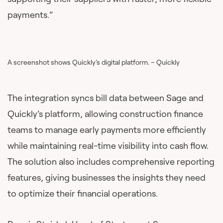
payments.”
A screenshot shows Quickly’s digital platform. – Quickly
The integration syncs bill data between Sage and
Quickly’s platform, allowing construction finance
teams to manage early payments more efficiently
while maintaining real-time visibility into cash flow.
The solution also includes comprehensive reporting
features, giving businesses the insights they need
to optimize their financial operations.