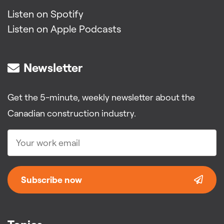
Listen on Spotify
Listen on Apple Podcasts
Newsletter
Get the 5-minute, weekly newsletter about the
Canadian construction industry.
Subscribe now