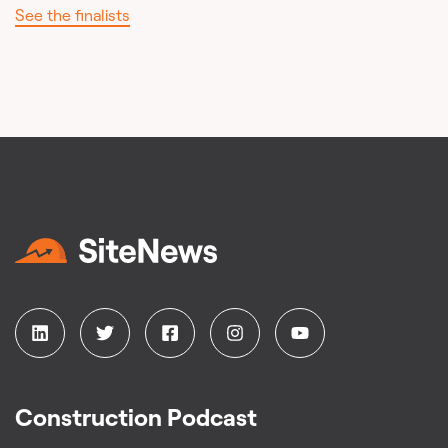
See the finalists
Construction Podcast