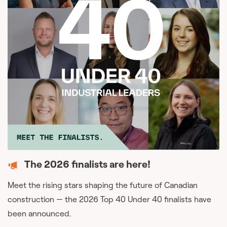
The 2026 finalists are here!
Meet the rising stars shaping the future of Canadian
construction — the 2026 Top 40 Under 40 finalists have
been announced.