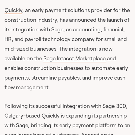
Quickly
, an early payment solutions provider for the
construction industry, has announced the launch of
its integration with Sage, an accounting, financial,
HR, and payroll technology company for small and
mid-sized businesses. The integration is now
available on the
Sage Intacct Marketplace
and
enables construction businesses to automate early
payments, streamline payables, and improve cash
flow management.
Following its successful integration with Sage 300,
Calgary-based Quickly is expanding its partnership
with Sage, bringing its early payment platform to an
even larger base of customers. According to