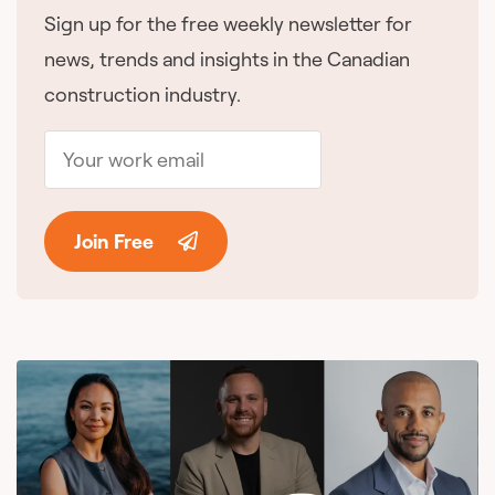
Sign up for the free weekly newsletter for
news, trends and insights in the Canadian
construction industry.
Join Free