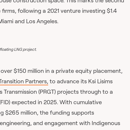
ouse construction space. This marks the second
firms, following a 2021 venture investing $1.4
 Miami and Los Angeles.
floating LNG project.
over $150 million in a private equity placement,
ransition Partners,
to advance its Ksi Lisims
 Transmission (PRGT) projects through to a
(FID) expected in 2025. With cumulative
 $265 million, the funding supports
 engineering, and engagement with Indigenous