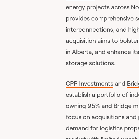
energy projects across No
provides comprehensive ser
interconnections, and hi
acquisition aims to bolste
in Alberta, and enhance its
storage solutions.
CPP Investments
and
Brid
establish a portfolio of in
owning 95% and Bridge mana
focus on acquisitions an
demand for logistics prope