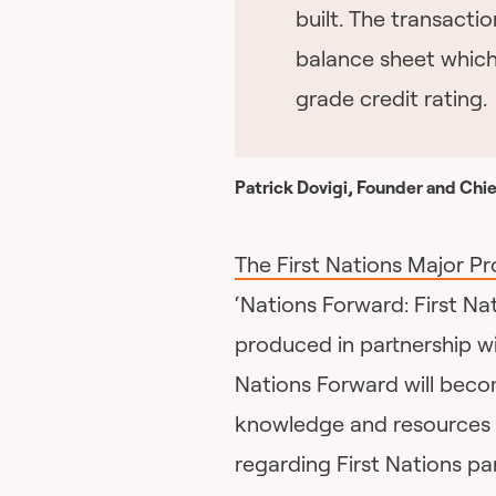
built. The transactio
balance sheet which
grade credit rating.
Patrick Dovigi, Founder and Chie
The First Nations Major Pr
‘Nations Forward: First Na
produced in partnership w
Nations Forward will becom
knowledge and resources 
regarding First Nations par