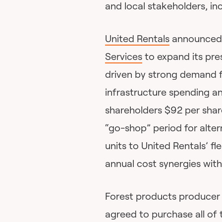
and local stakeholders, in
United Rentals
announced i
Services
to expand its pre
driven by strong demand f
infrastructure spending an
shareholders $92 per shar
“go-shop” period for alter
units to United Rentals’ fl
annual cost synergies with
Forest products produce
agreed to purchase all of 