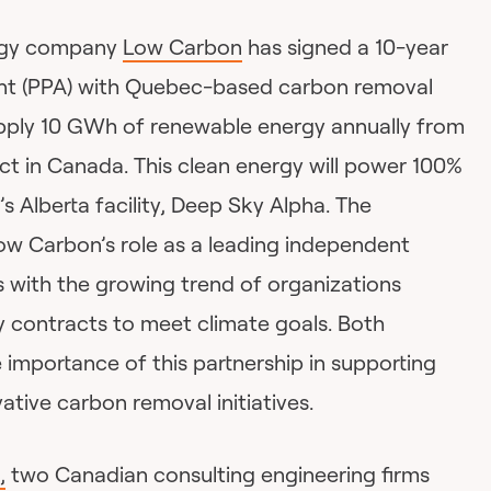
rgy company
Low Carbon
has signed a 10-year
t (PPA) with Quebec-based carbon removal
pply 10 GWh of renewable energy annually from
ject in Canada. This clean energy will power 100%
s Alberta facility, Deep Sky Alpha. The
w Carbon’s role as a leading independent
 with the growing trend of organizations
 contracts to meet climate goals. Both
importance of this partnership in supporting
tive carbon removal initiatives.
,
two Canadian consulting engineering firms