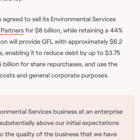
s agreed to sell its Environmental Services
Partners
for $8 billion, while retaining a 44%
ion will provide GFL with approximately $6.2
ds, enabling it to reduce debt by up to $3.75
25 billion for share repurchases, and use the
 costs and general corporate purposes.
ronmental Services business at an enterprise
s substantially above our initial expectations
o the quality of the business that we have