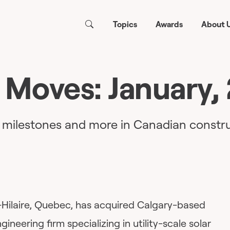
Topics
Awards
About 
 Moves: January,
, milestones and more in Canadian constru
-Hilaire, Quebec, has acquired Calgary-based
gineering firm specializing in utility-scale solar