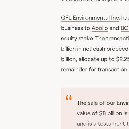
GFL Environmental Inc
. ha
business to
Apollo
and
BC 
equity stake. The transact
billion in net cash procee
billion, allocate up to $2.
remainder for transaction
The sale of our Envi
value of $8 billion i
and is a testament t