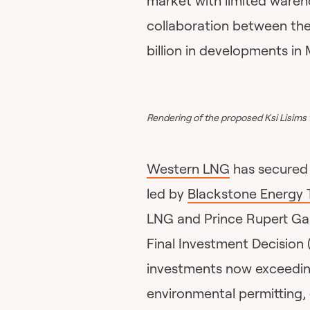
market with limited wareh
collaboration between the 
billion in developments in
Rendering of the proposed Ksi Lisims 
Western LNG
has secured 
led by
Blackstone Energy T
LNG and Prince Rupert Gas
Final Investment Decision 
investments now exceeding
environmental permitting,