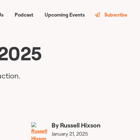
Us
Podcast
Upcoming Events
Subscribe
 2025
ction.
By
Russell Hixson
January 21, 2025