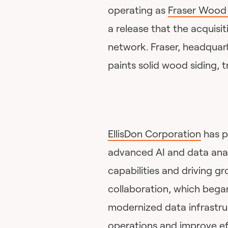
operating as
Fraser Wood 
a release that the acquisit
network. Fraser, headquar
paints solid wood siding, t
EllisDon Corporation
has p
advanced AI and data analy
capabilities and driving g
collaboration, which bega
modernized data infrastr
operations and improve eff