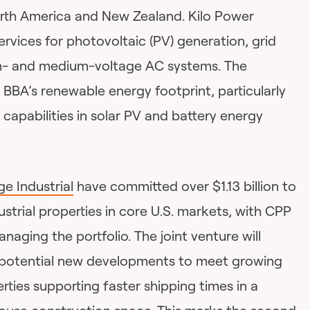
rth America and New Zealand. Kilo Power
vices for photovoltaic (PV) generation, grid
gh- and medium-voltage AC systems. The
r BBA’s renewable energy footprint, particularly
 capabilities in solar PV and battery energy
ge Industrial
have committed over $1.13 billion to
dustrial properties in core U.S. markets, with CPP
ging the portfolio. The joint venture will
d potential new developments to meet growing
rties supporting faster shipping times in a