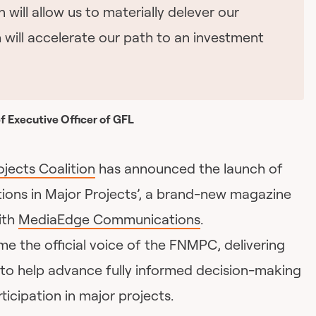
n will allow us to materially delever our
 will accelerate our path to an investment
f Executive Officer of GFL
ojects Coalition
has announced the launch of
tions in Major Projects’, a brand-new magazine
ith
MediaEdge Communications
.
e the official voice of the FNMPC, delivering
to help advance fully informed decision-making
ticipation in major projects.