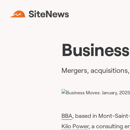
Business
Mergers, acquisitions
BBA
, based in Mont-Saint
Kilo Power
, a consulting en