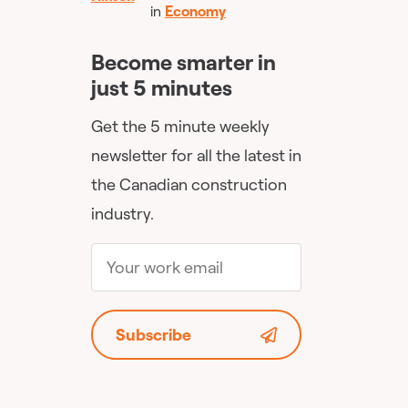
in
Economy
Become smarter in
just 5 minutes
Get the 5 minute weekly
newsletter for all the latest in
the Canadian construction
industry.
Subscribe