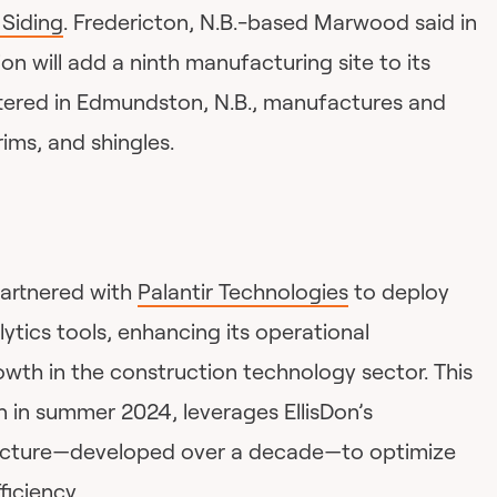
Siding
. Fredericton, N.B.-based Marwood said in
ion will add a ninth manufacturing site to its
tered in Edmundston, N.B., manufactures and
rims, and shingles.
artnered with
Palantir Technologies
to deploy
tics tools, enhancing its operational
rowth in the construction technology sector. This
n in summer 2024, leverages EllisDon’s
ucture—developed over a decade—to optimize
iciency.