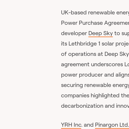
UK-based renewable ene
Power Purchase Agreemen
developer
Deep Sky
to su
its Lethbridge 1 solar pro
of operations at Deep Sky’
agreement underscores Lo
power producer and aligns
securing renewable energy
companies highlighted the 
decarbonization and innova
YRH Inc
. and
Pinargon Ltd.