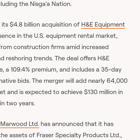
cluding the Nisga’a Nation.
ts $4.8 billion acquisition of
H&E Equipment
sence in the U.S. equipment rental market,
rom construction firms amid increased
d reshoring trends. The deal offers H&E
e, a 109.4% premium, and includes a 35-day
native bids. The merger will add nearly 64,000
eet and is expected to achieve $130 million in
in two years.
r
Marwood Ltd.
has announced that it has
the assets of Fraser Specialty Products Ltd.,