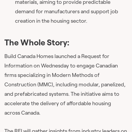
materials, aiming to provide predictable
demand for manufacturers and support job
creation in the housing sector.
The Whole Story:
Build Canada Homes launched a Request for
Information on Wednesday to engage Canadian
firms specializing in Modern Methods of
Construction (MMC), including modular, panelized,
and prefabricated systems. The initiative aims to
accelerate the delivery of affordable housing
across Canada.
The RFI will gather insights from industry leaders on