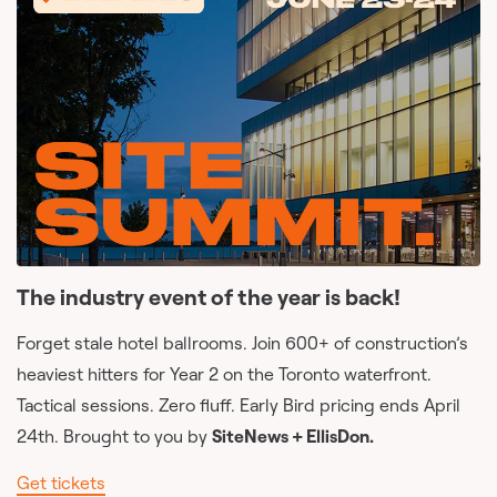
The industry event of the year is back!
Forget stale hotel ballrooms. Join 600+ of construction’s
heaviest hitters for Year 2 on the Toronto waterfront.
Tactical sessions. Zero fluff. Early Bird pricing ends April
24th. Brought to you by
SiteNews + EllisDon.
Get tickets