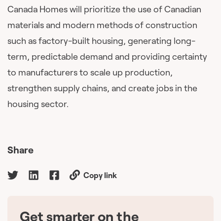
Canada Homes will prioritize the use of Canadian
materials and modern methods of construction
such as factory-built housing, generating long-
term, predictable demand and providing certainty
to manufacturers to scale up production,
strengthen supply chains, and create jobs in the
housing sector.
Share
Copy link
Get smarter on the
🇨🇦