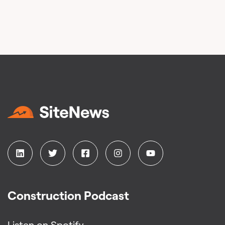
Construction Podcast
Listen on Spotify