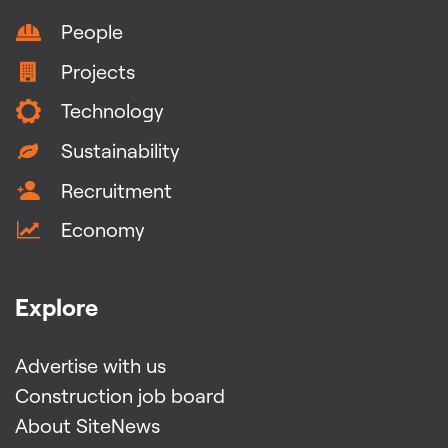
People
Projects
Technology
Sustainability
Recruitment
Economy
Explore
Advertise with us
Construction job board
About SiteNews