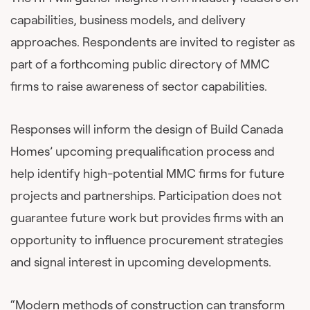
capabilities, business models, and delivery
approaches. Respondents are invited to register as
part of a forthcoming public directory of MMC
firms to raise awareness of sector capabilities.
Responses will inform the design of Build Canada
Homes’ upcoming prequalification process and
help identify high-potential MMC firms for future
projects and partnerships. Participation does not
guarantee future work but provides firms with an
opportunity to influence procurement strategies
and signal interest in upcoming developments.
“Modern methods of construction can transform