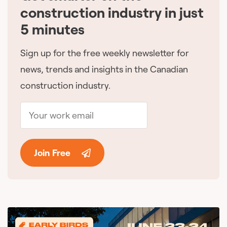
construction industry in just
5 minutes
Sign up for the free weekly newsletter for
news, trends and insights in the Canadian
construction industry.
Join Free