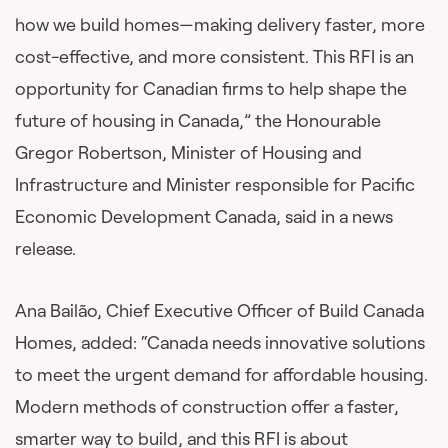
how we build homes—making delivery faster, more
cost-effective, and more consistent. This RFI is an
opportunity for Canadian firms to help shape the
future of housing in Canada,” the Honourable
Gregor Robertson, Minister of Housing and
Infrastructure and Minister responsible for Pacific
Economic Development Canada, said in a news
release.
Ana Bailão, Chief Executive Officer of Build Canada
Homes, added: “Canada needs innovative solutions
to meet the urgent demand for affordable housing.
Modern methods of construction offer a faster,
smarter way to build, and this RFI is about