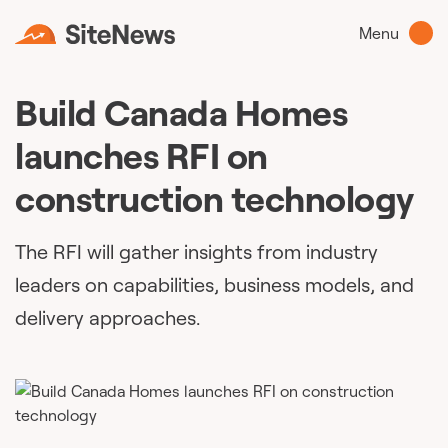
Menu
Build Canada Homes
launches RFI on
construction technology
The RFI will gather insights from industry
leaders on capabilities, business models, and
delivery approaches.