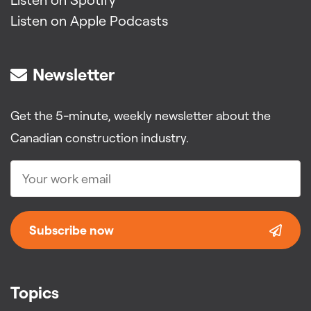
Listen on Apple Podcasts
Newsletter
Get the 5-minute, weekly newsletter about the
Canadian construction industry.
Subscribe now
Topics