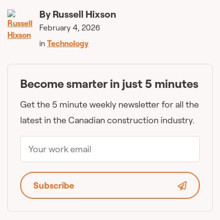
By
Russell Hixson
February 4, 2026
in
Technology
Become smarter in just 5 minutes
Get the 5 minute weekly newsletter for all the
latest in the Canadian construction industry.
Subscribe