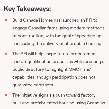
Key Takeaways:
Build Canada Homes has launched an RFI to
engage Canadian firms using modern methods
of construction, with the goal of speeding up
and scaling the delivery of affordable housing.
The RFI will help shape future procurement
and prequalification processes while creating a
public directory to highlight MMC firms’
capabilities, though participation does not
guarantee contracts.
The initiative signals a push toward factory-
built and prefabricated housing using Canadian