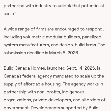
partnering with industry to unlock that potential at
scale.”
A wide range of firms are encouraged to respond,
including volumetric modular builders, panelized
system manufacturers, and design-build firms. The
submission deadline is March 5, 2026.
Build Canada Homes, launched Sept. 14, 2025, is
Canada’s federal agency mandated to scale up the
supply of affordable housing. The agency works in
partnership with non-profits, Indigenous
organizations, private developers, and all orders of
government. Developments supported by Build