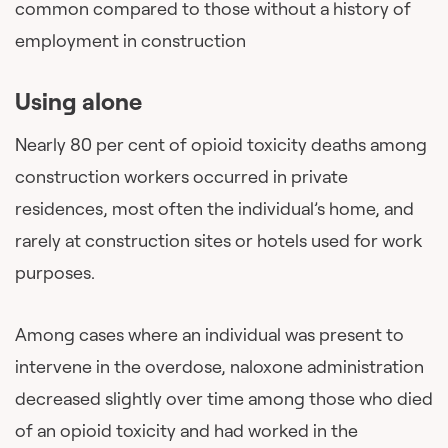
common compared to those without a history of
employment in construction
Using alone
Nearly 80 per cent of opioid toxicity deaths among
construction workers occurred in private
residences, most often the individual’s home, and
rarely at construction sites or hotels used for work
purposes.
Among cases where an individual was present to
intervene in the overdose, naloxone administration
decreased slightly over time among those who died
of an opioid toxicity and had worked in the