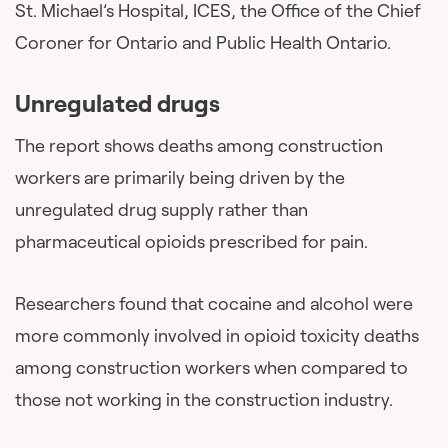
St. Michael’s Hospital, ICES, the Office of the Chief
Coroner for Ontario and Public Health Ontario.
Unregulated drugs
The report shows deaths among construction
workers are primarily being driven by the
unregulated drug supply rather than
pharmaceutical opioids prescribed for pain.
Researchers found that cocaine and alcohol were
more commonly involved in opioid toxicity deaths
among construction workers when compared to
those not working in the construction industry.