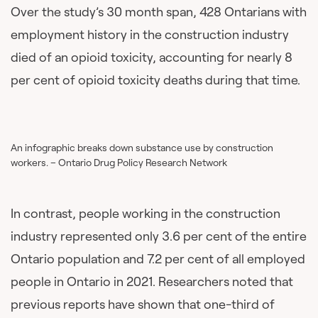
Over the study’s 30 month span, 428 Ontarians with
employment history in the construction industry
died of an opioid toxicity, accounting for nearly 8
per cent of opioid toxicity deaths during that time.
An infographic breaks down substance use by construction
workers. – Ontario Drug Policy Research Network
In contrast, people working in the construction
industry represented only 3.6 per cent of the entire
Ontario population and 7.2 per cent of all employed
people in Ontario in 2021. Researchers noted that
previous reports have shown that one-third of