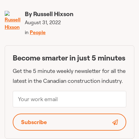
By
Russell Hixson
August 31, 2022
in
People
Become smarter in just 5 minutes
Get the 5 minute weekly newsletter for all the
latest in the Canadian construction industry.
Subscribe