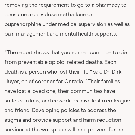
removing the requirement to go to a pharmacy to
consume a daily dose methadone or
buprenorphine under medical supervision as well as
pain management and mental health supports.
“The report shows that young men continue to die
from preventable opioid-related deaths. Each
death is a person who lost their life,” said Dr. Dirk
Huyer, chief coroner for Ontario. “Their families
have lost a loved one, their communities have
suffered a loss, and coworkers have lost a colleague
and friend. Developing policies to address the
stigma and provide support and harm reduction
services at the workplace will help prevent further