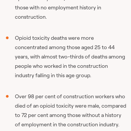
those with no employment history in
construction.
Opioid toxicity deaths were more
concentrated among those aged 25 to 44
years, with almost two-thirds of deaths among
people who worked in the construction
industry falling in this age group.
Over 98 per cent of construction workers who
died of an opioid toxicity were male, compared
to 72 per cent among those without a history
of employment in the construction industry.