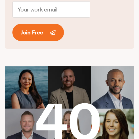
Join Free