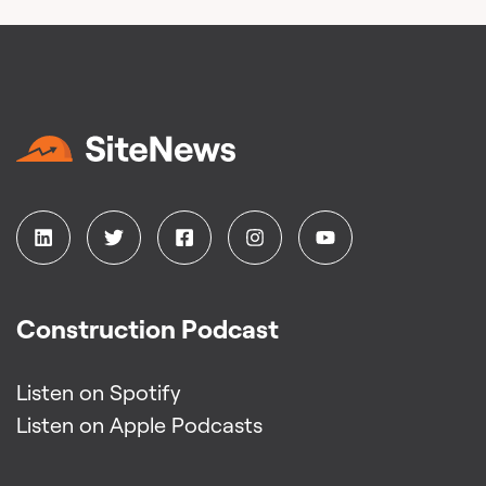
Construction Podcast
Listen on Spotify
Listen on Apple Podcasts