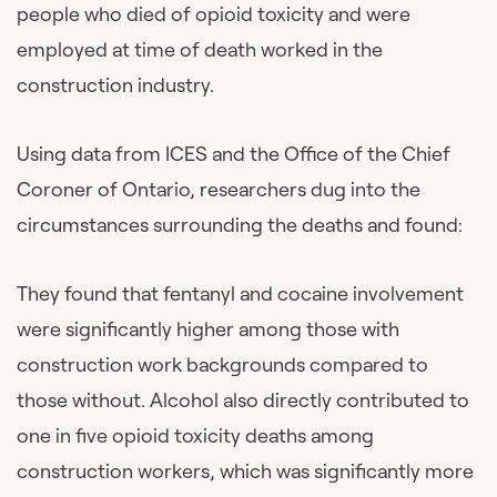
people who died of opioid toxicity and were
employed at time of death worked in the
construction industry.
Using data from ICES and the Office of the Chief
Coroner of Ontario, researchers dug into the
circumstances surrounding the deaths and found:
They found that fentanyl and cocaine involvement
were significantly higher among those with
construction work backgrounds compared to
those without. Alcohol also directly contributed to
one in five opioid toxicity deaths among
construction workers, which was significantly more