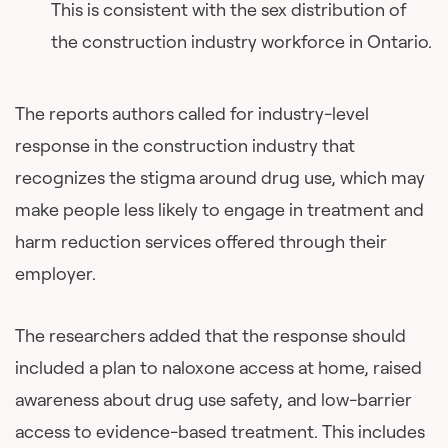
This is consistent with the sex distribution of
the construction industry workforce in Ontario.
The reports authors called for industry-level
response in the construction industry that
recognizes the stigma around drug use, which may
make people less likely to engage in treatment and
harm reduction services offered through their
employer.
The researchers added that the response should
included a plan to naloxone access at home, raised
awareness about drug use safety, and low-barrier
access to evidence-based treatment. This includes