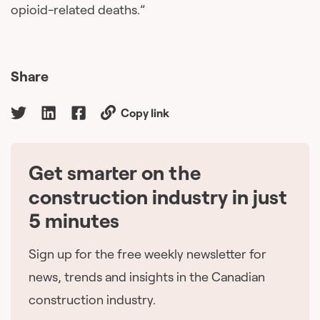
opioid-related deaths.”
Share
Copy link
Get smarter on the
🇨🇦
construction industry in just
5 minutes
Sign up for the free weekly newsletter for
news, trends and insights in the Canadian
construction industry.