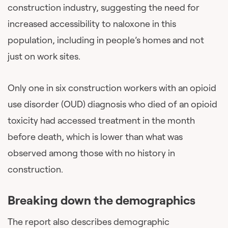
construction industry, suggesting the need for
increased accessibility to naloxone in this
population, including in people’s homes and not
just on work sites.
Only one in six construction workers with an opioid
use disorder (OUD) diagnosis who died of an opioid
toxicity had accessed treatment in the month
before death, which is lower than what was
observed among those with no history in
construction.
Breaking down the demographics
The report also describes demographic