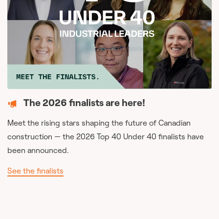
The 2026 finalists are here!
Meet the rising stars shaping the future of Canadian
construction — the 2026 Top 40 Under 40 finalists have
been announced.
See the finalists