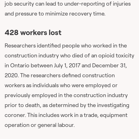
job security can lead to under-reporting of injuries
and pressure to minimize recovery time.
428 workers lost
Researchers identified people who worked in the
construction industry who died of an opioid toxicity
in Ontario between July 1, 2017 and December 31,
2020. The researchers defined construction
workers as individuals who were employed or
previously employed in the construction industry
prior to death, as determined by the investigating
coroner. This includes work in a trade, equipment
operation or general labour.