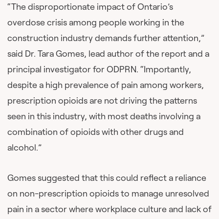
“The disproportionate impact of Ontario’s
overdose crisis among people working in the
construction industry demands further attention,”
said Dr. Tara Gomes, lead author of the report and a
principal investigator for ODPRN. “Importantly,
despite a high prevalence of pain among workers,
prescription opioids are not driving the patterns
seen in this industry, with most deaths involving a
combination of opioids with other drugs and
alcohol.”
Gomes suggested that this could reflect a reliance
on non-prescription opioids to manage unresolved
pain in a sector where workplace culture and lack of