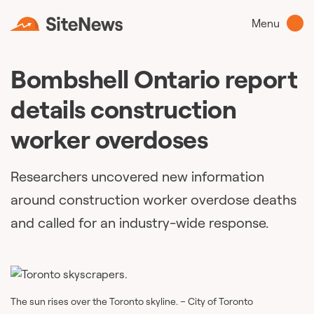
Menu
Bombshell Ontario report
details construction
worker overdoses
Researchers uncovered new information
around construction worker overdose deaths
and called for an industry-wide response.
The sun rises over the Toronto skyline. – City of Toronto