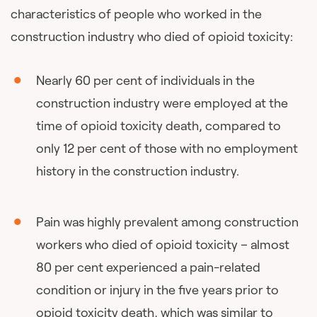
characteristics of people who worked in the
construction industry who died of opioid toxicity:
Nearly 60 per cent of individuals in the
construction industry were employed at the
time of opioid toxicity death, compared to
only 12 per cent of those with no employment
history in the construction industry.
Pain was highly prevalent among construction
workers who died of opioid toxicity – almost
80 per cent experienced a pain-related
condition or injury in the five years prior to
opioid toxicity death, which was similar to