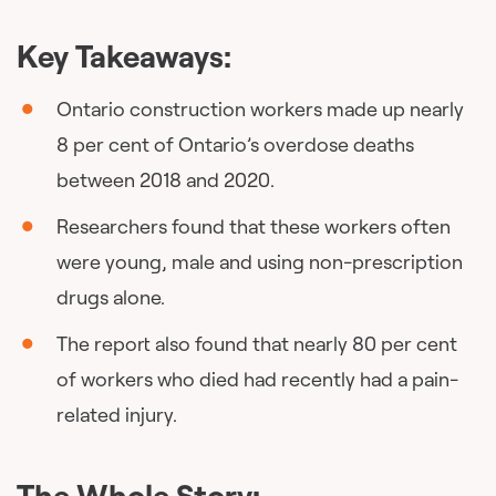
Key Takeaways:
Ontario construction workers made up nearly
8 per cent of Ontario’s overdose deaths
between 2018 and 2020.
Researchers found that these workers often
were young, male and using non-prescription
drugs alone.
The report also found that nearly 80 per cent
of workers who died had recently had a pain-
related injury.
The Whole Story: