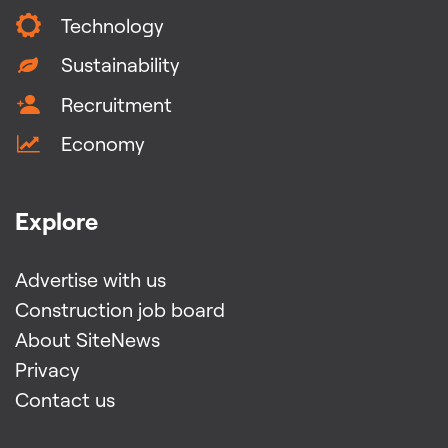
Technology
Sustainability
Recruitment
Economy
Explore
Advertise with us
Construction job board
About SiteNews
Privacy
Contact us