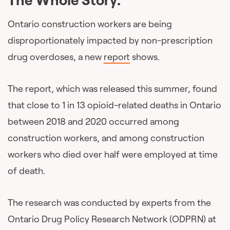
Ontario construction workers are being
disproportionately impacted by non-prescription
drug overdoses, a new
report
shows.
The report, which was released this summer, found
that close to 1 in 13 opioid-related deaths in Ontario
between 2018 and 2020 occurred among
construction workers, and among construction
workers who died over half were employed at time
of death.
The research was conducted by experts from the
Ontario Drug Policy Research Network (ODPRN) at