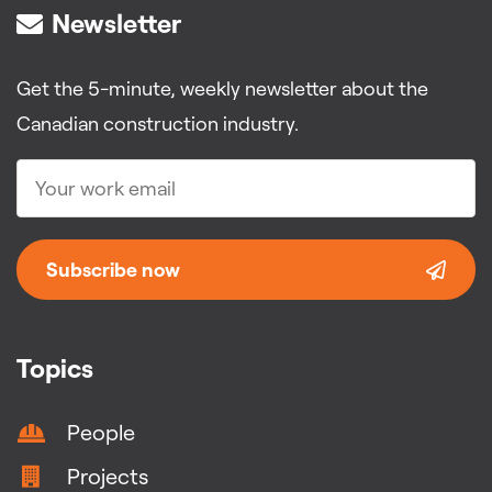
Newsletter
Get the 5-minute, weekly newsletter about the
Canadian construction industry.
Subscribe now
Topics
People
Projects