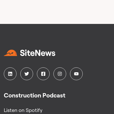
Construction Podcast
Listen on Spotify