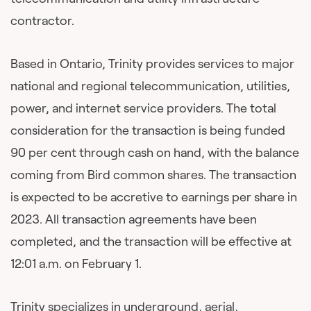
contractor.
Based in Ontario, Trinity provides services to major
national and regional telecommunication, utilities,
power, and internet service providers. The total
consideration for the transaction is being funded
90 per cent through cash on hand, with the balance
coming from Bird common shares. The transaction
is expected to be accretive to earnings per share in
2023. All transaction agreements have been
completed, and the transaction will be effective at
12:01 a.m. on February 1.
Trinity specializes in underground, aerial,