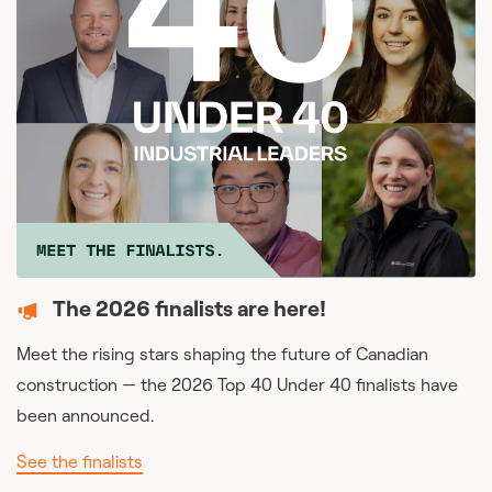
The 2026 finalists are here!
Meet the rising stars shaping the future of Canadian
construction — the 2026 Top 40 Under 40 finalists have
been announced.
See the finalists