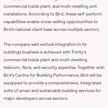
commercial inside plant, and multi-dwelling unit
installations. According to Bird, these self-perform
capabilities enable cross-selling opportunities to
Bird’s national client base across multiple sectors.
The company said vertical integration in its
buildings business is achieved with Trinity’s
commercial inside plant and multi-dwelling
telecom, fibre, and security expertise. Together with
Bird’s Centre for Building Performance, Bird will be
equipped to provide a comprehensive, integrated
suite of smart and sustainable building services for
major developers across sectors.