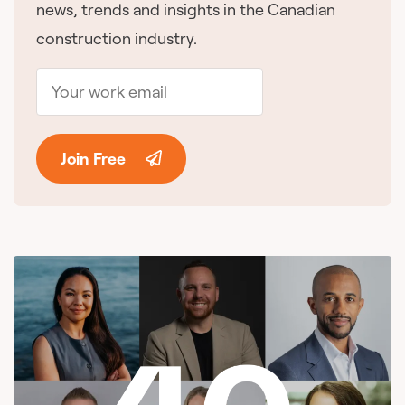
news, trends and insights in the Canadian
construction industry.
Join Free