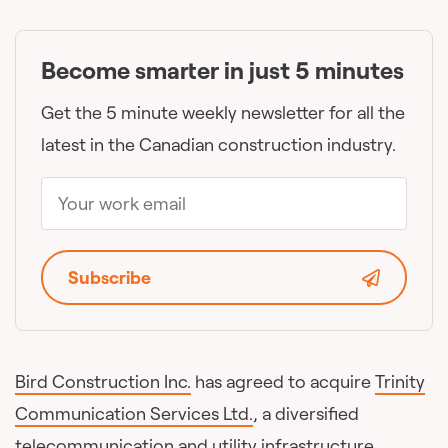
Become smarter in just 5 minutes
Get the 5 minute weekly newsletter for all the
latest in the Canadian construction industry.
Subscribe
Bird Construction Inc.
has agreed to acquire
Trinity
Communication Services Ltd.
, a diversified
telecommunication and utility infrastructure