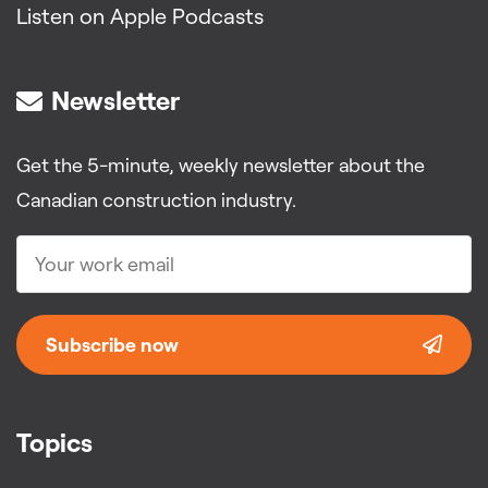
Listen on Apple Podcasts
Newsletter
Get the 5-minute, weekly newsletter about the
Canadian construction industry.
Subscribe now
Topics