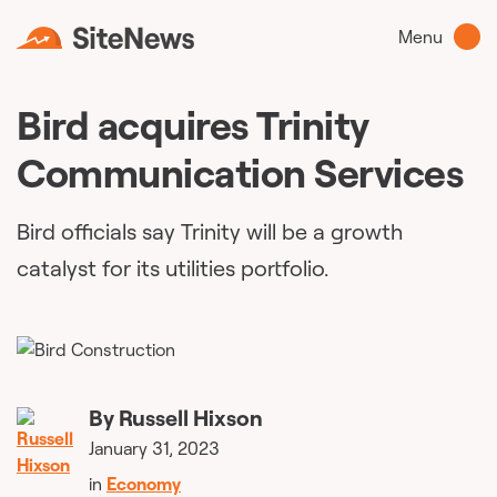
Menu
Bird acquires Trinity
Communication Services
Bird officials say Trinity will be a growth
catalyst for its utilities portfolio.
By
Russell Hixson
January 31, 2023
in
Economy