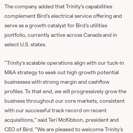
The company added that Trinity’s capabilities
complement Bird’s electrical service offering and
serve as a growth catalyst for Bird’s utilities
portfolio, currently active across Canada and in
select U.S. states.
“Trinity’s scalable operations align with our tuck-in
M&A strategy to seek out high growth potential
businesses with strong margin and cashflow
profiles. To that end, we will progressively grow the
business throughout our core markets, consistent
with our successful track record on recent
acquisitions,” said Teri McKibbon, president and
CEO of Bird. “We are pleased to welcome Trinity’s