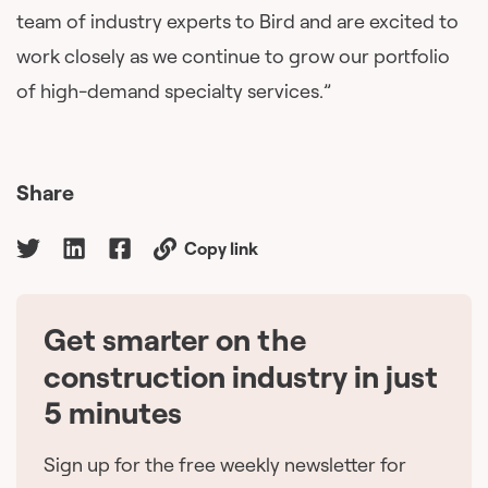
team of industry experts to Bird and are excited to
work closely as we continue to grow our portfolio
of high-demand specialty services.”
Share
Copy link
Get smarter on the
🇨🇦
construction industry in just
5 minutes
Sign up for the free weekly newsletter for