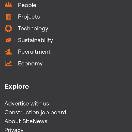
People
Projects
Technology
Sustainability
Recruitment
Economy
Explore
Advertise with us
Construction job board
About SiteNews
Privacy