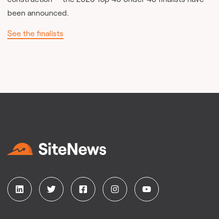
been announced.
See the finalists