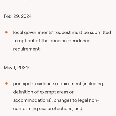
Feb. 29, 2024:
local governments’ request must be submitted
to opt out of the principal-residence
requirement.
May 1, 2024:
principal-residence requirement (including
definition of exempt areas or
accommodations), changes to legal non-
conforming use protections; and