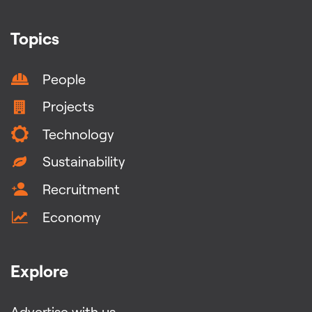
Topics
People
Projects
Technology
Sustainability
Recruitment
Economy
Explore
Advertise with us