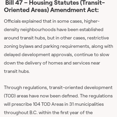
Bill 47 – Housing Statutes (Transit-
Oriented Areas) Amendment Act:
Officials explained that in some cases, higher-
density neighbourhoods have been established
around transit hubs, but in other cases, restrictive
zoning bylaws and parking requirements, along with
delayed development approvals, continue to slow
down the delivery of homes and services near
transit hubs.
Through regulations, transit-oriented development
(TOD) areas have now been defined. The regulations
will prescribe 104 TOD Areas in 31 municipalities
throughout B.C. within the first year of the