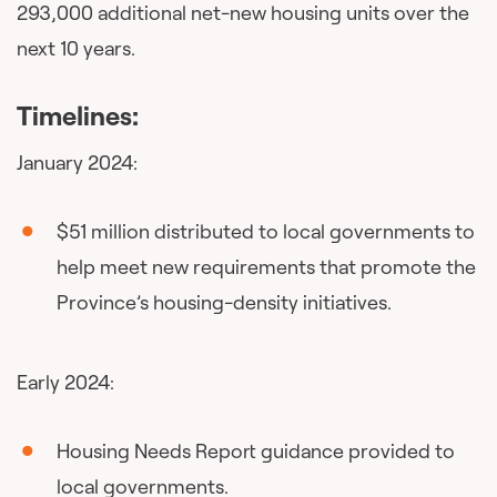
293,000 additional net-new housing units over the
next 10 years.
Timelines:
January 2024:
$51 million distributed to local governments to
help meet new requirements that promote the
Province’s housing-density initiatives.
Early 2024:
Housing Needs Report guidance provided to
local governments.