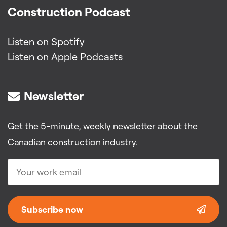
Construction Podcast
Listen on Spotify
Listen on Apple Podcasts
Newsletter
Get the 5-minute, weekly newsletter about the
Canadian construction industry.
Subscribe now