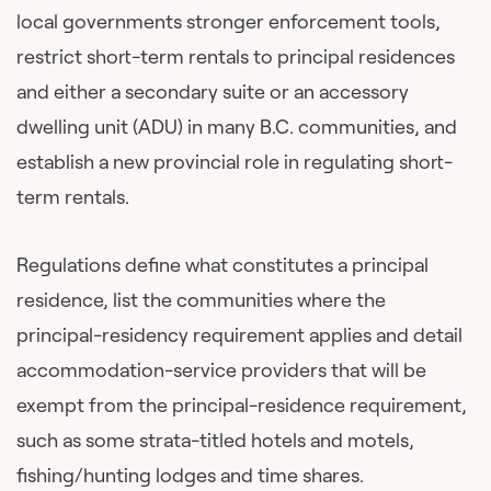
local governments stronger enforcement tools,
restrict short-term rentals to principal residences
and either a secondary suite or an accessory
dwelling unit (ADU) in many B.C. communities, and
establish a new provincial role in regulating short-
term rentals.
Regulations define what constitutes a principal
residence, list the communities where the
principal-residency requirement applies and detail
accommodation-service providers that will be
exempt from the principal-residence requirement,
such as some strata-titled hotels and motels,
fishing/hunting lodges and time shares.