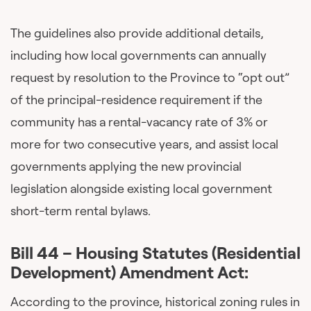
The guidelines also provide additional details,
including how local governments can annually
request by resolution to the Province to “opt out”
of the principal-residence requirement if the
community has a rental-vacancy rate of 3% or
more for two consecutive years, and assist local
governments applying the new provincial
legislation alongside existing local government
short-term rental bylaws.
Bill 44 – Housing Statutes (Residential
Development) Amendment Act:
According to the province, historical zoning rules in