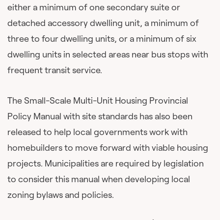
either a minimum of one secondary suite or
detached accessory dwelling unit, a minimum of
three to four dwelling units, or a minimum of six
dwelling units in selected areas near bus stops with
frequent transit service.
The Small-Scale Multi-Unit Housing Provincial
Policy Manual with site standards has also been
released to help local governments work with
homebuilders to move forward with viable housing
projects. Municipalities are required by legislation
to consider this manual when developing local
zoning bylaws and policies.