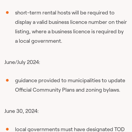
short-term rental hosts will be required to
display a valid business licence number on their
listing, where a business licence is required by
a local government.
June/July 2024:
guidance provided to municipalities to update
Official Community Plans and zoning bylaws.
June 30, 2024:
local governments must have designated TOD