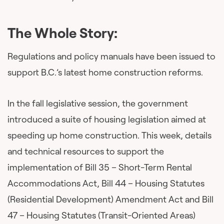
The Whole Story:
Regulations and policy manuals have been issued to
support B.C.’s latest home construction reforms.
In the fall legislative session, the government
introduced a suite of housing legislation aimed at
speeding up home construction. This week, details
and technical resources to support the
implementation of Bill 35 – Short-Term Rental
Accommodations Act, Bill 44 – Housing Statutes
(Residential Development) Amendment Act and Bill
47 – Housing Statutes (Transit-Oriented Areas)