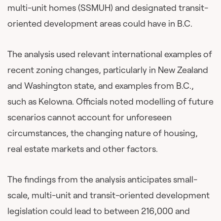
multi-unit homes (SSMUH) and designated transit-
oriented development areas could have in B.C.
The analysis used relevant international examples of
recent zoning changes, particularly in New Zealand
and Washington state, and examples from B.C.,
such as Kelowna. Officials noted modelling of future
scenarios cannot account for unforeseen
circumstances, the changing nature of housing,
real estate markets and other factors.
The findings from the analysis anticipates small-
scale, multi-unit and transit-oriented development
legislation could lead to between 216,000 and