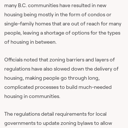
many B.C. communities have resulted in new
housing being mostly in the form of condos or
single-family homes that are out of reach for many
people, leaving a shortage of options for the types
of housing in between.
Officials noted that zoning barriers and layers of
regulations have also slowed down the delivery of
housing, making people go through long,
complicated processes to build much-needed
housing in communities.
The regulations detail requirements for local
governments to update zoning bylaws to allow