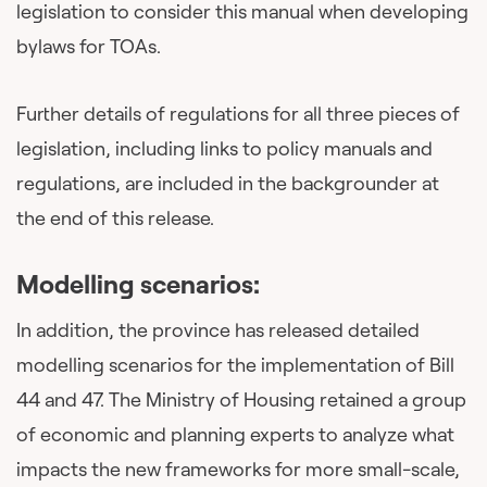
legislation to consider this manual when developing
bylaws for TOAs.
Further details of regulations for all three pieces of
legislation, including links to policy manuals and
regulations, are included in the backgrounder at
the end of this release.
Modelling scenarios:
In addition, the province has released detailed
modelling scenarios for the implementation of Bill
44 and 47. The Ministry of Housing retained a group
of economic and planning experts to analyze what
impacts the new frameworks for more small-scale,