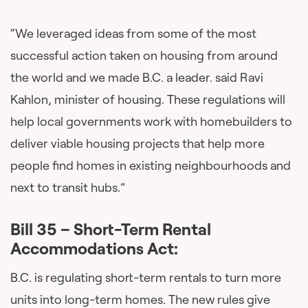
“We leveraged ideas from some of the most
successful action taken on housing from around
the world and we made B.C. a leader. said Ravi
Kahlon, minister of housing. These regulations will
help local governments work with homebuilders to
deliver viable housing projects that help more
people find homes in existing neighbourhoods and
next to transit hubs.”
Bill 35 – Short-Term Rental
Accommodations Act:
B.C. is regulating short-term rentals to turn more
units into long-term homes. The new rules give