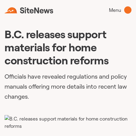
Menu
B.C. releases support
materials for home
construction reforms
Officials have revealed regulations and policy
manuals offering more details into recent law
changes.