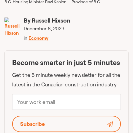
B.C. Housing Minister Ravi Kahlon. – Province of B.C.
By
Russell Hixson
December 8, 2023
in
Economy
Become smarter in just 5 minutes
Get the 5 minute weekly newsletter for all the
latest in the Canadian construction industry.
Subscribe