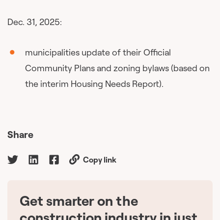
Dec. 31, 2025:
municipalities update of their Official
Community Plans and zoning bylaws (based on
the interim Housing Needs Report).
Share
Copy link
Get smarter on the
🇨🇦
construction industry in just