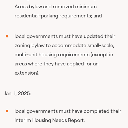
Areas bylaw and removed minimum
residential-parking requirements; and
local governments must have updated their
zoning bylaw to accommodate small-scale,
multi-unit housing requirements (except in
areas where they have applied for an
extension).
Jan. 1, 2025:
local governments must have completed their
interim Housing Needs Report.