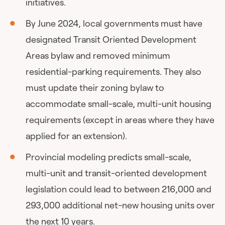
initiatives.
By June 2024, local governments must have
designated Transit Oriented Development
Areas bylaw and removed minimum
residential-parking requirements. They also
must update their zoning bylaw to
accommodate small-scale, multi-unit housing
requirements (except in areas where they have
applied for an extension).
Provincial modeling predicts small-scale,
multi-unit and transit-oriented development
legislation could lead to between 216,000 and
293,000 additional net-new housing units over
the next 10 years.