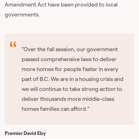
Amendment Act have been provided to local
governments.
“Over the fall session, our government
passed comprehensive laws to deliver
more homes for people faster in every
part of B.C. We are in a housing crisis and
we will continue to take strong action to
deliver thousands more middle-class
homes families can afford.”
Premier David Eby