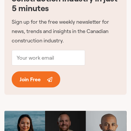
5 minutes
Sign up for the free weekly newsletter for
news, trends and insights in the Canadian
construction industry.
Join Free