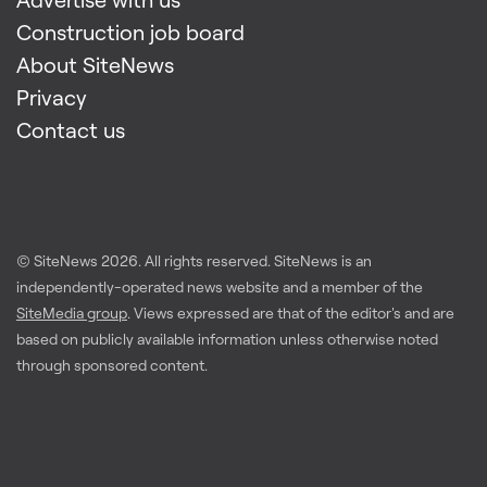
Construction job board
About SiteNews
Privacy
Contact us
© SiteNews
2026
. All rights reserved. SiteNews is an
independently-operated news website and a member of the
SiteMedia group
. Views expressed are that of the editor's and are
based on publicly available information unless otherwise noted
through sponsored content.