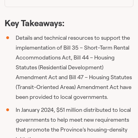
Key Takeaways:
Details and technical resources to support the
implementation of Bill 35 – Short-Term Rental
Accommodations Act, Bill 44 – Housing
Statutes (Residential Development)
Amendment Act and Bill 47 – Housing Statutes
(Transit-Oriented Areas) Amendment Act have
been provided to local governments.
In January 2024, $51 million distributed to local
governments to help meet new requirements
that promote the Province’s housing-density