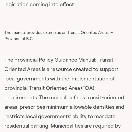
legislation coming into effect.
The manual provides examples on Transit Oriented Areas. –
Province of B.C.
The Provincial Policy Guidance Manual: Transit-
Oriented Areas is a resource created to support
local governments with the implementation of
provincial Transit Oriented Area (TOA)
requirements. The manual defines transit-oriented
areas, prescribes minimum allowable densities and
restricts local governments’ ability to mandate
residential parking. Municipalities are required by