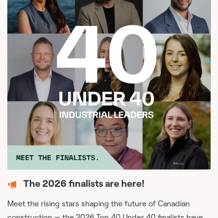
The 2026 finalists are here!
Meet the rising stars shaping the future of Canadian
construction — the 2026 Top 40 Under 40 finalists have