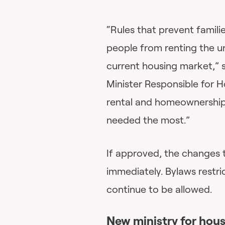
“Rules that prevent famili
people from renting the u
current housing market,” 
Minister Responsible for 
rental and homeownership 
needed the most.”
If approved, the changes 
immediately. Bylaws restric
continue to be allowed.
New ministry for hou