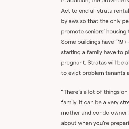
In addition, the province
Act to end all strata renta
bylaws so that the only pe
promote seniors’ housing t
Some buildings have “19+ 
starting a family have to
pregnant. Stratas will be 
to evict problem tenants 
“There’s a lot of things o
family. It can be a very st
mother and condo owner in 
about when you’re prepari