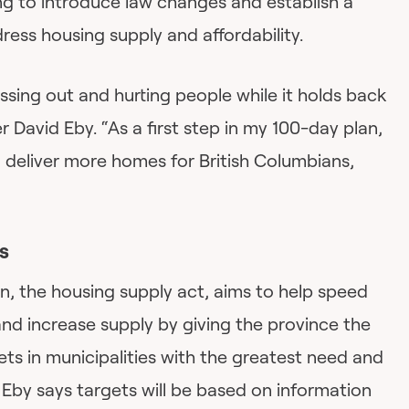
ing to introduce law changes and establish a
ress housing supply and affordability.
tressing out and hurting people while it holds back
 David Eby. “As a first step in my 100-day plan,
deliver more homes for British Columbians,
s
ion, the housing supply act, aims to help speed
d increase supply by giving the province the
ts in municipalities with the greatest need and
Eby says targets will be based on information