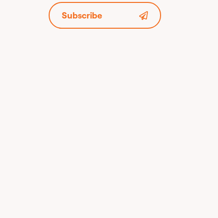
Subscribe