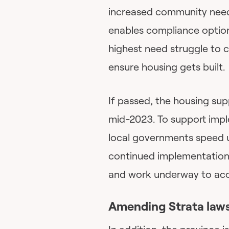
increased community need
enables compliance options
highest need struggle to c
ensure housing gets built.
If passed, the housing sup
mid-2023. To support imple
local governments speed u
continued implementation
and work underway to acce
Amending Strata law