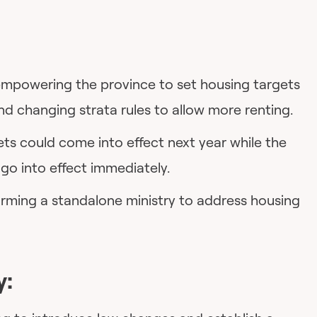
mpowering the province to set housing targets
and changing strata rules to allow more renting.
ts could come into effect next year while the
go into effect immediately.
forming a standalone ministry to address housing
y: