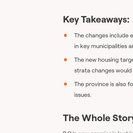
Key Takeaways:
The changes include e
in key municipalities 
The new housing targe
strata changes would 
The province is also 
issues.
The Whole Stor