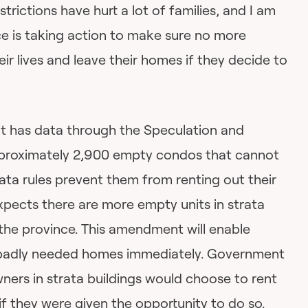
strictions have hurt a lot of families, and I am
ce is taking action to make sure no more
ir lives and leave their homes if they decide to
t has data through the Speculation and
pproximately 2,900 empty condos that cannot
ata rules prevent them from renting out their
ects there are more empty units in strata
f the province. This amendment will enable
 badly needed homes immediately. Government
ners in strata buildings would choose to rent
if they were given the opportunity to do so.