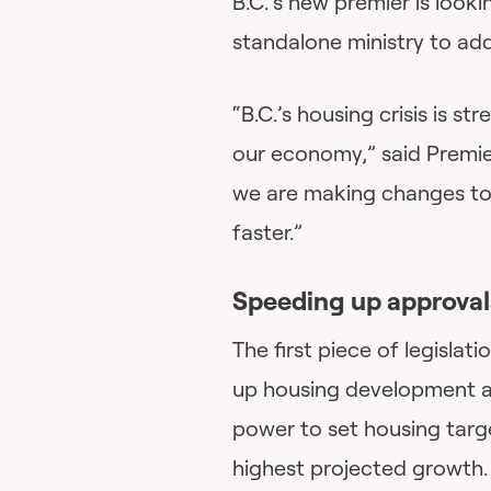
B.C.’s new premier is look
standalone ministry to add
“B.C.’s housing crisis is s
our economy,” said Premier
we are making changes to 
faster.”
Speeding up approval
The first piece of legislat
up housing development an
power to set housing targe
highest projected growth. 