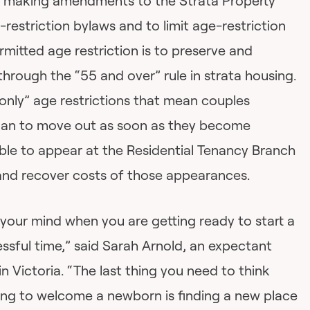
 is making amendments to the Strata Property
l-restriction bylaws and to limit age-restriction
rmitted age restriction is to preserve and
hrough the “55 and over” rule in strata housing.
only” age restrictions that mean couples
 plan to move out as soon as they become
able to appear at the Residential Tenancy Branch
and recover costs of those appearances.
n your mind when you are getting ready to start a
ressful time,” said Sarah Arnold, an expectant
Victoria. “The last thing you need to think
ng to welcome a newborn is finding a new place