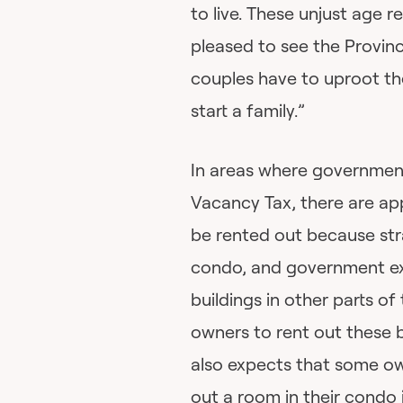
to live. These unjust age re
pleased to see the Provin
couples have to uproot the
start a family.”
In areas where governmen
Vacancy Tax, there are a
be rented out because str
condo, and government exp
buildings in other parts o
owners to rent out these
also expects that some ow
out a room in their condo 