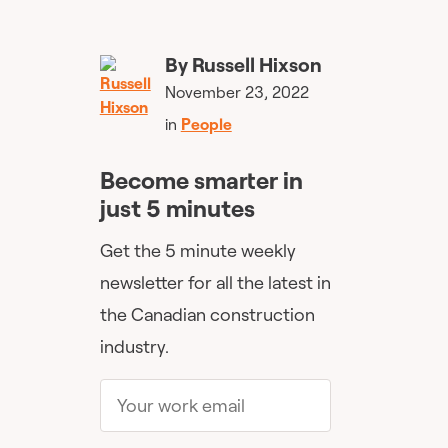
By
Russell Hixson
November 23, 2022
in
People
Become smarter in
just 5 minutes
Get the 5 minute weekly
newsletter for all the latest in
the Canadian construction
industry.