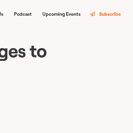
Us
Podcast
Upcoming Events
Subscribe
ges to