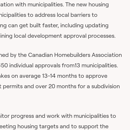
ation with municipalities. The new housing
cipalities to address local barriers to
ng can get built faster, including updating
ining local development approval processes.
ed by the Canadian Homebuilders Association
650 individual approvals from13 municipalities.
takes on average 13-14 months to approve
permits and over 20 months for a subdivision
itor progress and work with municipalities to
meeting housing targets and to support the