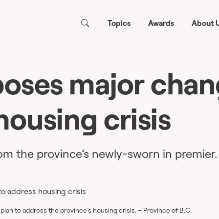
Topics
Awards
About 
poses major chan
housing crisis
m the province’s newly-sworn in premier.
lan to address the province’s housing crisis. – Province of B.C.