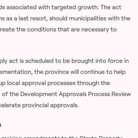
s associated with targeted growth. The act
 as a last resort, should municipalities with the
reate the conditions that are necessary to
ply act is scheduled to be brought into force in
mentation, the province will continue to help
p local approval processes through the
 of the Development Approvals Process Review
lerate provincial approvals.
s