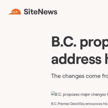
B.C. pro
address 
The changes come fro
B.C. Premier David Eby announces his p