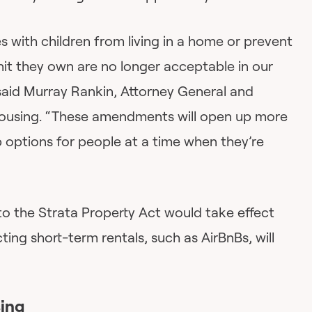
es with children from living in a home or prevent
nit they own are no longer acceptable in our
said Murray Rankin, Attorney General and
Housing. “These amendments will open up more
options for people at a time when they’re
to the Strata Property Act would take effect
ting short-term rentals, such as AirBnBs, will
sing