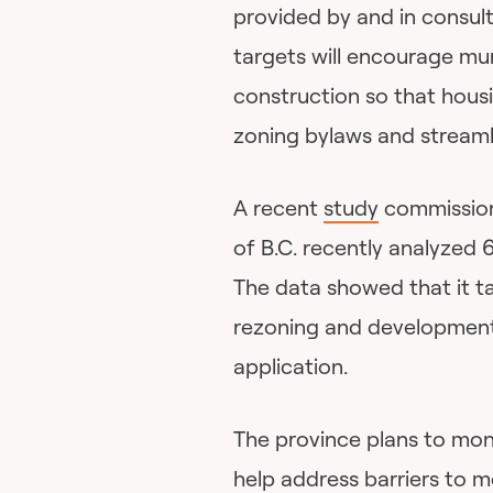
provided by and in consult
targets will encourage muni
construction so that housi
zoning bylaws and streaml
A recent
study
commission
of B.C. recently analyzed 
The data showed that it 
rezoning and development 
application.
The province plans to mon
help address barriers to 