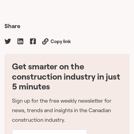
Share
Copy link
Get smarter on the
🇨🇦
construction industry in just
5 minutes
Sign up for the free weekly newsletter for
news, trends and insights in the Canadian
construction industry.