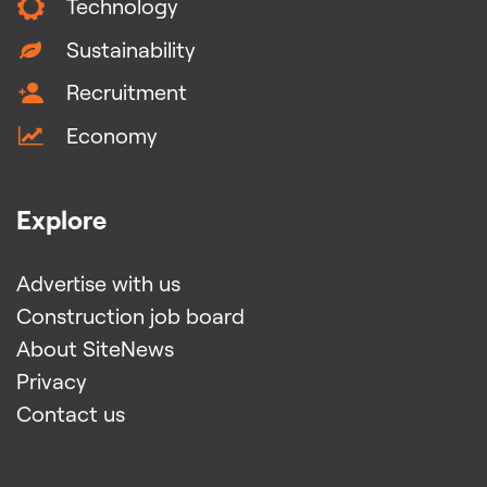
Technology
Sustainability
Recruitment
Economy
Explore
Advertise with us
Construction job board
About SiteNews
Privacy
Contact us