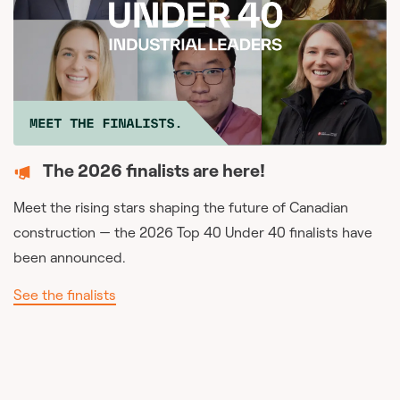
The 2026 finalists are here!
Meet the rising stars shaping the future of Canadian
construction — the 2026 Top 40 Under 40 finalists have
been announced.
See the finalists