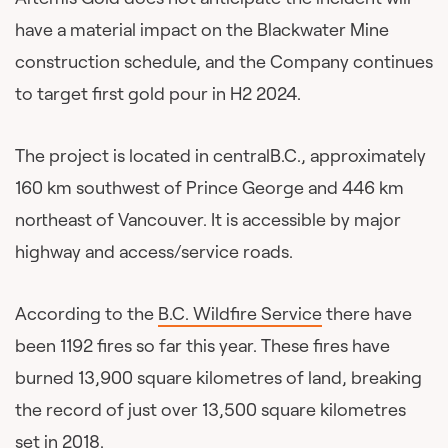
have a material impact on the Blackwater Mine
construction schedule, and the Company continues
to target first gold pour in H2 2024.
The project is located in centralB.C., approximately
160 km southwest of Prince George and 446 km
northeast of Vancouver. It is accessible by major
highway and access/service roads.
According to the
B.C. Wildfire Service
there have
been 1192 fires so far this year. These fires have
burned 13,900 square kilometres of land, breaking
the record of just over 13,500 square kilometres
set in 2018.