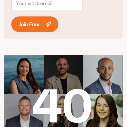
Join Free