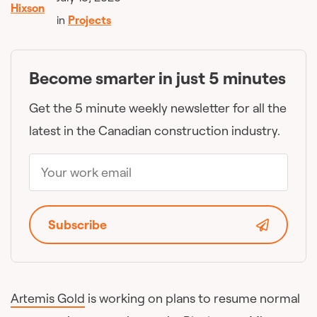
in
Projects
Become smarter in just 5 minutes
Get the 5 minute weekly newsletter for all the
latest in the Canadian construction industry.
Subscribe
Artemis Gold
is working on plans to resume normal