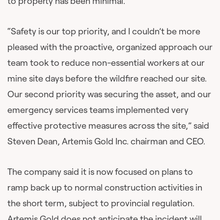
to property has been minimal.
“Safety is our top priority, and I couldn’t be more
pleased with the proactive, organized approach our
team took to reduce non-essential workers at our
mine site days before the wildfire reached our site.
Our second priority was securing the asset, and our
emergency services teams implemented very
effective protective measures across the site,” said
Steven Dean, Artemis Gold Inc. chairman and CEO.
The company said it is now focused on plans to
ramp back up to normal construction activities in
the short term, subject to provincial regulation.
Artemis Gold does not anticipate the incident will