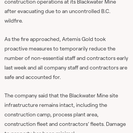
construction operations at its Blackwater Mine
after evacuating due to an uncontrolled B.C.
wildfire.
As the fire approached, Artemis Gold took
proactive measures to temporarily reduce the
number of non-essential staff and contractors early
last week and all company staff and contractors are
safe and accounted for.
The company said that the Blackwater Mine site
infrastructure remains intact, including the
construction camp, process plant area,
construction fleet and contractors’ fleets. Damage