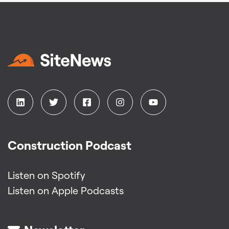
Construction Podcast
Listen on Spotify
Listen on Apple Podcasts