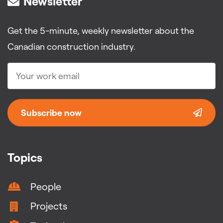
Newsletter
Get the 5-minute, weekly newsletter about the
Canadian construction industry.
Subscribe now
Topics
People
Projects