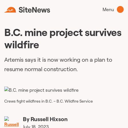
Menu
B.C. mine project survives
wildfire
Artemis says it is now working on a plan to
resume normal construction.
Crews fight wildfires in B.C. – B.C. Wildfire Service
By
Russell Hixson
July 18, 2023