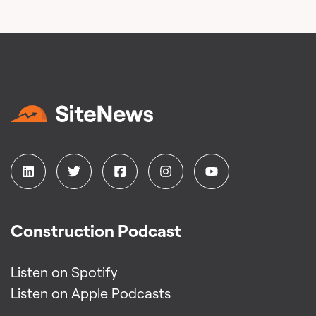
Construction Podcast
Listen on Spotify
Listen on Apple Podcasts