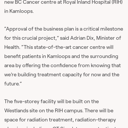
new BC Cancer centre at Royal Inland Hospital (RIH)
in Kamloops.
“Approval of the business plan is a critical milestone
for this crucial project,” said Adrian Dix, Minister of
Health. “This state-of-the-art cancer centre will
benefit patients in Kamloops and the surrounding
area by offering the confidence from knowing that
we’re building treatment capacity for now and the
future.”
The five-storey facility will be built on the
Westlands site on the RIH campus. There will be
space for radiation treatment, radiation-therapy