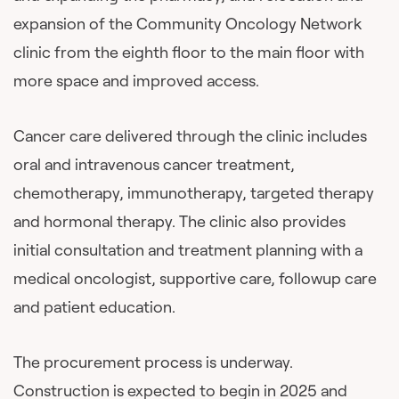
expansion of the Community Oncology Network
clinic from the eighth floor to the main floor with
more space and improved access.
Cancer care delivered through the clinic includes
oral and intravenous cancer treatment,
chemotherapy, immunotherapy, targeted therapy
and hormonal therapy. The clinic also provides
initial consultation and treatment planning with a
medical oncologist, supportive care, followup care
and patient education.
The procurement process is underway.
Construction is expected to begin in 2025 and