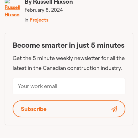
By
Russell Hixson
February 8, 2024
in
Projects
Become smarter in just 5 minutes
Get the 5 minute weekly newsletter for all the
latest in the Canadian construction industry.
Subscribe