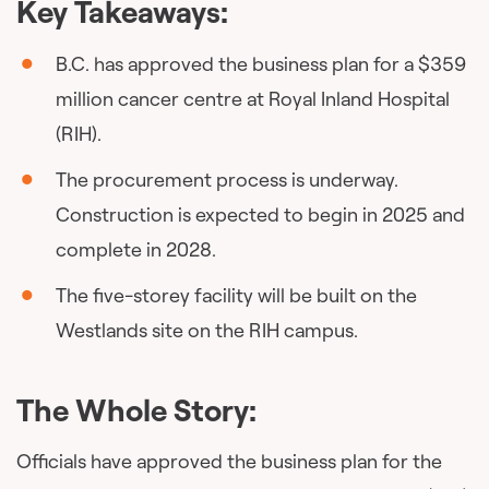
Key Takeaways:
B.C. has approved the business plan for a $359
million cancer centre at Royal Inland Hospital
(RIH).
The procurement process is underway.
Construction is expected to begin in 2025 and
complete in 2028.
The five-storey facility will be built on the
Westlands site on the RIH campus.
The Whole Story:
Officials have approved the business plan for the