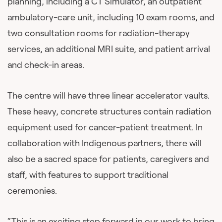
planning, including a CT Simulator, an outpatient
ambulatory-care unit, including 10 exam rooms, and
two consultation rooms for radiation-therapy
services, an additional MRI suite, and patient arrival
and check-in areas.
The centre will have three linear accelerator vaults.
These heavy, concrete structures contain radiation
equipment used for cancer-patient treatment. In
collaboration with Indigenous partners, there will
also be a sacred space for patients, caregivers and
staff, with features to support traditional
ceremonies.
“This is an exciting step forward in our work to bring