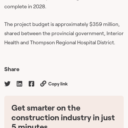
complete in 2028.
The project budget is approximately $359 million,
shared between the provincial government, Interior
Health and Thompson Regional Hospital District.
Share
Copy link
Get smarter on the
🇨🇦
construction industry in just
5 minutes