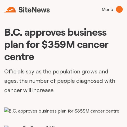
Menu
B.C. approves business
plan for $359M cancer
centre
Officials say as the population grows and
ages, the number of people diagnosed with
cancer will increase.