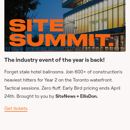
The industry event of the year is back!
Forget stale hotel ballrooms. Join 600+ of construction’s
heaviest hitters for Year 2 on the Toronto waterfront.
Tactical sessions. Zero fluff. Early Bird pricing ends April
24th. Brought to you by
SiteNews + EllisDon.
Get tickets