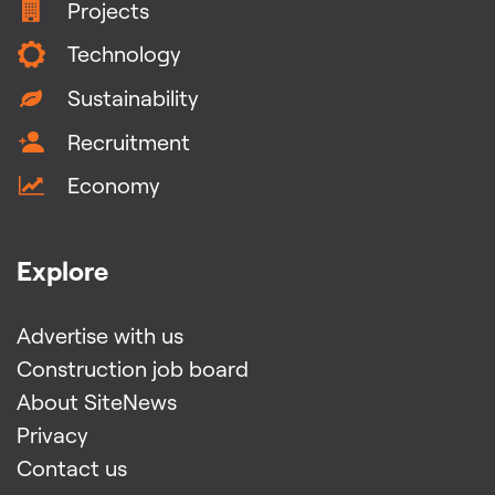
Projects
Technology
Sustainability
Recruitment
Economy
Explore
Advertise with us
Construction job board
About SiteNews
Privacy
Contact us