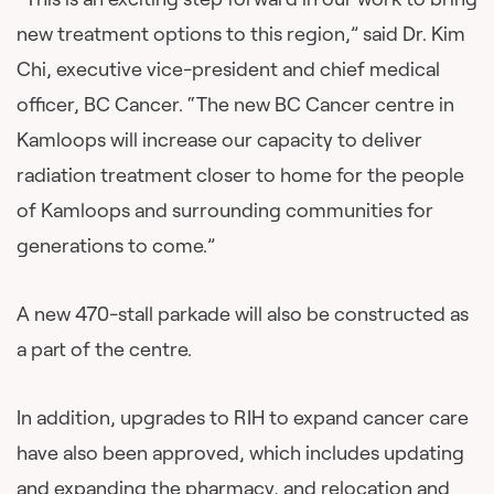
new treatment options to this region,” said Dr. Kim
Chi, executive vice-president and chief medical
officer, BC Cancer. “The new BC Cancer centre in
Kamloops will increase our capacity to deliver
radiation treatment closer to home for the people
of Kamloops and surrounding communities for
generations to come.”
A new 470-stall parkade will also be constructed as
a part of the centre.
In addition, upgrades to RIH to expand cancer care
have also been approved, which includes updating
and expanding the pharmacy, and relocation and