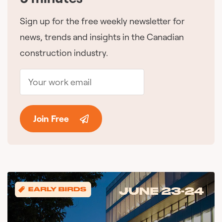
Sign up for the free weekly newsletter for
news, trends and insights in the Canadian
construction industry.
Join Free