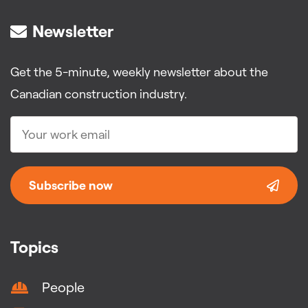
Newsletter
Get the 5-minute, weekly newsletter about the
Canadian construction industry.
Subscribe now
Topics
People