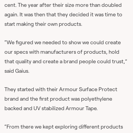
cent. The year after their size more than doubled
again. It was then that they decided it was time to
start making their own products.
“We figured we needed to show we could create
our specs with manufacturers of products, hold
that quality and create a brand people could trust,”
said Gaius.
They started with their Armour Surface Protect
brand and the first product was polyethylene
backed and UV stabilized Armour Tape.
“From there we kept exploring different products