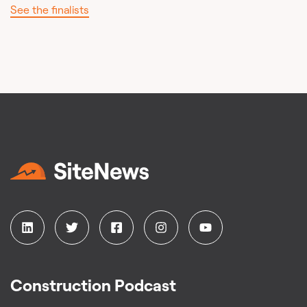
See the finalists
Construction Podcast