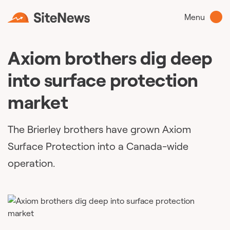
Menu
Axiom brothers dig deep
into surface protection
market
The Brierley brothers have grown Axiom
Surface Protection into a Canada-wide
operation.