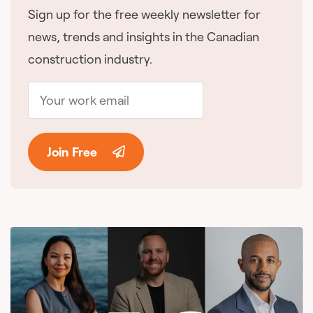
Sign up for the free weekly newsletter for
news, trends and insights in the Canadian
construction industry.
Join Free