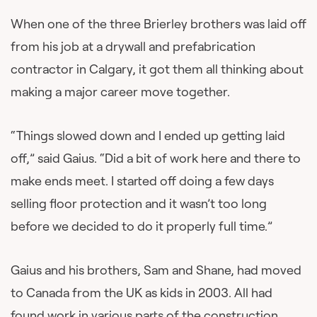
When one of the three Brierley brothers was laid off
from his job at a drywall and prefabrication
contractor in Calgary, it got them all thinking about
making a major career move together.
“Things slowed down and I ended up getting laid
off,” said Gaius. “Did a bit of work here and there to
make ends meet. I started off doing a few days
selling floor protection and it wasn’t too long
before we decided to do it properly full time.”
Gaius and his brothers, Sam and Shane, had moved
to Canada from the UK as kids in 2003. All had
found work in various parts of the construction