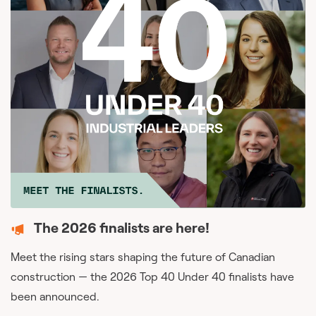
The 2026 finalists are here!
Meet the rising stars shaping the future of Canadian
construction — the 2026 Top 40 Under 40 finalists have
been announced.