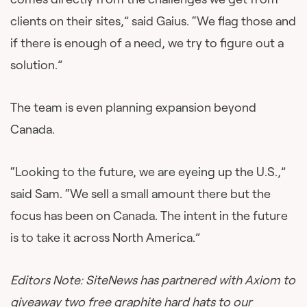
clients on their sites,” said Gaius. “We flag those and
if there is enough of a need, we try to figure out a
solution.”
The team is even planning expansion beyond
Canada.
“Looking to the future, we are eyeing up the U.S.,”
said Sam. “We sell a small amount there but the
focus has been on Canada. The intent in the future
is to take it across North America.”
Editors Note: SiteNews has partnered with Axiom to
giveaway two free graphite hard hats to our