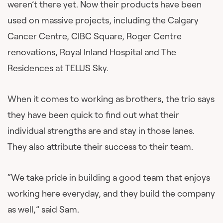
weren’t there yet. Now their products have been
used on massive projects, including the Calgary
Cancer Centre, CIBC Square, Roger Centre
renovations, Royal Inland Hospital and The
Residences at TELUS Sky.
When it comes to working as brothers, the trio says
they have been quick to find out what their
individual strengths are and stay in those lanes.
They also attribute their success to their team.
“We take pride in building a good team that enjoys
working here everyday, and they build the company
as well,” said Sam.