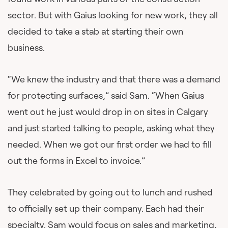
sector. But with Gaius looking for new work, they all
decided to take a stab at starting their own
business.
“We knew the industry and that there was a demand
for protecting surfaces,” said Sam. “When Gaius
went out he just would drop in on sites in Calgary
and just started talking to people, asking what they
needed. When we got our first order we had to fill
out the forms in Excel to invoice.”
They celebrated by going out to lunch and rushed
to officially set up their company. Each had their
specialty. Sam would focus on sales and marketing,