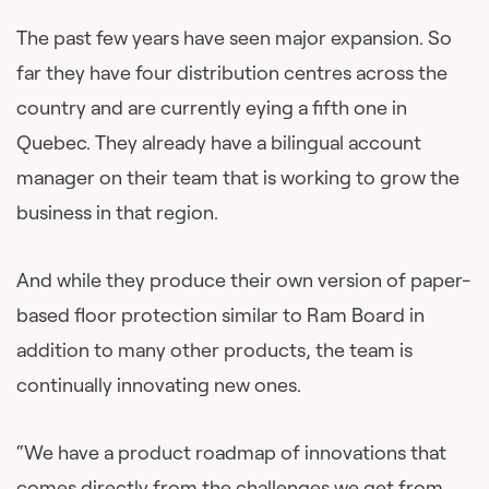
The past few years have seen major expansion. So
far they have four distribution centres across the
country and are currently eying a fifth one in
Quebec. They already have a bilingual account
manager on their team that is working to grow the
business in that region.
And while they produce their own version of paper-
based floor protection similar to Ram Board in
addition to many other products, the team is
continually innovating new ones.
“We have a product roadmap of innovations that
comes directly from the challenges we get from