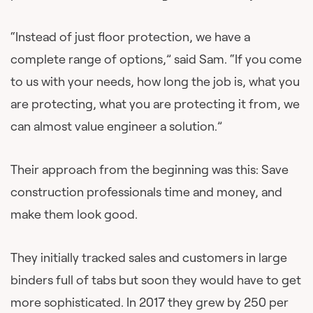
“Instead of just floor protection, we have a
complete range of options,” said Sam. “If you come
to us with your needs, how long the job is, what you
are protecting, what you are protecting it from, we
can almost value engineer a solution.”
Their approach from the beginning was this: Save
construction professionals time and money, and
make them look good.
They initially tracked sales and customers in large
binders full of tabs but soon they would have to get
more sophisticated. In 2017 they grew by 250 per