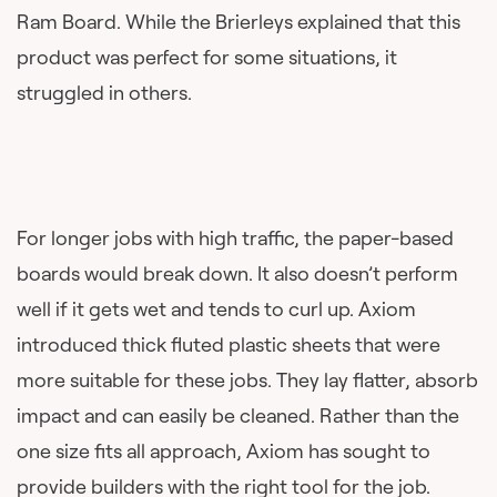
Ram Board. While the Brierleys explained that this
product was perfect for some situations, it
struggled in others.
For longer jobs with high traffic, the paper-based
boards would break down. It also doesn’t perform
well if it gets wet and tends to curl up. Axiom
introduced thick fluted plastic sheets that were
more suitable for these jobs. They lay flatter, absorb
impact and can easily be cleaned. Rather than the
one size fits all approach, Axiom has sought to
provide builders with the right tool for the job.