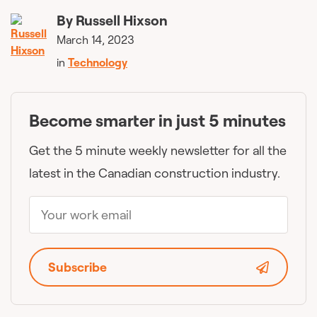
By
Russell Hixson
March 14, 2023
in
Technology
Become smarter in just 5 minutes
Get the 5 minute weekly newsletter for all the
latest in the Canadian construction industry.
Subscribe