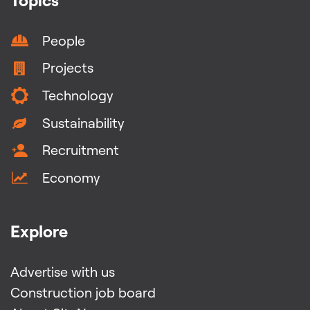
People
Projects
Technology
Sustainability
Recruitment
Economy
Explore
Advertise with us
Construction job board