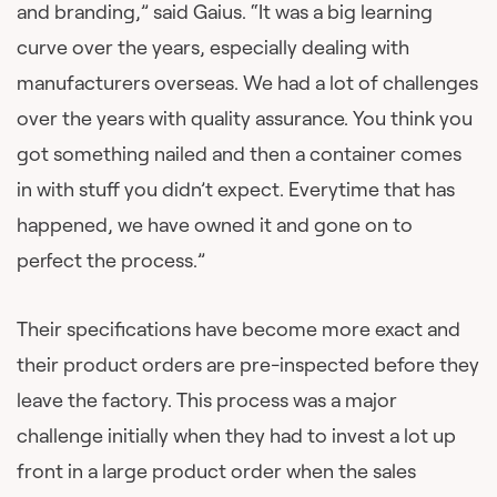
and branding,” said Gaius. “It was a big learning
curve over the years, especially dealing with
manufacturers overseas. We had a lot of challenges
over the years with quality assurance. You think you
got something nailed and then a container comes
in with stuff you didn’t expect. Everytime that has
happened, we have owned it and gone on to
perfect the process.”
Their specifications have become more exact and
their product orders are pre-inspected before they
leave the factory. This process was a major
challenge initially when they had to invest a lot up
front in a large product order when the sales