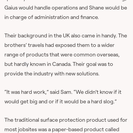
Gaius would handle operations and Shane would be
in charge of administration and finance.
Their background in the UK also came in handy. The
brothers’ travels had exposed them to a wider
range of products that were common overseas,
but hardly known in Canada. Their goal was to
provide the industry with new solutions.
“It was hard work,” said Sam. “We didn’t know if it
would get big and or if it would be a hard slog.”
The traditional surface protection product used for
most jobsites was a paper-based product called