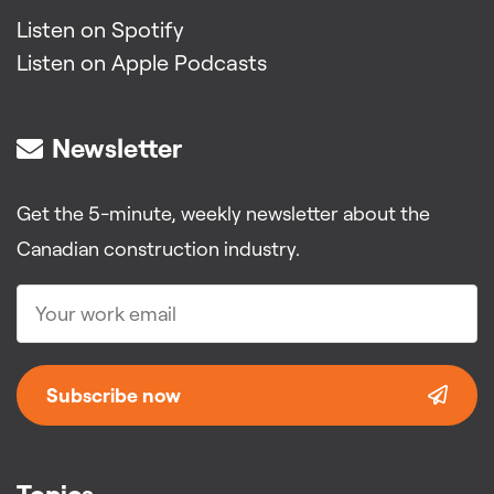
Listen on Spotify
Listen on Apple Podcasts
Newsletter
Get the 5-minute, weekly newsletter about the
Canadian construction industry.
Subscribe now
Topics