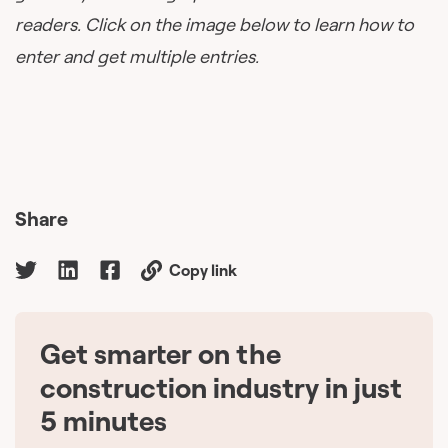
readers. Click on the image below to learn how to
enter and get multiple entries.
Share
Copy link
Get smarter on the
🇨🇦
construction industry in just
5 minutes