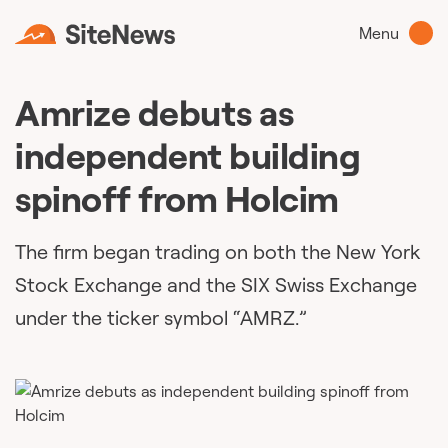
Menu
Amrize debuts as
independent building
spinoff from Holcim
The firm began trading on both the New York
Stock Exchange and the SIX Swiss Exchange
under the ticker symbol “AMRZ.”