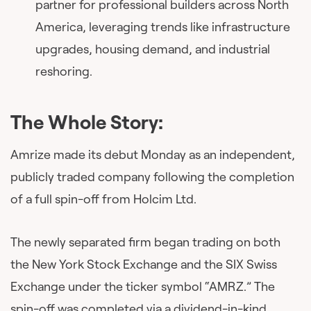
partner for professional builders across North
America, leveraging trends like infrastructure
upgrades, housing demand, and industrial
reshoring.
The Whole Story:
Amrize made its debut Monday as an independent,
publicly traded company following the completion
of a full spin-off from Holcim Ltd.
The newly separated firm began trading on both
the New York Stock Exchange and the SIX Swiss
Exchange under the ticker symbol “AMRZ.” The
spin-off was completed via a dividend-in-kind