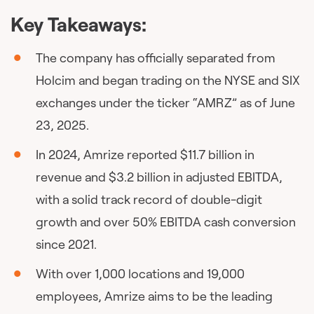
Key Takeaways:
The company has officially separated from
Holcim and began trading on the NYSE and SIX
exchanges under the ticker “AMRZ” as of June
23, 2025.
In 2024, Amrize reported $11.7 billion in
revenue and $3.2 billion in adjusted EBITDA,
with a solid track record of double-digit
growth and over 50% EBITDA cash conversion
since 2021.
With over 1,000 locations and 19,000
employees, Amrize aims to be the leading