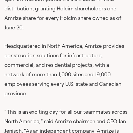
distribution, granting Holcim shareholders one
Amrize share for every Holcim share owned as of
June 20.
Headquartered in North America, Amrize provides
construction solutions for infrastructure,
commercial, and residential projects, with a
network of more than 1,000 sites and 19,000
employees serving every U.S. state and Canadian
province.
“This is an exciting day for all our teammates across
North America,” said Amrize chairman and CEO Jan
Jenisch. “As an independent company, Amrize is