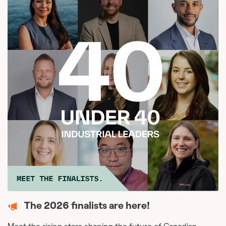
The 2026 finalists are here!