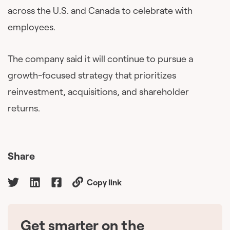
across the U.S. and Canada to celebrate with
employees.
The company said it will continue to pursue a
growth-focused strategy that prioritizes
reinvestment, acquisitions, and shareholder
returns.
Share
Copy link
Get smarter on the
🇨🇦