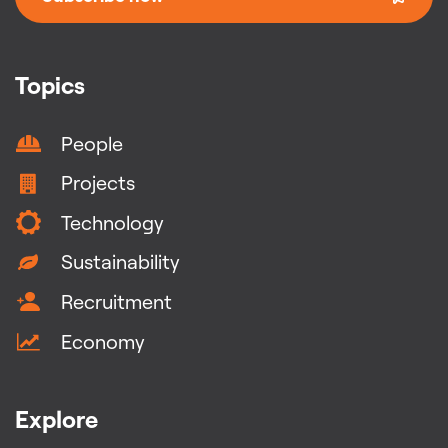
Topics
People
Projects
Technology
Sustainability
Recruitment
Economy
Explore