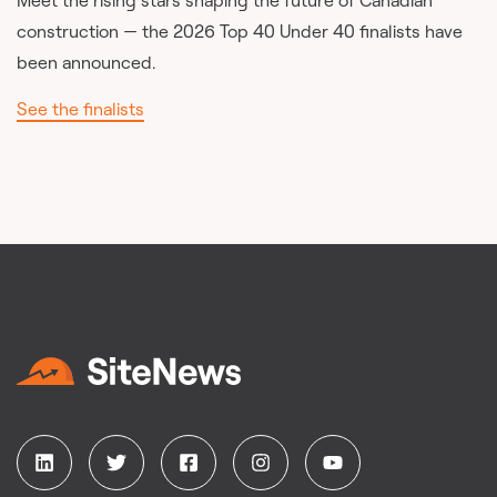
Meet the rising stars shaping the future of Canadian
construction — the 2026 Top 40 Under 40 finalists have
been announced.
See the finalists