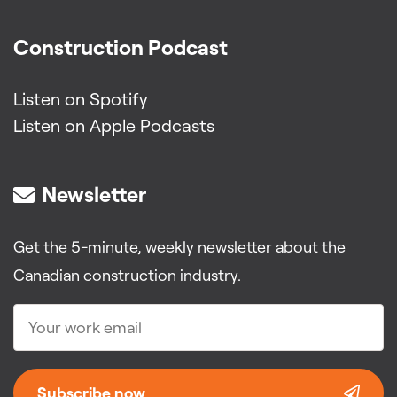
Construction Podcast
Listen on Spotify
Listen on Apple Podcasts
Newsletter
Get the 5-minute, weekly newsletter about the
Canadian construction industry.
Subscribe now