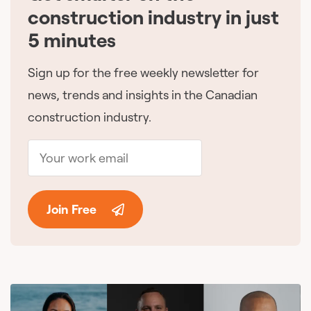
construction industry in just
5 minutes
Sign up for the free weekly newsletter for
news, trends and insights in the Canadian
construction industry.
Join Free