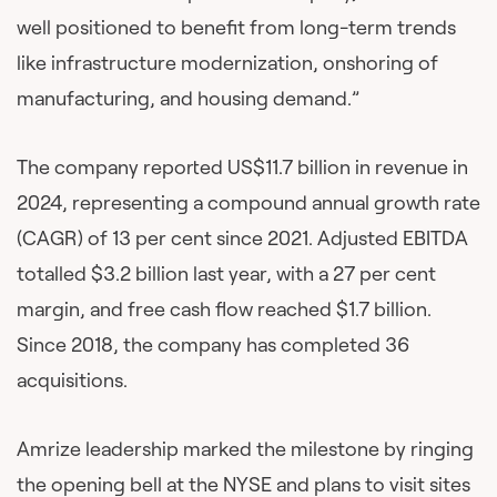
well positioned to benefit from long-term trends
like infrastructure modernization, onshoring of
manufacturing, and housing demand.”
The company reported US$11.7 billion in revenue in
2024, representing a compound annual growth rate
(CAGR) of 13 per cent since 2021. Adjusted EBITDA
totalled $3.2 billion last year, with a 27 per cent
margin, and free cash flow reached $1.7 billion.
Since 2018, the company has completed 36
acquisitions.
Amrize leadership marked the milestone by ringing
the opening bell at the NYSE and plans to visit sites