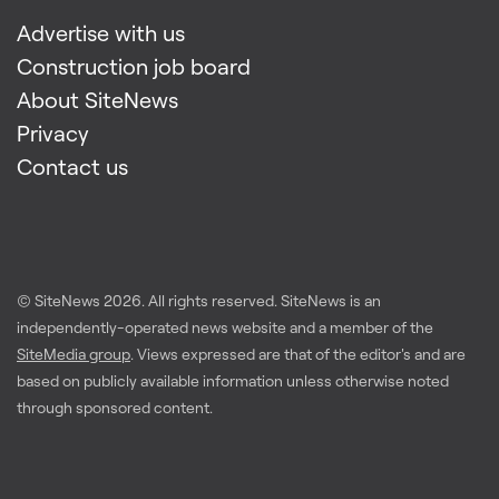
Advertise with us
Construction job board
About SiteNews
Privacy
Contact us
© SiteNews
2026
. All rights reserved. SiteNews is an
independently-operated news website and a member of the
SiteMedia group
. Views expressed are that of the editor's and are
based on publicly available information unless otherwise noted
through sponsored content.