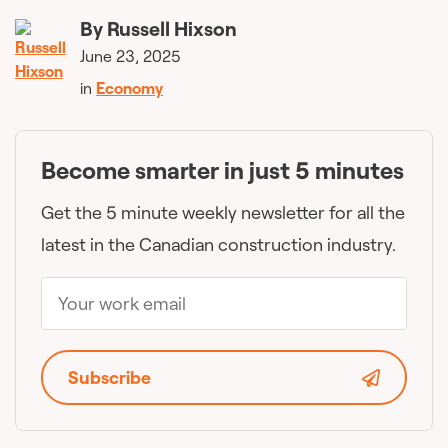
By
Russell Hixson
June 23, 2025
in
Economy
Become smarter in just 5 minutes
Get the 5 minute weekly newsletter for all the
latest in the Canadian construction industry.
Subscribe