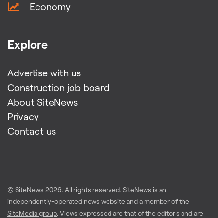
Economy
Explore
Advertise with us
Construction job board
About SiteNews
Privacy
Contact us
© SiteNews
2026
. All rights reserved. SiteNews is an
independently-operated news website and a member of the
SiteMedia group
. Views expressed are that of the editor's and are