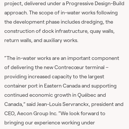
project, delivered under a Progressive Design-Build
approach. The scope of in-water works following
the development phase includes dredging, the
construction of dock infrastructure, quay walls,
return walls, and auxiliary works.
“The in-water works are an important component
of delivering the new Contrecœur terminal –
providing increased capacity to the largest
container port in Eastern Canada and supporting
continued economic growth in Québec and
Canada,” said Jean-Louis Servranckx, president and
CEO, Aecon Group Inc. “We look forward to
bringing our experience working under