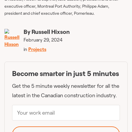
executive officer, Montreal Port Authority; Philippe Adam,
president and chief executive officer, Pomerleau.
By
Russell Hixson
February 29, 2024
in
Projects
Become smarter in just 5 minutes
Get the 5 minute weekly newsletter for all the
latest in the Canadian construction industry.