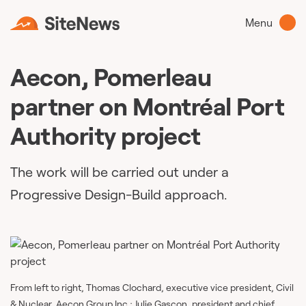
Menu
Aecon, Pomerleau
partner on Montréal Port
Authority project
The work will be carried out under a
Progressive Design-Build approach.
From left to right, Thomas Clochard, executive vice president, Civil
& Nuclear, Aecon Group Inc.; Julie Gascon, president and chief