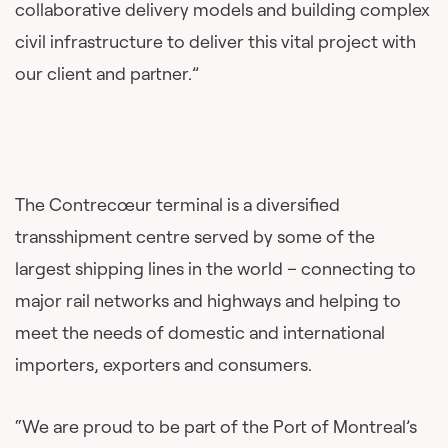
collaborative delivery models and building complex
civil infrastructure to deliver this vital project with
our client and partner.”
The Contrecœur terminal is a diversified
transshipment centre served by some of the
largest shipping lines in the world – connecting to
major rail networks and highways and helping to
meet the needs of domestic and international
importers, exporters and consumers.
“We are proud to be part of the Port of Montreal’s