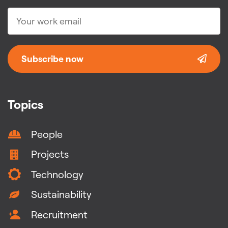
Subscribe now
Topics
People
Projects
Technology
Sustainability
Recruitment