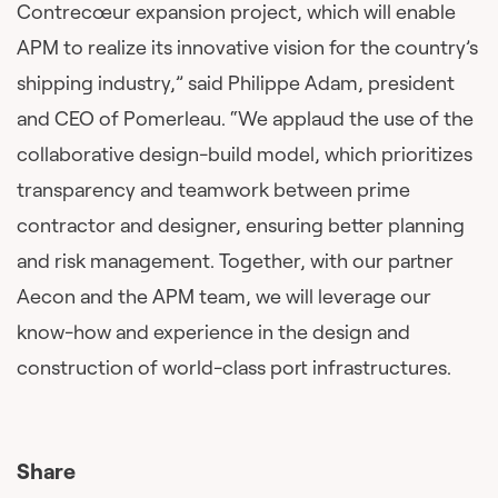
Contrecœur expansion project, which will enable
APM to realize its innovative vision for the country’s
shipping industry,” said Philippe Adam, president
and CEO of Pomerleau. “We applaud the use of the
collaborative design-build model, which prioritizes
transparency and teamwork between prime
contractor and designer, ensuring better planning
and risk management. Together, with our partner
Aecon and the APM team, we will leverage our
know-how and experience in the design and
construction of world-class port infrastructures.
Share