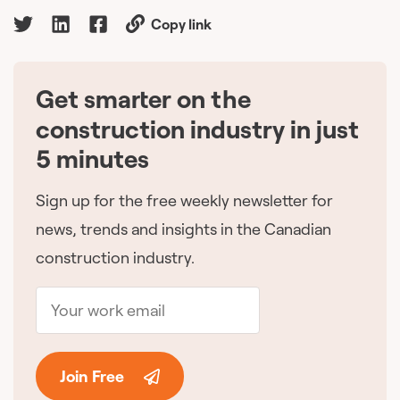
Copy link
Get smarter on the
🇨🇦
construction industry in just
5 minutes
Sign up for the free weekly newsletter for
news, trends and insights in the Canadian
construction industry.
Join Free