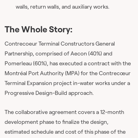
walls, return walls, and auxiliary works.
The Whole Story:
Contrecoeur Terminal Constructors General
Partnership, comprised of Aecon (40%) and
Pomerleau (60%), has executed a contract with the
Montréal Port Authority (MPA) for the Contrecœur
Terminal Expansion project in-water works under a
Progressive Design-Build approach.
The collaborative agreement covers a 12-month
development phase to finalize the design,
estimated schedule and cost of this phase of the