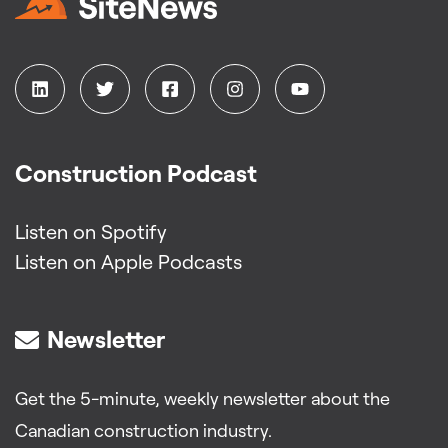
Construction Podcast
Listen on Spotify
Listen on Apple Podcasts
Newsletter
Get the 5-minute, weekly newsletter about the
Canadian construction industry.