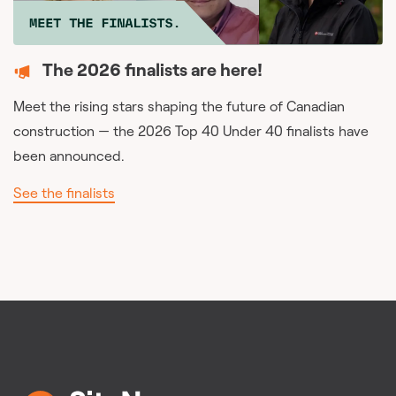
The 2026 finalists are here!
Meet the rising stars shaping the future of Canadian
construction — the 2026 Top 40 Under 40 finalists have
been announced.
See the finalists