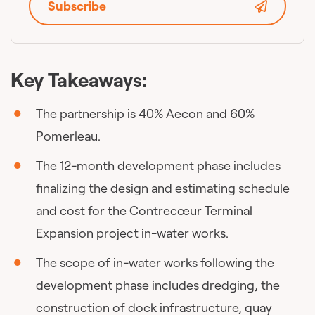
Subscribe
Key Takeaways:
The partnership is 40% Aecon and 60%
Pomerleau.
The 12-month development phase includes
finalizing the design and estimating schedule
and cost for the Contrecœur Terminal
Expansion project in-water works.
The scope of in-water works following the
development phase includes dredging, the
construction of dock infrastructure, quay