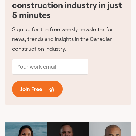
construction industry in just
5 minutes
Sign up for the free weekly newsletter for
news, trends and insights in the Canadian
construction industry.
Join Free