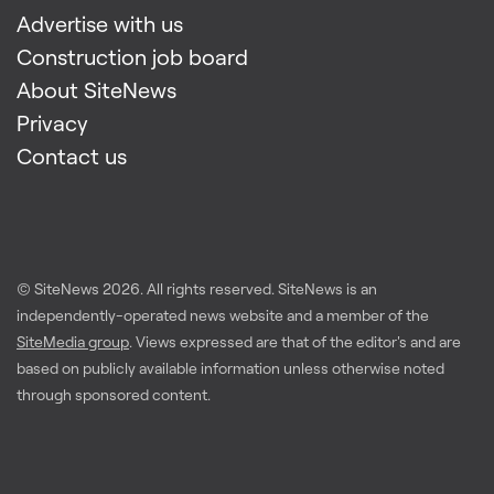
Advertise with us
Construction job board
About SiteNews
Privacy
Contact us
© SiteNews
2026
. All rights reserved. SiteNews is an
independently-operated news website and a member of the
SiteMedia group
. Views expressed are that of the editor's and are
based on publicly available information unless otherwise noted
through sponsored content.