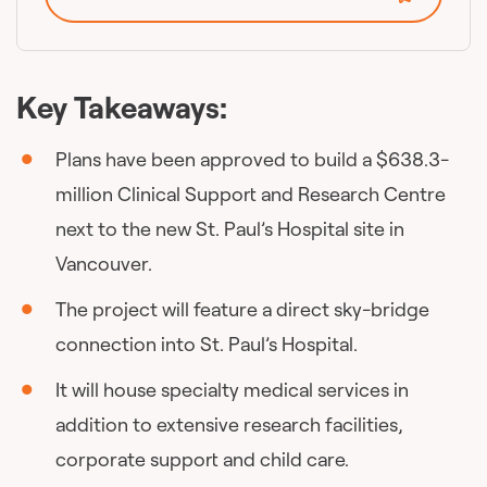
Key Takeaways:
Plans have been approved to build a $638.3-
million Clinical Support and Research Centre
next to the new St. Paul’s Hospital site in
Vancouver.
The project will feature a direct sky-bridge
connection into St. Paul’s Hospital.
It will house specialty medical services in
addition to extensive research facilities,
corporate support and child care.