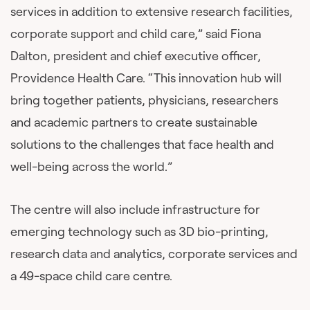
services in addition to extensive research facilities,
corporate support and child care,” said Fiona
Dalton, president and chief executive officer,
Providence Health Care. “This innovation hub will
bring together patients, physicians, researchers
and academic partners to create sustainable
solutions to the challenges that face health and
well-being across the world.”
The centre will also include infrastructure for
emerging technology such as 3D bio-printing,
research data and analytics, corporate services and
a 49-space child care centre.