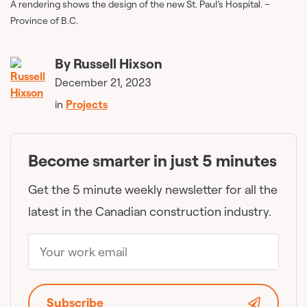
A rendering shows the design of the new St. Paul’s Hospital. –
Province of B.C.
By
Russell Hixson
December 21, 2023
in
Projects
Become smarter in just 5 minutes
Get the 5 minute weekly newsletter for all the
latest in the Canadian construction industry.
Subscribe