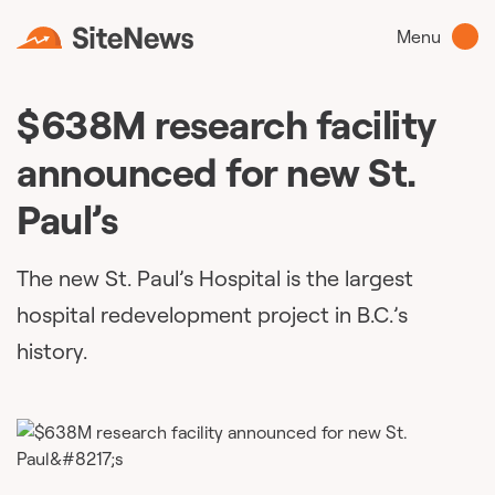
Menu
$638M research facility
announced for new St.
Paul’s
The new St. Paul’s Hospital is the largest
hospital redevelopment project in B.C.’s
history.