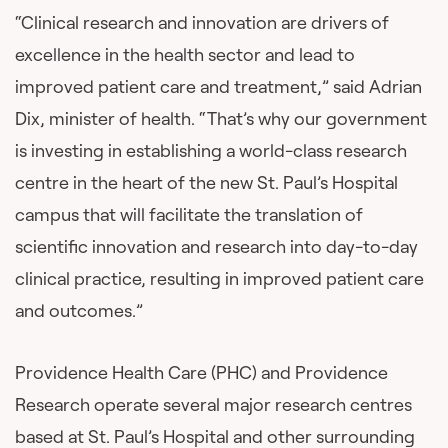
“Clinical research and innovation are drivers of
excellence in the health sector and lead to
improved patient care and treatment,” said Adrian
Dix, minister of health. “That’s why our government
is investing in establishing a world-class research
centre in the heart of the new St. Paul’s Hospital
campus that will facilitate the translation of
scientific innovation and research into day-to-day
clinical practice, resulting in improved patient care
and outcomes.”
Providence Health Care (PHC) and Providence
Research operate several major research centres
based at St. Paul’s Hospital and other surrounding