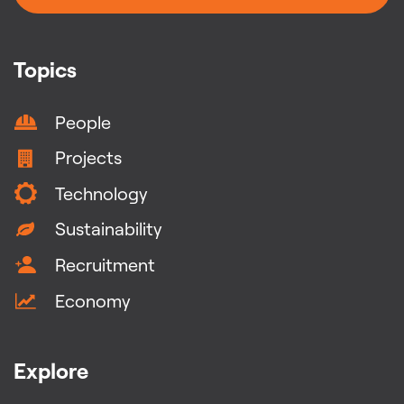
Topics
People
Projects
Technology
Sustainability
Recruitment
Economy
Explore