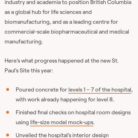
industry and academia to position British Columbia
as a global hub for life sciences and
biomanufacturing, and as a leading centre for
commercial-scale biopharmaceutical and medical
manufacturing.
Here’s what progress happened at the new St.
Paul’s Site this year:
Poured concrete for
levels 1 – 7 of the hospital
,
with work already happening for level 8.
Finished final checks on hospital room designs
using
life-size model mock-ups
.
Unveiled the hospital’s
interior design