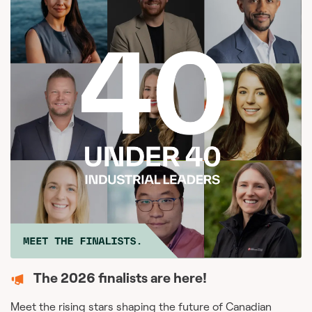
The 2026 finalists are here!
Meet the rising stars shaping the future of Canadian