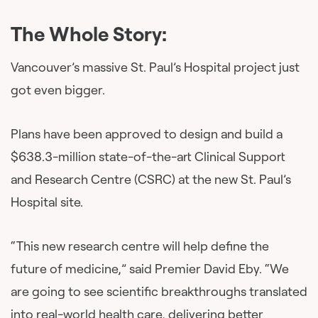
The Whole Story:
Vancouver’s massive St. Paul’s Hospital project just
got even bigger.
Plans have been approved to design and build a
$638.3-million state-of-the-art Clinical Support
and Research Centre (CSRC) at the new St. Paul’s
Hospital site.
“This new research centre will help define the
future of medicine,” said Premier David Eby. “We
are going to see scientific breakthroughs translated
into real-world health care, delivering better