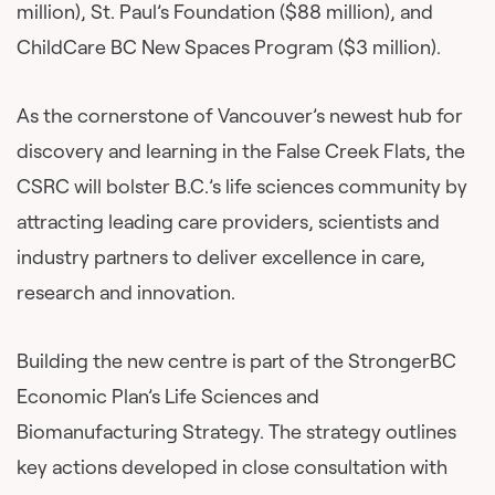
million), St. Paul’s Foundation ($88 million), and
ChildCare BC New Spaces Program ($3 million).
As the cornerstone of Vancouver’s newest hub for
discovery and learning in the False Creek Flats, the
CSRC will bolster B.C.’s life sciences community by
attracting leading care providers, scientists and
industry partners to deliver excellence in care,
research and innovation.
Building the new centre is part of the StrongerBC
Economic Plan’s Life Sciences and
Biomanufacturing Strategy. The strategy outlines
key actions developed in close consultation with