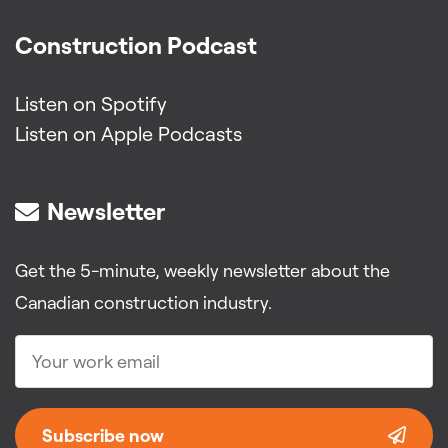
Construction Podcast
Listen on Spotify
Listen on Apple Podcasts
Newsletter
Get the 5-minute, weekly newsletter about the
Canadian construction industry.
Subscribe now