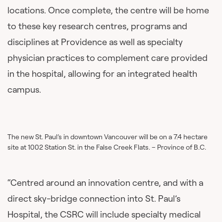
locations. Once complete, the centre will be home
to these key research centres, programs and
disciplines at Providence as well as specialty
physician practices to complement care provided
in the hospital, allowing for an integrated health
campus.
The new St. Paul’s in downtown Vancouver will be on a 7.4 hectare
site at 1002 Station St. in the False Creek Flats. – Province of B.C.
“Centred around an innovation centre, and with a
direct sky-bridge connection into St. Paul’s
Hospital, the CSRC will include specialty medical