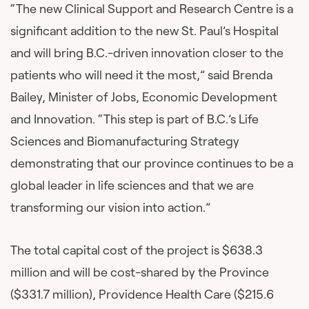
“The new Clinical Support and Research Centre is a
significant addition to the new St. Paul’s Hospital
and will bring B.C.-driven innovation closer to the
patients who will need it the most,” said Brenda
Bailey, Minister of Jobs, Economic Development
and Innovation. “This step is part of B.C.’s Life
Sciences and Biomanufacturing Strategy
demonstrating that our province continues to be a
global leader in life sciences and that we are
transforming our vision into action.”
The total capital cost of the project is $638.3
million and will be cost-shared by the Province
($331.7 million), Providence Health Care ($215.6