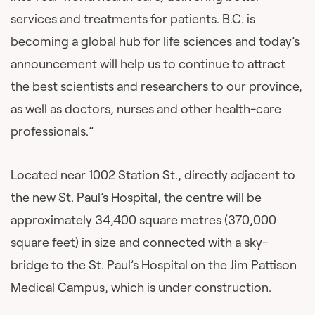
services and treatments for patients. B.C. is
becoming a global hub for life sciences and today’s
announcement will help us to continue to attract
the best scientists and researchers to our province,
as well as doctors, nurses and other health-care
professionals.”
Located near 1002 Station St., directly adjacent to
the new St. Paul’s Hospital, the centre will be
approximately 34,400 square metres (370,000
square feet) in size and connected with a sky-
bridge to the St. Paul’s Hospital on the Jim Pattison
Medical Campus, which is under construction.