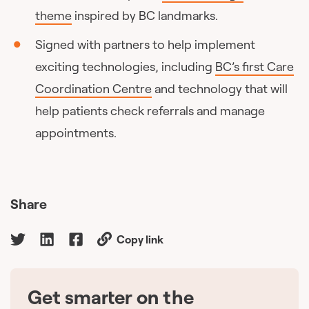
theme
inspired by BC landmarks.
Signed with partners to help implement
exciting technologies, including
BC’s first Care
Coordination Centre
and technology that will
help patients check referrals and manage
appointments.
Share
Copy link
Get smarter on the
🇨🇦