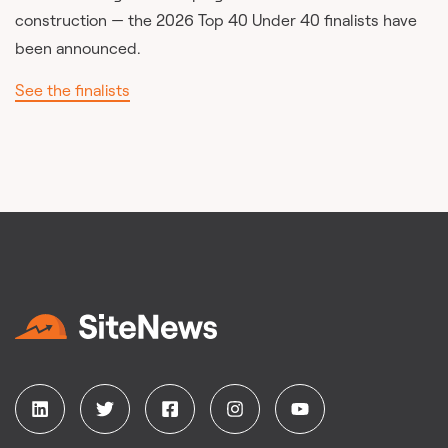
construction — the 2026 Top 40 Under 40 finalists have
been announced.
See the finalists