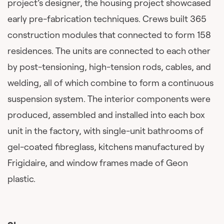
project’s designer, the housing project showcased
early pre-fabrication techniques. Crews built 365
construction modules that connected to form 158
residences. The units are connected to each other
by post-tensioning, high-tension rods, cables, and
welding, all of which combine to form a continuous
suspension system. The interior components were
produced, assembled and installed into each box
unit in the factory, with single-unit bathrooms of
gel-coated fibreglass, kitchens manufactured by
Frigidaire, and window frames made of Geon
plastic.