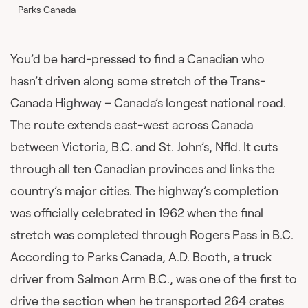
– Parks Canada
You’d be hard-pressed to find a Canadian who
hasn’t driven along some stretch of the Trans-
Canada Highway – Canada’s longest national road.
The route extends east-west across Canada
between Victoria, B.C. and St. John’s, Nfld. It cuts
through all ten Canadian provinces and links the
country’s major cities. The highway’s completion
was officially celebrated in 1962 when the final
stretch was completed through Rogers Pass in B.C.
According to Parks Canada, A.D. Booth, a truck
driver from Salmon Arm B.C., was one of the first to
drive the section when he transported 264 crates