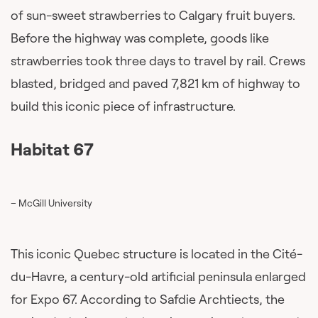
of sun-sweet strawberries to Calgary fruit buyers.
Before the highway was complete, goods like
strawberries took three days to travel by rail. Crews
blasted, bridged and paved 7,821 km of highway to
build this iconic piece of infrastructure.
Habitat 67
– McGill University
This iconic Quebec structure is located in the Cité-
du-Havre, a century-old artificial peninsula enlarged
for Expo 67. According to Safdie Archtiects, the