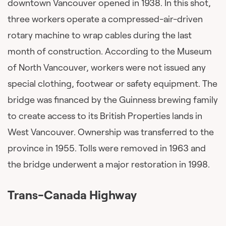
downtown Vancouver opened in 1938. In this shot,
three workers operate a compressed-air-driven
rotary machine to wrap cables during the last
month of construction. According to the Museum
of North Vancouver, workers were not issued any
special clothing, footwear or safety equipment. The
bridge was financed by the Guinness brewing family
to create access to its British Properties lands in
West Vancouver. Ownership was transferred to the
province in 1955. Tolls were removed in 1963 and
the bridge underwent a major restoration in 1998.
Trans-Canada Highway