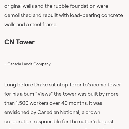
original walls and the rubble foundation were
demolished and rebuilt with load-bearing concrete
walls and a steel frame.
CN Tower
– Canada Lands Company
Long before Drake sat atop Toronto’s iconic tower
for his album “Views” the tower was built by more
than 1,500 workers over 40 months. It was
envisioned by Canadian National, a crown
corporation responsible for the nation’s largest