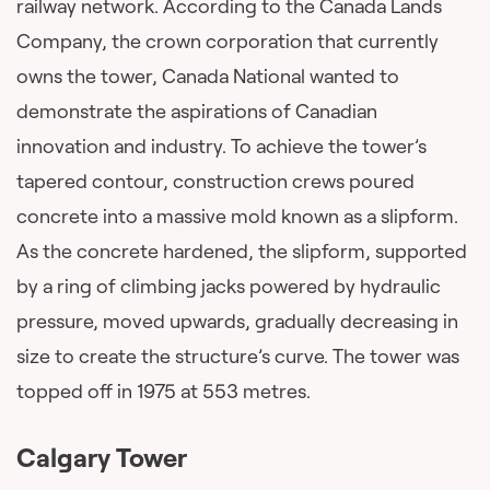
railway network. According to the Canada Lands
Company, the crown corporation that currently
owns the tower, Canada National wanted to
demonstrate the aspirations of Canadian
innovation and industry. To achieve the tower’s
tapered contour, construction crews poured
concrete into a massive mold known as a slipform.
As the concrete hardened, the slipform, supported
by a ring of climbing jacks powered by hydraulic
pressure, moved upwards, gradually decreasing in
size to create the structure’s curve. The tower was
topped off in 1975 at 553 metres.
Calgary Tower