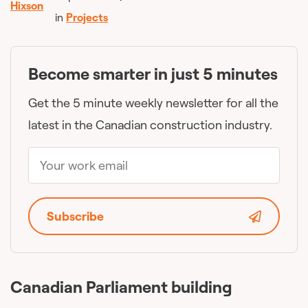
in
Projects
Become smarter in just 5 minutes
Get the 5 minute weekly newsletter for all the
latest in the Canadian construction industry.
Subscribe
Canadian Parliament building