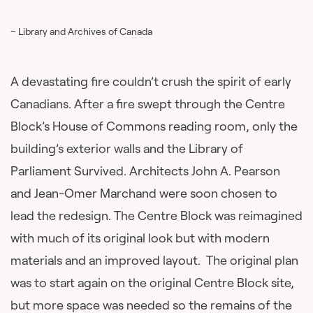
– Library and Archives of Canada
A devastating fire couldn’t crush the spirit of early
Canadians. After a fire swept through the Centre
Block’s House of Commons reading room, only the
building’s exterior walls and the Library of
Parliament Survived. Architects John A. Pearson
and Jean-Omer Marchand were soon chosen to
lead the redesign. The Centre Block was reimagined
with much of its original look but with modern
materials and an improved layout. The original plan
was to start again on the original Centre Block site,
but more space was needed so the remains of the