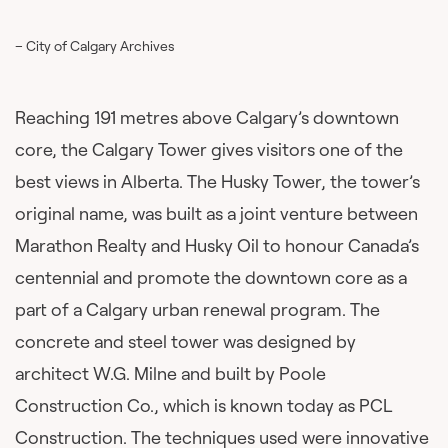
– City of Calgary Archives
Reaching 191 metres above Calgary’s downtown
core, the Calgary Tower gives visitors one of the
best views in Alberta. The Husky Tower, the tower’s
original name, was built as a joint venture between
Marathon Realty and Husky Oil to honour Canada’s
centennial and promote the downtown core as a
part of a Calgary urban renewal program. The
concrete and steel tower was designed by
architect W.G. Milne and built by Poole
Construction Co., which is known today as PCL
Construction. The techniques used were innovative