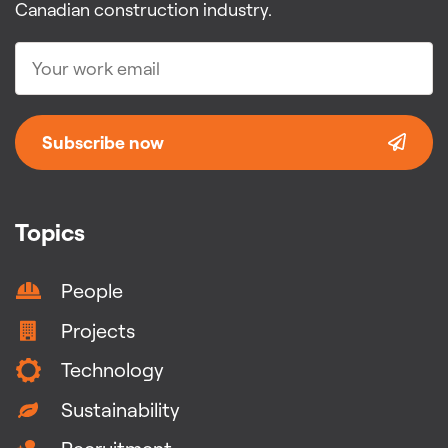
Canadian construction industry.
Subscribe now
Topics
People
Projects
Technology
Sustainability