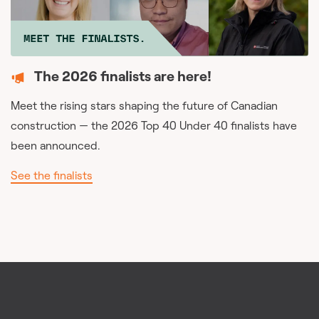
The 2026 finalists are here!
Meet the rising stars shaping the future of Canadian
construction — the 2026 Top 40 Under 40 finalists have
been announced.
See the finalists