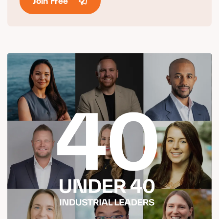
Join Free