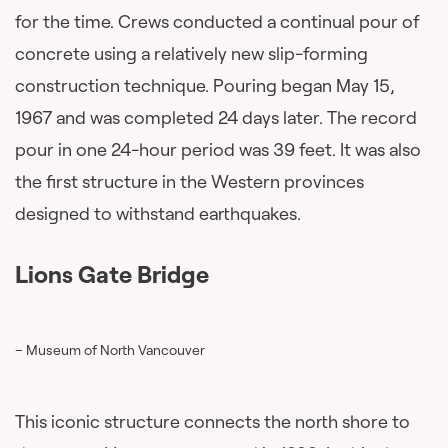
for the time. Crews conducted a continual pour of
concrete using a relatively new slip-forming
construction technique. Pouring began May 15,
1967 and was completed 24 days later. The record
pour in one 24-hour period was 39 feet. It was also
the first structure in the Western provinces
designed to withstand earthquakes.
Lions Gate Bridge
– Museum of North Vancouver
This iconic structure connects the north shore to