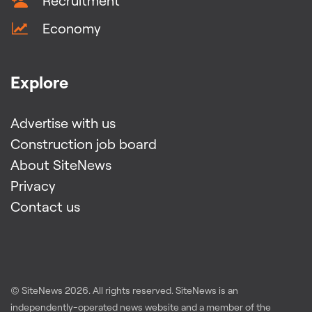
Recruitment
Economy
Explore
Advertise with us
Construction job board
About SiteNews
Privacy
Contact us
© SiteNews
2026
. All rights reserved. SiteNews is an
independently-operated news website and a member of the