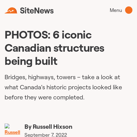
Menu
PHOTOS: 6 iconic
Canadian structures
being built
Bridges, highways, towers – take a look at
what Canada’s historic projects looked like
before they were completed.
By
Russell Hixson
September 7, 2022