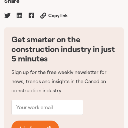
Share
Copy link
Get smarter on the
🇨🇦
construction industry in just
5 minutes
Sign up for the free weekly newsletter for
news, trends and insights in the Canadian
construction industry.