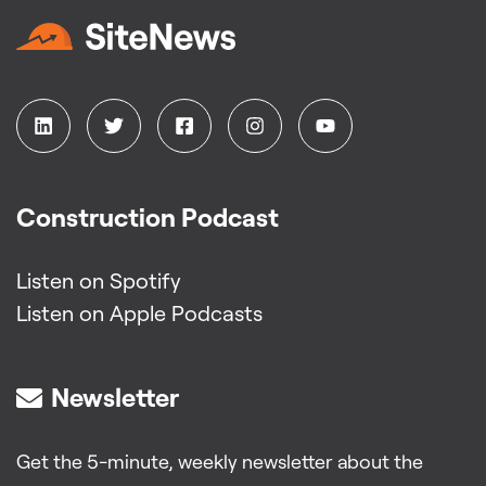
Construction Podcast
Listen on Spotify
Listen on Apple Podcasts
Newsletter
Get the 5-minute, weekly newsletter about the