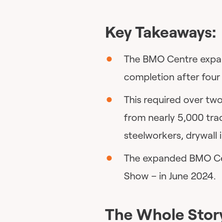
Key Takeaways:
The BMO Centre expan
completion after four
This required over two
from nearly 5,000 tra
steelworkers, drywall 
The expanded BMO Cent
Show – in June 2024.
The Whole Stor