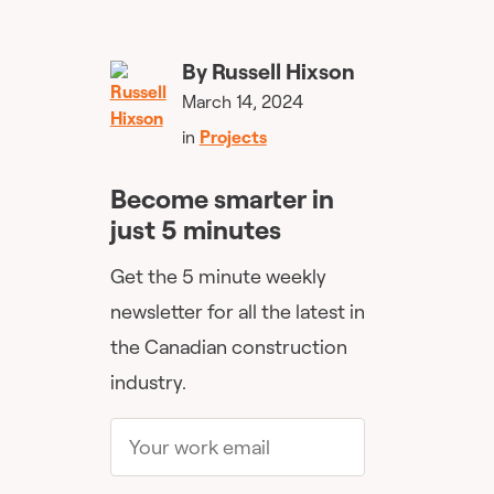
By
Russell Hixson
March 14, 2024
in
Projects
Become smarter in
just 5 minutes
Get the 5 minute weekly
newsletter for all the latest in
the Canadian construction
industry.