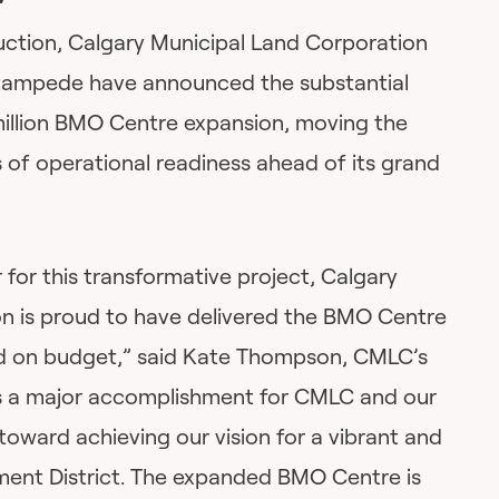
ruction, Calgary Municipal Land Corporation
tampede have announced the substantial
illion BMO Centre expansion, moving the
es of operational readiness ahead of its grand
or this transformative project, Calgary
n is proud to have delivered the BMO Centre
d on budget,” said Kate Thompson, CMLC’s
is a major accomplishment for CMLC and our
toward achieving our vision for a vibrant and
nment District. The expanded BMO Centre is