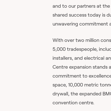
and to our partners at th
shared success today is du
unwavering commitment and
With over two million con
5,000 tradespeople, includ
installers, and electrical
Centre expansion stands a
commitment to excellence
space, 10,000 metric tonne
drywall, the expanded BM
convention centre.