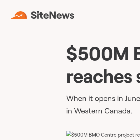
$500M B
reaches 
When it opens in June, 
in Western Canada.