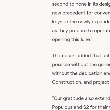
second to none in its desi
new precedent for conventi
keys to the newly expan
as they prepare to operati
opening this June.”
Thompson added that achi
possible without the gener
without the dedication an
Construction, and projec
“Our gratitude also exten
Populous and S2 for their 