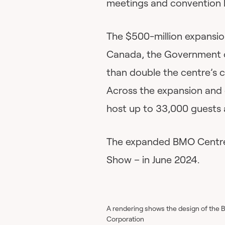
meetings and convention 
The $500-million expansio
Canada, the Government of
than double the centre’s 
Across the expansion and e
host up to 33,000 guests 
The expanded BMO Centre wi
Show – in June 2024.
A rendering shows the design of the 
Corporation