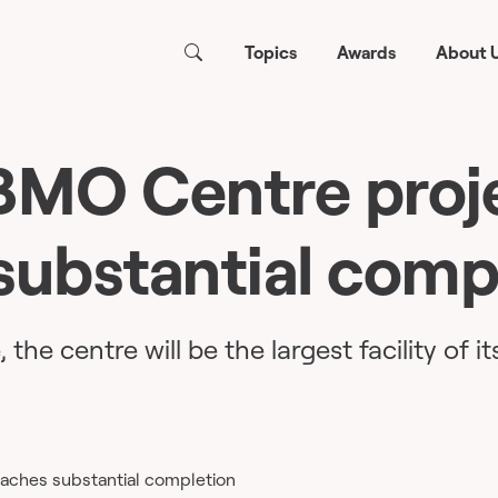
Topics
Awards
About 
MO Centre proj
substantial comp
the centre will be the largest facility of it