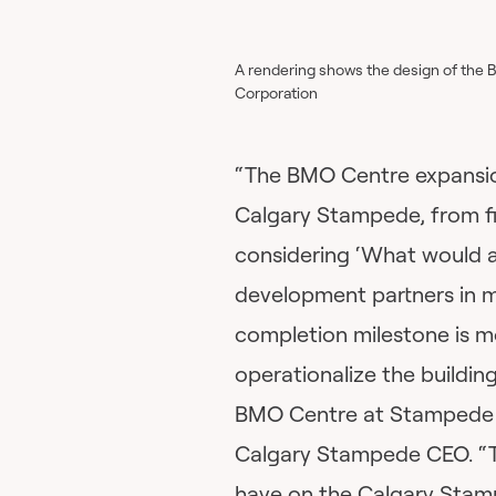
A rendering shows the design of the 
Corporation
“The BMO Centre expansion
Calgary Stampede, from fi
considering ‘What would an
development partners in ma
completion milestone is m
operationalize the buildin
BMO Centre at Stampede Pa
Calgary Stampede CEO. “T
have on the Calgary Stam