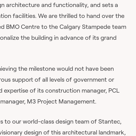
gn architecture and functionality, and sets a
on facilities. We are thrilled to hand over the
ded BMO Centre to the Calgary Stampede team
onalize the building in advance of its grand
eving the milestone would not have been
ous support of all levels of government or
d expertise of its construction manager, PCL
t manager, M3 Project Management.
ds to our world-class design team of Stantec,
visionary design of this architectural landmark,