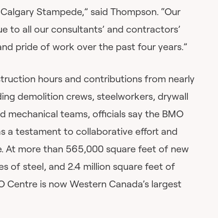
e Calgary Stampede,” said Thompson. “Our
e to all our consultants’ and contractors’
 pride of work over the past four years.”
struction hours and contributions from nearly
ing demolition crews, steelworkers, drywall
 and mechanical teams, officials say the BMO
s a testament to collaborative effort and
. At more than 565,000 square feet of new
s of steel, and 2.4 million square feet of
O Centre is now Western Canada’s largest