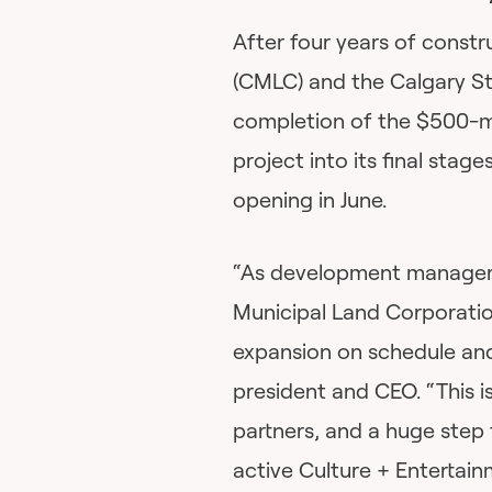
After four years of const
(CMLC) and the Calgary S
completion of the $500-m
project into its final stag
opening in June.
“As development manager f
Municipal Land Corporatio
expansion on schedule an
president and CEO. “This 
partners, and a huge step 
active Culture + Entertai