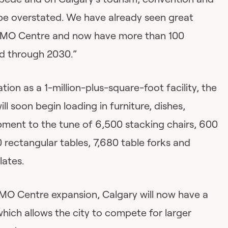
 be overstated. We have already seen great
 BMO Centre and now have more than 100
d through 2030.”
ation as a 1-million-plus-square-foot facility, the
 soon begin loading in furniture, dishes,
ipment to the tune of 6,500 stacking chairs, 600
 rectangular tables, 7,680 table forks and
lates.
MO Centre expansion, Calgary will now have a
which allows the city to compete for larger