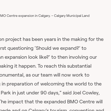
BMO Centre expansion in Calgary. – Calgary Municipal Land
 project has been years in the making for the
rst questioning ‘Should we expand?’ to
 expansion look like?’ to then involving our
king it happen. To reach this substantial
onumental, as our team will now work to
g in preparation of welcoming the world to the
rk in just under 90 days,” said Joel Cowley,
he impact that the expanded BMO Centre will
pede and on Calgary’s tourism, convention and