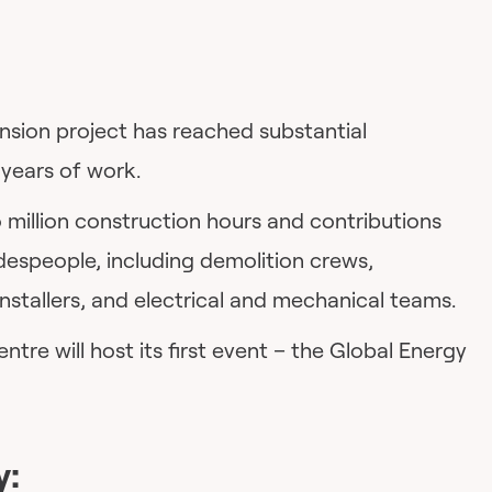
sion project has reached substantial
 years of work.
 million construction hours and contributions
despeople, including demolition crews,
installers, and electrical and mechanical teams.
re will host its first event – the Global Energy
y: