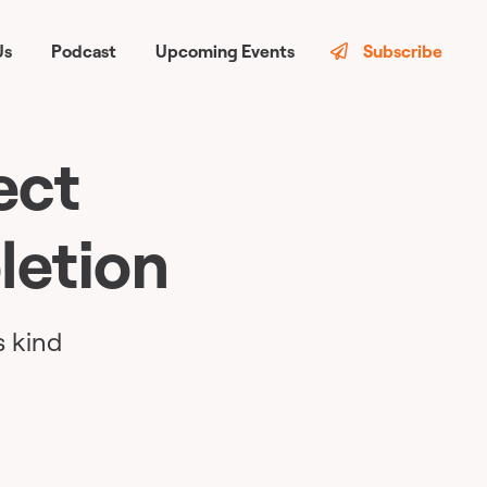
Us
Podcast
Upcoming Events
Subscribe
ect
letion
s kind