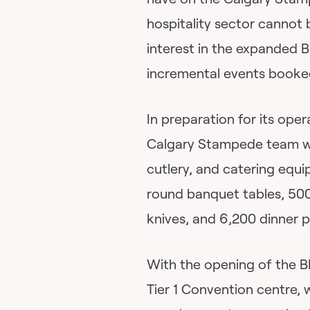
hospitality sector cannot
interest in the expanded
incremental events booke
In preparation for its oper
Calgary Stampede team will
cutlery, and catering equ
round banquet tables, 500
knives, and 6,200 dinner p
With the opening of the B
Tier 1 Convention centre, 