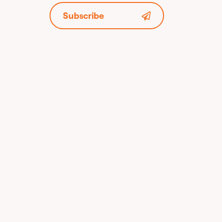
Subscribe