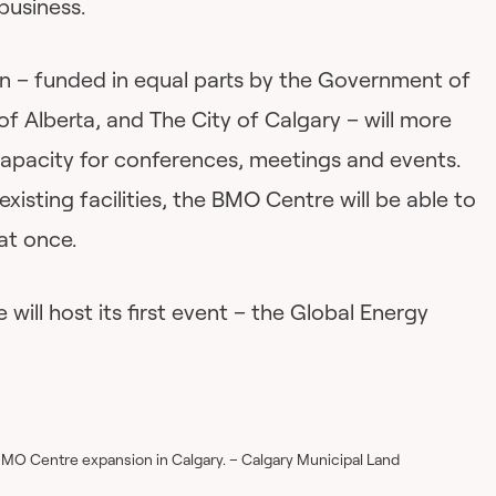
business.
n – funded in equal parts by the Government of
 Alberta, and The City of Calgary – will more
capacity for conferences, meetings and events.
xisting facilities, the BMO Centre will be able to
at once.
ll host its first event – the Global Energy
BMO Centre expansion in Calgary. – Calgary Municipal Land