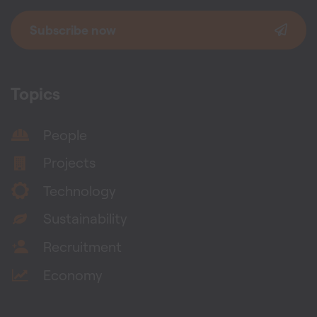
Subscribe now
Topics
People
Projects
Technology
Sustainability
Recruitment
Economy