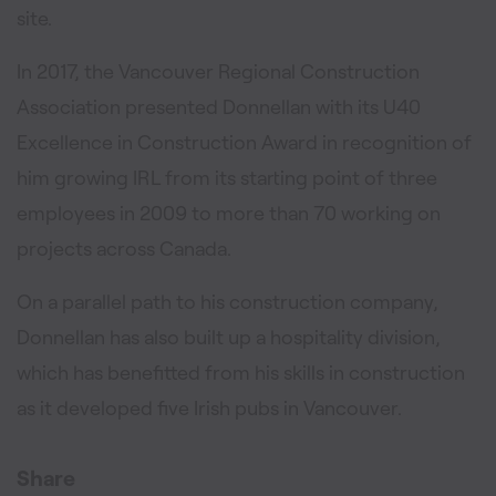
site.
In 2017, the Vancouver Regional Construction
Association presented Donnellan with its U40
Excellence in Construction Award in recognition of
him growing IRL from its starting point of three
employees in 2009 to more than 70 working on
projects across Canada.
On a parallel path to his construction company,
Donnellan has also built up a hospitality division,
which has benefitted from his skills in construction
as it developed five Irish pubs in Vancouver.
Share