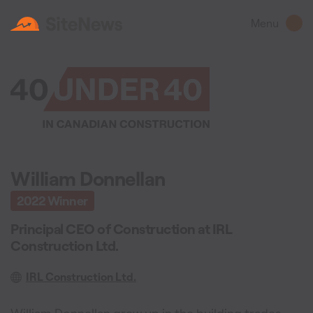
Menu
William Donnellan
2022
Winner
Principal CEO of Construction
at
IRL
Construction Ltd.
IRL Construction Ltd.