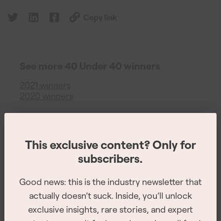
Copy link
See more 40 Under 40 winners
2021 winners
2020 winners
This exclusive content? Only for
This exclusive content? Only for
subscribers.
subscribers.
Good news: this is the industry newsletter that
Good news: this is the industry newsletter that
actually doesn’t suck. Inside, you’ll unlock
actually doesn’t suck. Inside, you’ll unlock
exclusive insights, rare stories, and expert
exclusive insights, rare stories, and expert
The 2026 Site Service Awards winners have