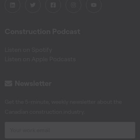
Construction Podcast
Listen on Spotify
Listen on Apple Podcasts
Newsletter
Get the 5-minute, weekly newsletter about the
Canadian construction industry.