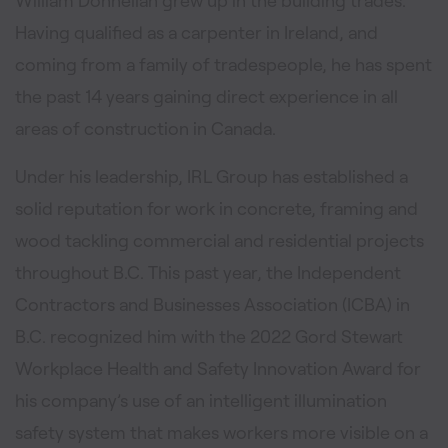
William Donnellan grew up in the building trades.
Having qualified as a carpenter in Ireland, and
coming from a family of tradespeople, he has spent
the past 14 years gaining direct experience in all
areas of construction in Canada.
Under his leadership, IRL Group has established a
solid reputation for work in concrete, framing and
wood tackling commercial and residential projects
throughout B.C. This past year, the Independent
Contractors and Businesses Association (ICBA) in
B.C. recognized him with the 2022 Gord Stewart
Workplace Health and Safety Innovation Award for
his company’s use of an intelligent illumination
safety system that makes workers more visible on a