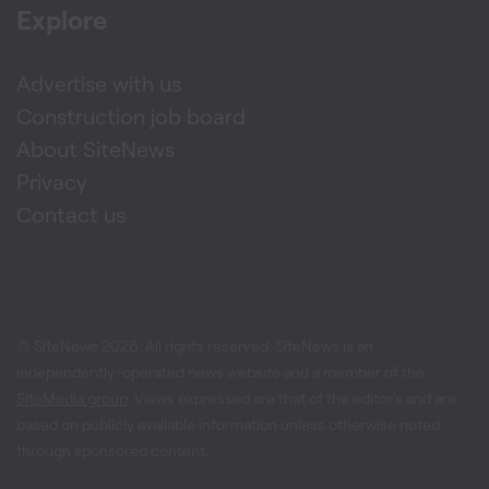
Explore
Advertise with us
Construction job board
About SiteNews
Privacy
Contact us
© SiteNews
2026
. All rights reserved. SiteNews is an
independently-operated news website and a member of the
SiteMedia group
. Views expressed are that of the editor's and are
based on publicly available information unless otherwise noted
through sponsored content.