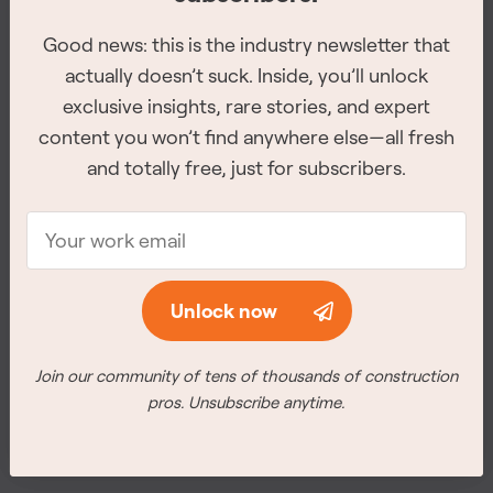
Good news: this is the industry newsletter that
Good news: this is the industry newsletter that
actually doesn’t suck. Inside, you’ll unlock
actually doesn’t suck. Inside, you’ll unlock
exclusive insights, rare stories, and expert
exclusive insights, rare stories, and expert
content you won’t find anywhere else—all fresh
content you won’t find anywhere else—all fresh
and totally free, just for subscribers.
and totally free, just for subscribers.
The 2026 Site Service Awards winners have
been revealed
Unlock now
Unlock now
The winners for all of the 8 categories were announced at
the awards ceremony on February 26th, 2026 in
Join our community of tens of thousands of construction
Join our community of tens of thousands of construction
Vancouver.
pros. Unsubscribe anytime.
pros. Unsubscribe anytime.
Meet the winners