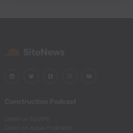
Construction Podcast
Listen on Spotify
Listen on Apple Podcasts