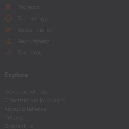
Projects
Technology
Sustainability
Recruitment
Economy
Explore
Advertise with us
Construction job board
About SiteNews
Privacy
Contact us