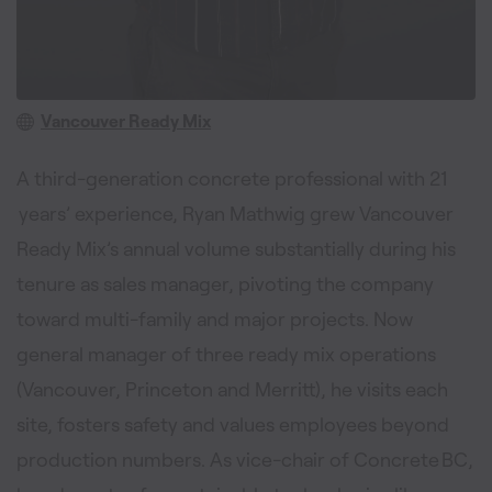
Vancouver Ready Mix
A third-generation concrete professional with 21
years’ experience, Ryan Mathwig grew Vancouver
Ready Mix’s annual volume substantially during his
tenure as sales manager, pivoting the company
toward multi-family and major projects. Now
general manager of three ready mix operations
(Vancouver, Princeton and Merritt), he visits each
site, fosters safety and values employees beyond
production numbers. As vice-chair of Concrete BC,