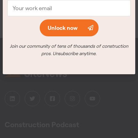
Meet the winners
Unlock now
Unlock now
Join our community of tens of thousands of construction
Join our community of tens of thousands of construction
pros. Unsubscribe anytime.
pros. Unsubscribe anytime.
Construction Podcast