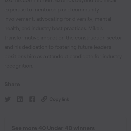
120. His commitment extends beyond technical
expertise to mentorship and community
involvement, advocating for diversity, mental
health, and industry best practices. Mike’s
transformative impact on the construction sector
and his dedication to fostering future leaders
positions him as a standout candidate for industry
recognition.
Share
Copy link
See more 40 Under 40 winners