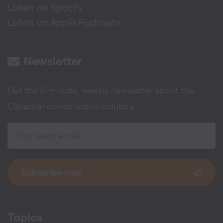
Listen on Spotify
Listen on Apple Podcasts
Newsletter
Get the 5-minute, weekly newsletter about the
Canadian construction industry.
Subscribe now
Topics