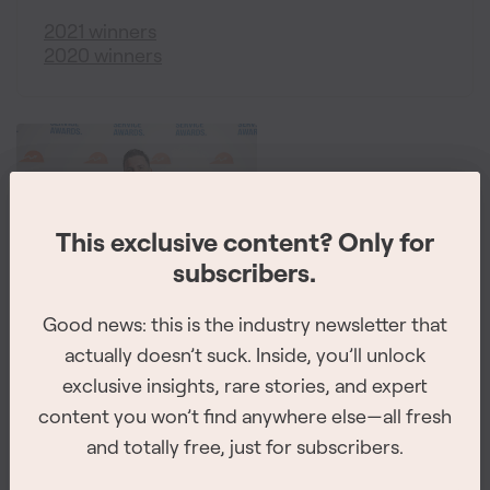
2021 winners
2020 winners
This exclusive content? Only for
This exclusive content? Only for
subscribers.
subscribers.
The 2026 Site Service Awards winners have
Good news: this is the industry newsletter that
Good news: this is the industry newsletter that
been revealed
actually doesn’t suck. Inside, you’ll unlock
actually doesn’t suck. Inside, you’ll unlock
exclusive insights, rare stories, and expert
exclusive insights, rare stories, and expert
The winners for all of the 8 categories were announced at
content you won’t find anywhere else—all fresh
content you won’t find anywhere else—all fresh
the awards ceremony on February 26th, 2026 in
and totally free, just for subscribers.
and totally free, just for subscribers.
Vancouver.