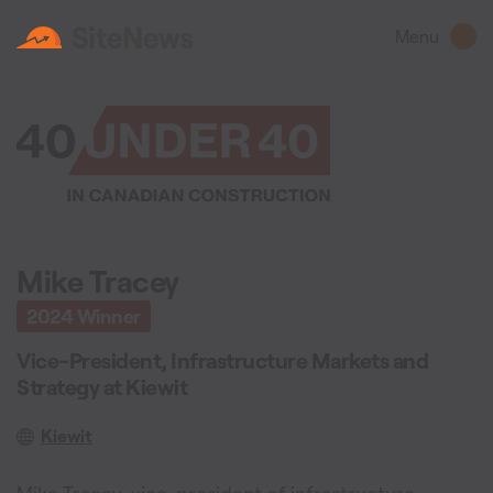
Menu
Mike Tracey
2024
Winner
Vice-President, Infrastructure Markets and
Strategy
at
Kiewit
Kiewit