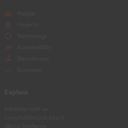
People
Projects
Technology
Sustainability
Recruitment
Economy
Explore
Advertise with us
Construction job board
About SiteNews