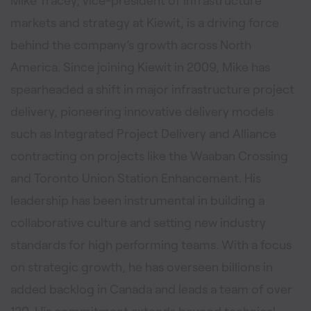
Mike Tracey, vice-president of infrastructure
markets and strategy at Kiewit, is a driving force
behind the company’s growth across North
America. Since joining Kiewit in 2009, Mike has
spearheaded a shift in major infrastructure project
delivery, pioneering innovative delivery models
such as Integrated Project Delivery and Alliance
contracting on projects like the Waaban Crossing
and Toronto Union Station Enhancement. His
leadership has been instrumental in building a
collaborative culture and setting new industry
standards for high performing teams. With a focus
on strategic growth, he has overseen billions in
added backlog in Canada and leads a team of over