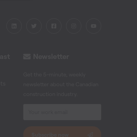
ast
Newsletter
Get the 5-minute, weekly
ts
newsletter about the Canadian
construction industry.
Subscribe now