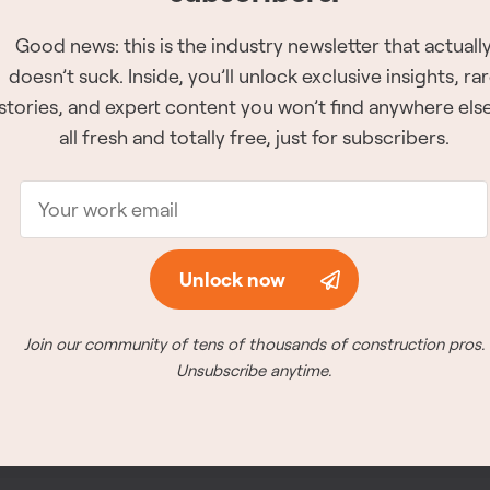
Good news: this is the industry newsletter that actuall
Good news: this is the industry newsletter that actuall
The 2026 Site Ser
doesn’t suck. Inside, you’ll unlock exclusive insights, ra
doesn’t suck. Inside, you’ll unlock exclusive insights, ra
have been reveale
stories, and expert content you won’t find anywhere el
stories, and expert content you won’t find anywhere el
The winners for all of 
all fresh and totally free, just for subscribers.
all fresh and totally free, just for subscribers.
announced at the awar
26th, 2026 in Vancouve
Meet the winners
Unlock now
Unlock now
Join our community of tens of thousands of construction pros.
Join our community of tens of thousands of construction pros.
Unsubscribe anytime.
Unsubscribe anytime.