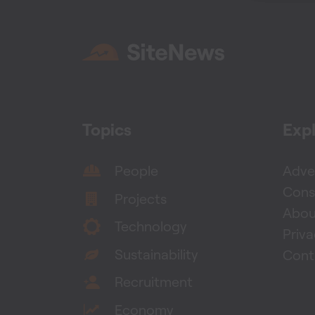
Topics
Exp
People
Adver
Cons
Projects
Abou
Technology
Priv
Sustainability
Cont
Recruitment
Economy