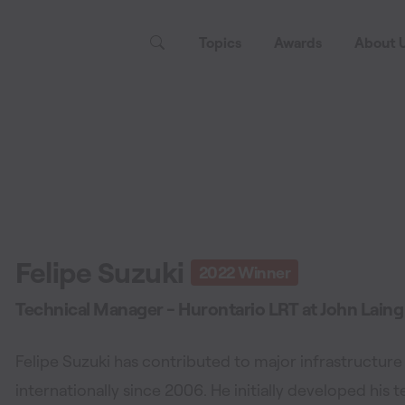
Topics
Awards
About 
Felipe Suzuki
2022
Winner
Technical Manager - Hurontario LRT
at
John Laing
Felipe Suzuki has contributed to major infrastructure
internationally since 2006. He initially developed his t