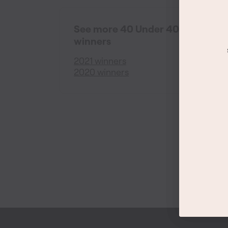
See more 40 Under 40
winners
2021 winners
2020 winners