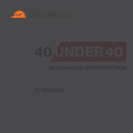
John Laing