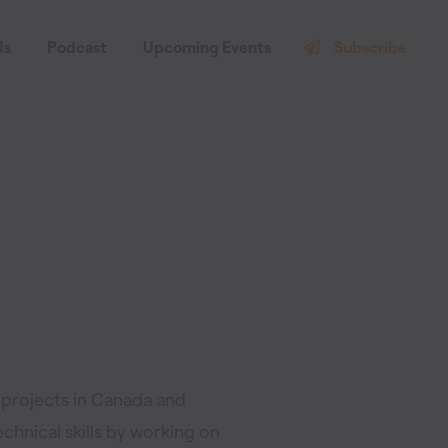
Us
Podcast
Upcoming Events
Subscribe
 projects in Canada and
echnical skills by working on