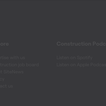
lore
Construction Podc
tise with us
Listen on Spotify
truction job board
Listen on Apple Podcas
t SiteNews
acy
act us