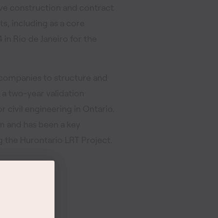
sive construction and contract
s, including as a core
in Rio de Janeiro for the
 companies to structure and
 a two-year validation
r civil engineering in Ontario.
m and has been a key
the Hurontario LRT Project.