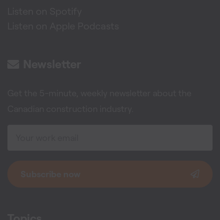
Listen on Spotify
Listen on Apple Podcasts
Newsletter
Get the 5-minute, weekly newsletter about the
Canadian construction industry.
Subscribe now
Topics