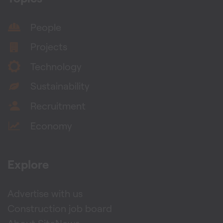
People
Projects
Technology
Sustainability
Recruitment
Economy
Explore
Advertise with us
Construction job board