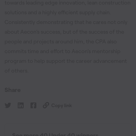
towards leading edge innovation, lean construction
solutions and a highly efficient supply chain.
Consistently demonstrating that he cares not only
about Aecon’s success, but of the success of the
people and projects around him, the CPA also
commits time and effort to Aecon’s mentorship
program to help support the career advancement
of others.
Share
Copy link
See more 40 Under 40 winners