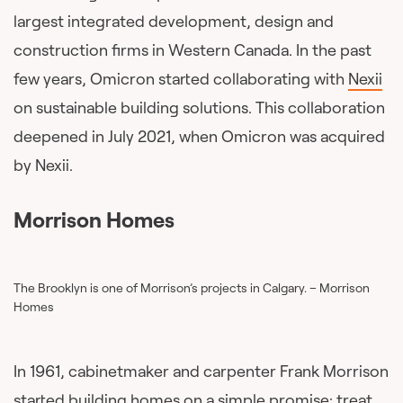
largest integrated development, design and
construction firms in Western Canada. In the past
few years, Omicron started collaborating with
Nexii
on sustainable building solutions. This collaboration
deepened in July 2021, when Omicron was acquired
by Nexii.
Morrison Homes
The Brooklyn is one of Morrison’s projects in Calgary. – Morrison
Homes
In 1961, cabinetmaker and carpenter Frank Morrison
started building homes on a simple promise: treat