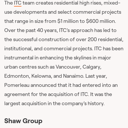
The
ITC
team creates residential high rises, mixed-
use developments and select commercial projects
that range in size from $1 million to $600 million.
Over the past 40 years, ITC’s approach has led to
the successful construction of over 200 residential,
institutional, and commercial projects. ITC has been
instrumental in enhancing the skylines in major
urban centres such as Vancouver, Calgary,
Edmonton, Kelowna, and Nanaimo. Last year,
Pomerleau announced that it had entered into an
agreement for the acquisition of ITC. It was the
largest acquisition in the company’s history.
Shaw Group