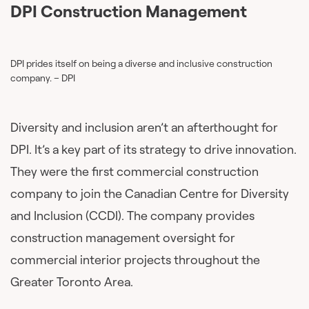
DPI Construction Management
DPI prides itself on being a diverse and inclusive construction
company. – DPI
Diversity and inclusion aren’t an afterthought for
DPI. It’s a key part of its strategy to drive innovation.
They were the first commercial construction
company to join the Canadian Centre for Diversity
and Inclusion (CCDI). The company provides
construction management oversight for
commercial interior projects throughout the
Greater Toronto Area.