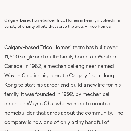
Calgary-based homebuilder Trico Homes is heavily involved in a
variety of charity efforts that serve the area. – Trico Homes
Calgary-based
Trico Homes’
team has built over
11,500 single and multi-family homes in Western
Canada. In 1982, a mechanical engineer named
Wayne Chiu immigrated to Calgary from Hong
Kong to start his career and build a new life for his
family. It was founded In 1992, by mechanical
engineer Wayne Chiu who wanted to create a
homebuilder that cares about the community. The
company is now one of only a tiny handful of