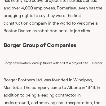
has nearly 200 active project sites across Canada
and over 4,000 employees.
Pomerleau
even has the
bragging rights to say they were the first
construction company in the world to welcome a
Boston Dynamics robot dog onto its job sites.
Borger Group of Companies
Borger excavators load up trucks with soil at a project site. – Borger
Borger Brothers Ltd. was founded in Winnipeg,
Manitoba. The company came to Alberta in 1949. In
addition to being a leading contractor in
underground, earthmoving and transportation, the