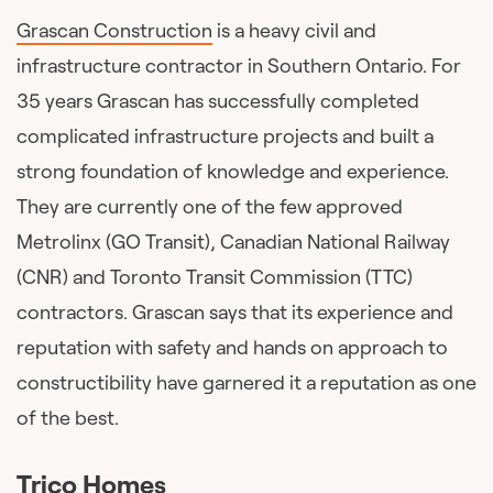
Grascan Construction
is a heavy civil and
infrastructure contractor in Southern Ontario. For
35 years Grascan has successfully completed
complicated infrastructure projects and built a
strong foundation of knowledge and experience.
They are currently one of the few approved
Metrolinx (GO Transit), Canadian National Railway
(CNR) and Toronto Transit Commission (TTC)
contractors. Grascan says that its experience and
reputation with safety and hands on approach to
constructibility have garnered it a reputation as one
of the best.
Trico Homes