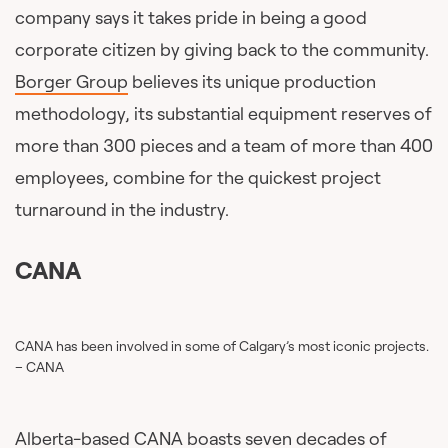
company says it takes pride in being a good
corporate citizen by giving back to the community.
Borger Group
believes its unique production
methodology, its substantial equipment reserves of
more than 300 pieces and a team of more than 400
employees, combine for the quickest project
turnaround in the industry.
CANA
CANA has been involved in some of Calgary’s most iconic projects.
– CANA
Alberta-based
CANA
boasts seven decades of