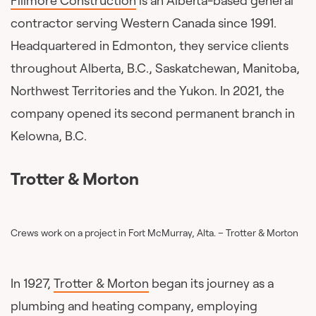
Fillmore Construction
is an Alberta-based general
contractor serving Western Canada since 1991.
Headquartered in Edmonton, they service clients
throughout Alberta, B.C., Saskatchewan, Manitoba,
Northwest Territories and the Yukon. In 2021, the
company opened its second permanent branch in
Kelowna, B.C.
Trotter & Morton
Crews work on a project in Fort McMurray, Alta. – Trotter & Morton
In 1927,
Trotter & Morton
began its journey as a
plumbing and heating company, employing