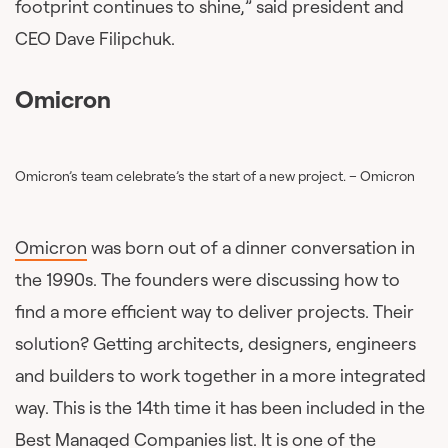
footprint continues to shine,” said president and
CEO Dave Filipchuk.
Omicron
Omicron’s team celebrate’s the start of a new project. – Omicron
Omicron
was born out of a dinner conversation in
the 1990s. The founders were discussing how to
find a more efficient way to deliver projects. Their
solution? Getting architects, designers, engineers
and builders to work together in a more integrated
way. This is the 14th time it has been included in the
Best Managed Companies list. It is one of the