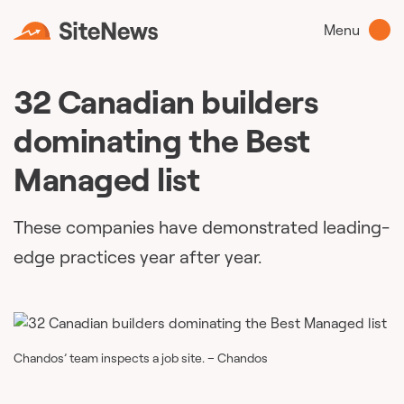
Menu
32 Canadian builders
dominating the Best
Managed list
These companies have demonstrated leading-
edge practices year after year.
Chandos’ team inspects a job site. – Chandos