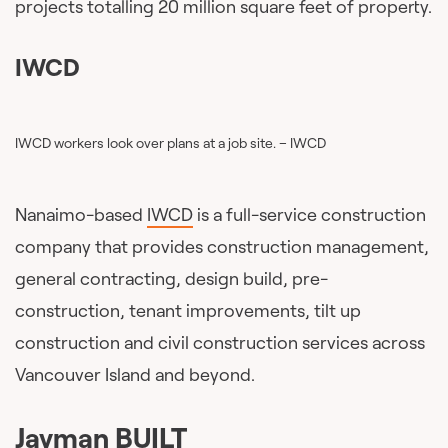
projects totalling 20 million square feet of property.
IWCD
IWCD workers look over plans at a job site. – IWCD
Nanaimo-based
IWCD
is a full-service construction
company that provides construction management,
general contracting, design build, pre-
construction, tenant improvements, tilt up
construction and civil construction services across
Vancouver Island and beyond.
Jayman BUILT