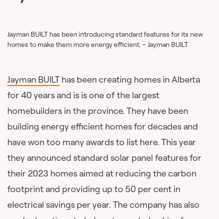
Jayman BUILT has been introducing standard features for its new
homes to make them more energy efficient. – Jayman BUILT
Jayman BUILT
has been creating homes in Alberta
for 40 years and is is one of the largest
homebuilders in the province. They have been
building energy efficient homes for decades and
have won too many awards to list here. This year
they announced standard solar panel features for
their 2023 homes aimed at reducing the carbon
footprint and providing up to 50 per cent in
electrical savings per year. The company has also