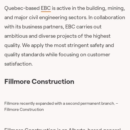
Quebec-based
EBC
is active in the building, mining,
and major civil engineering sectors. In collaboration
with its business partners, EBC carries out
ambitious and diverse projects of the highest
quality. We apply the most stringent safety and
quality standards while focusing on customer
satisfaction.
Fillmore Construction
Fillmore recently expanded with a second permanent branch. –
Fillmore Construction