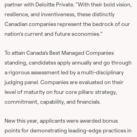
partner with Deloitte Private. “With their bold vision,
resilience, and inventiveness, these distinctly
Canadian companies represent the bedrock of our
nation’s current and future economies.”
To attain Canada’s Best Managed Companies
standing, candidates apply annually and go through
a rigorous assessment led by a multi-disciplinary
judging panel. Companies are evaluated on their
level of maturity on four core pillars: strategy,
commitment, capability, and financials.
New this year, applicants were awarded bonus
points for demonstrating leading-edge practices in