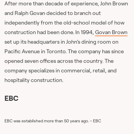
After more than decade of experience, John Brown
and Ralph Govan decided to branch out
independently from the old-school model of how
construction had been done. In 1994,
Govan Brown
set up its headquarters in John’s dining room on
Pacific Avenue in Toronto. The company has since
opened seven offices across the country. The
company specializes in commercial, retail, and
hospitality construction.
EBC
EBC was established more than 50 years ago. – EBC