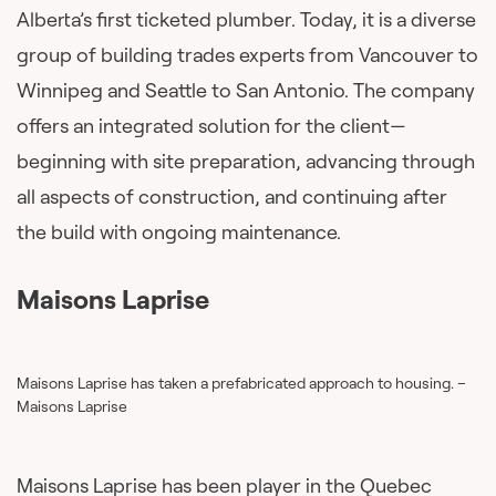
Alberta’s first ticketed plumber. Today, it is a diverse
group of building trades experts from Vancouver to
Winnipeg and Seattle to San Antonio. The company
offers an integrated solution for the client—
beginning with site preparation, advancing through
all aspects of construction, and continuing after
the build with ongoing maintenance.
Maisons Laprise
Maisons Laprise has taken a prefabricated approach to housing. –
Maisons Laprise
Maisons Laprise has been player in the Quebec