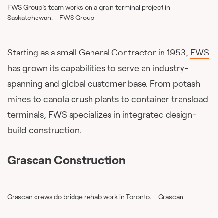
FWS Group’s team works on a grain terminal project in
Saskatchewan. – FWS Group
Starting as a small General Contractor in 1953,
FWS
has grown its capabilities to serve an industry-
spanning and global customer base. From potash
mines to canola crush plants to container transload
terminals, FWS specializes in integrated design-
build construction.
Grascan Construction
Grascan crews do bridge rehab work in Toronto. – Grascan