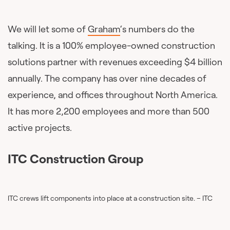
We will let some of
Graham
‘s numbers do the
talking. It is a 100% employee-owned construction
solutions partner with revenues exceeding $4 billion
annually. The company has over nine decades of
experience, and offices throughout North America.
It has more 2,200 employees and more than 500
active projects.
ITC Construction Group
ITC crews lift components into place at a construction site. – ITC