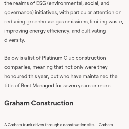
the realms of ESG (environmental, social, and
governance) initiatives, with particular attention on
reducing greenhouse gas emissions, limiting waste,
improving energy efficiency, and cultivating
diversity.
Below is a list of Platinum Club construction
companies, meaning that not only were they
honoured this year, but who have maintained the
title of Best Managed for seven years or more.
Graham Construction
A Graham truck drives through a construction site. – Graham