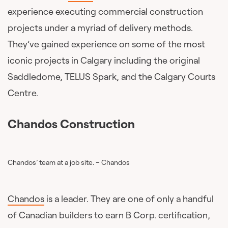
experience executing commercial construction
projects under a myriad of delivery methods.
They’ve gained experience on some of the most
iconic projects in Calgary including the original
Saddledome, TELUS Spark, and the Calgary Courts
Centre.
Chandos Construction
Chandos’ team at a job site. – Chandos
Chandos
is a leader. They are one of only a handful
of Canadian builders to earn B Corp. certification,