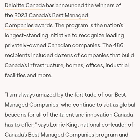
Deloitte Canada
has announced the winners of
the
2023 Canada’s Best Managed
Companies
awards. The program is the nation’s
longest-standing initiative to recognize leading
privately-owned Canadian companies. The 486
recipients included dozens of companies that build
Canada’s infrastructure, homes, offices, industrial
facilities and more.
“I am always amazed by the fortitude of our Best
Managed Companies, who continue to act as global
beacons for all of the talent and innovation Canada
has to offer,” says Lorrie King, national co-leader of
Canada’s Best Managed Companies program and