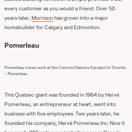
every customer as you would a friend. Over 50
years later,
Morrison
has grown into a major
homebuilder for Calgary and Edmonton.
Pomerleau
Pomerleau crews work at the Concord Saisons II project in Toronto.
– Pomerleau
This Quebec giant was founded in 1964 by Hervé
Pomerleau, an entrepreneur at heart, went into
business with five employees. Two years later, he
founded his company, Hervé Pomerleau Inc. Now it