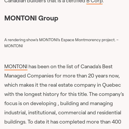
Canadian builders that is a certified
B Corp
.
MONTONI Group
A rendering show’s MONTONI’s Espace Montmorency project. –
MONTONI
MONTONI
has been on the list of Canada’s Best
Managed Companies for more than 20 years now,
which makes it the real estate company in Quebec
with the longest history for this title. The company’s
focus is on developing , building and managing
industrial, institutional, commercial and residential
buildings. To date it has completed more than 400