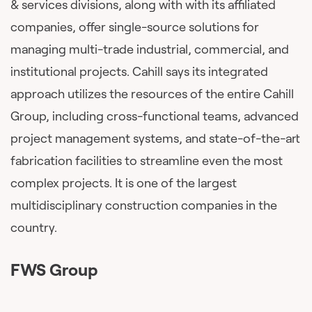
& services divisions, along with with its affiliated
companies, offer single-source solutions for
managing multi-trade industrial, commercial, and
institutional projects. Cahill says its integrated
approach utilizes the resources of the entire Cahill
Group, including cross-functional teams, advanced
project management systems, and state-of-the-art
fabrication facilities to streamline even the most
complex projects. It is one of the largest
multidisciplinary construction companies in the
country.
FWS Group