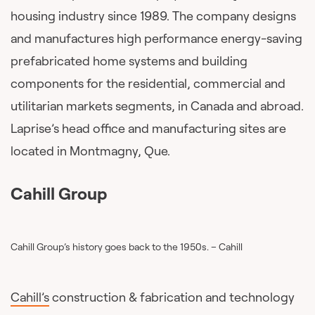
housing industry since 1989. The company designs
and manufactures high performance energy-saving
prefabricated home systems and building
components for the residential, commercial and
utilitarian markets segments, in Canada and abroad.
Laprise’s head office and manufacturing sites are
located in Montmagny, Que.
Cahill Group
Cahill Group’s history goes back to the 1950s. – Cahill
Cahill’s
construction & fabrication and technology