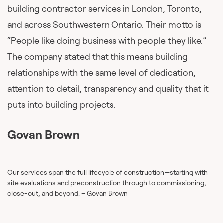
building contractor services in London, Toronto,
and across Southwestern Ontario. Their motto is
“People like doing business with people they like.”
The company stated that this means building
relationships with the same level of dedication,
attention to detail, transparency and quality that it
puts into building projects.
Govan Brown
Our services span the full lifecycle of construction—starting with
site evaluations and preconstruction through to commissioning,
close-out, and beyond. – Govan Brown