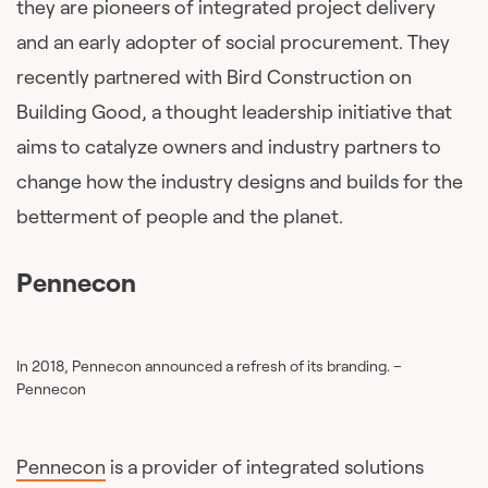
they are pioneers of integrated project delivery
and an early adopter of social procurement. They
recently partnered with Bird Construction on
Building Good, a thought leadership initiative that
aims to catalyze owners and industry partners to
change how the industry designs and builds for the
betterment of people and the planet.
Pennecon
In 2018, Pennecon announced a refresh of its branding. –
Pennecon
Pennecon
is a provider of integrated solutions