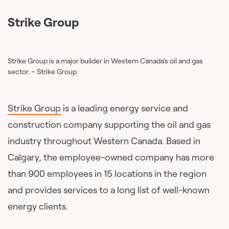
Strike Group
Strike Group is a major builder in Western Canada’s oil and gas
sector. – Strike Group
Strike Group
is a leading energy service and
construction company supporting the oil and gas
industry throughout Western Canada. Based in
Calgary, the employee-owned company has more
than 900 employees in 15 locations in the region
and provides services to a long list of well-known
energy clients.