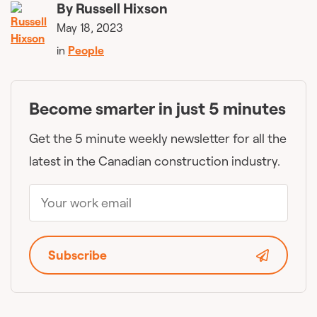
By
Russell Hixson
May 18, 2023
in
People
Become smarter in just 5 minutes
Get the 5 minute weekly newsletter for all the
latest in the Canadian construction industry.
Subscribe