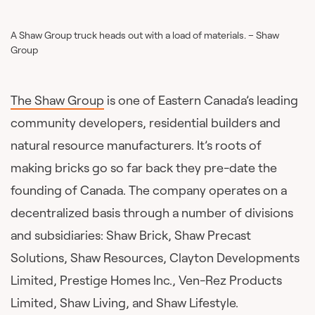
A Shaw Group truck heads out with a load of materials. – Shaw
Group
The Shaw Group
is one of Eastern Canada’s leading
community developers, residential builders and
natural resource manufacturers. It’s roots of
making bricks go so far back they pre-date the
founding of Canada. The company operates on a
decentralized basis through a number of divisions
and subsidiaries: Shaw Brick, Shaw Precast
Solutions, Shaw Resources, Clayton Developments
Limited, Prestige Homes Inc., Ven-Rez Products
Limited, Shaw Living, and Shaw Lifestyle.