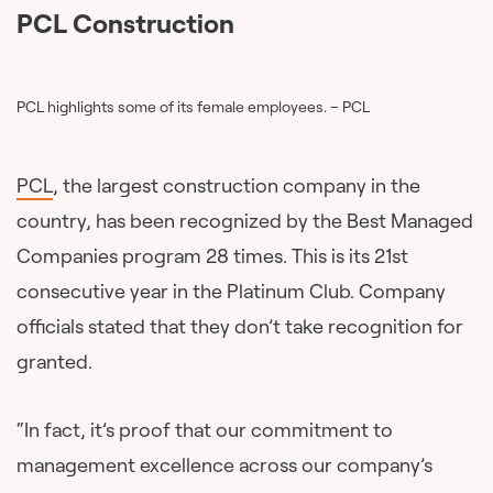
PCL Construction
PCL highlights some of its female employees. – PCL
PCL
, the largest construction company in the
country, has been recognized by the Best Managed
Companies program 28 times. This is its 21st
consecutive year in the Platinum Club. Company
officials stated that they don’t take recognition for
granted.
“In fact, it’s proof that our commitment to
management excellence across our company’s