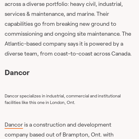
across a diverse portfolio: heavy civil, industrial,
services & maintenance, and marine. Their
capabilities go from breaking new ground to
commissioning and ongoing site maintenance. The
Atlantic-based company says it is powered by a
diverse team, from coast-to-coast across Canada.
Dancor
Dancor specializes in industrial, commercial and institutional
facilities like this one in London, Ont.
Dancor
is a construction and development
company based out of Brampton, Ont. with