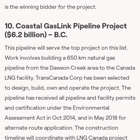
is the winning bidder for the project.
10. Coastal GasLink Pipeline Project
($6.2 billion) – B.C.
This pipeline will serve the top project on this list.
Work involves building a 650 km natural gas
pipeline from the Dawson Creek area to the Canada
LNG facility. TransCanada Corp has been selected
to design, build, own and operate the project. The
pipeline has received all pipeline and facility permits
and certification under the Environmental
Assessment Act in Oct 2014, and in May 2018 for
alternate route application. The construction
timeline will coordinate with LNG Canada project