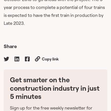
year process to complete a potential of four trains
is expected to have the first train in production by
Late 2023.
Share
Copy link
Get smarter on the
🇨🇦
construction industry in just
5 minutes
Sign up for the free weekly newsletter for