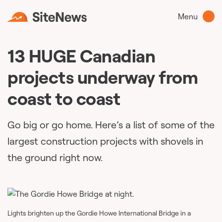
Menu
13 HUGE Canadian
projects underway from
coast to coast
Go big or go home. Here’s a list of some of the
largest construction projects with shovels in
the ground right now.
Lights brighten up the Gordie Howe International Bridge in a