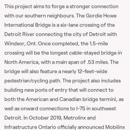
This project aims to forge a stronger connection
with our southern neighbours. The Gordie Howe
International Bridge is a six-lane crossing of the
Detroit River connecting the city of Detroit with
Windsor, Ont. Once completed, the 1.5-mile
crossing will be the longest cable-stayed bridge in
North America, with a main span of .53 miles. The
bridge will also feature a nearly 12-feet-wide
pedestrian/cycling path. The project also includes
building new ports of entry that will connect to
both the American and Canadian bridge termini, as
well as onward connections to I-75 in southwest
Detroit. In October 2019, Metrolinx and
Infrastructure Ontario officially announced Mobilinx