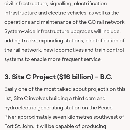
civil infrastructure, signalling, electrification
infrastructure and electric vehicles, as well as the
operations and maintenance of the GO rail network.
System-wide infrastructure upgrades will include:
adding tracks, expanding stations, electrification of
the rail network, new locomotives and train control
systems to enable more frequent service.
3.
Site C Project ($16 billion)
– B.C.
Easily one of the most talked about project’s on this
list, Site C involves building a third dam and
hydroelectric generating station on the Peace
River approximately seven kilometres southwest of
Fort St. John. It will be capable of producing