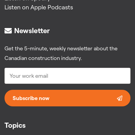
Listen on Apple Podcasts
Newsletter
Get the 5-minute, weekly newsletter about the
Canadian construction industry.
Subscribe now
Topics