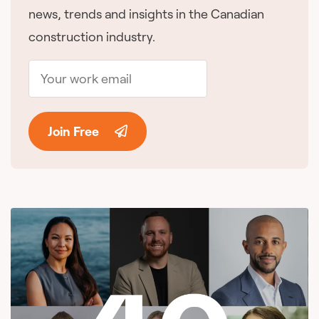
news, trends and insights in the Canadian
construction industry.
Join Free