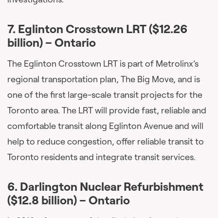
7. Eglinton Crosstown LRT ($12.26
billion) – Ontario
The Eglinton Crosstown LRT is part of Metrolinx’s
regional transportation plan, The Big Move, and is
one of the first large-scale transit projects for the
Toronto area. The LRT will provide fast, reliable and
comfortable transit along Eglinton Avenue and will
help to reduce congestion, offer reliable transit to
Toronto residents and integrate transit services.
6.
Darlington Nuclear Refurbishment
($12.8 billion) – Ontario