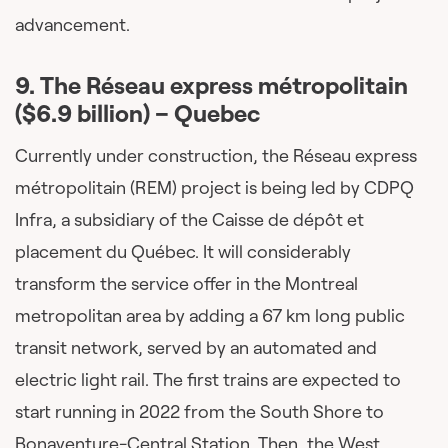
advancement.
9.
The Réseau express métropolitain
($6.9 billion)
– Quebec
Currently under construction, the Réseau express
métropolitain (REM) project is being led by CDPQ
Infra, a subsidiary of the Caisse de dépôt et
placement du Québec. It will considerably
transform the service offer in the Montreal
metropolitan area by adding a 67 km long public
transit network, served by an automated and
electric light rail. The first trains are expected to
start running in 2022 from the South Shore to
Bonaventure-Central Station. Then, the West