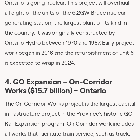
Ontario is going nuclear. This project will overhaul
all eight of the units of the 6.2GW Bruce nuclear
generating station, the largest plant of its kind in
the country. It was originally constructed by
Ontario Hydro between 1970 and 1987. Early project
work began in 2016 and the refurbishment of unit 6
is expected to wrap in 2024.
4.
GO Expansion – On-Corridor
Works ($15.7 billion) – O
ntario
The On Corridor Works project is the largest capital
infrastructure project in the Province’s historic GO
Rail Expansion program. On Corridor work includes
all works that facilitate train service, such as track,