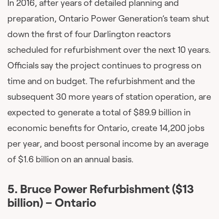
In 2016, after years of detailed planning and
preparation, Ontario Power Generation’s team shut
down the first of four Darlington reactors
scheduled for refurbishment over the next 10 years.
Officials say the project continues to progress on
time and on budget. The refurbishment and the
subsequent 30 more years of station operation, are
expected to generate a total of $89.9 billion in
economic benefits for Ontario, create 14,200 jobs
per year, and boost personal income by an average
of $1.6 billion on an annual basis.
5.
Bruce Power Refurbishment ($13
billion) – Ontario