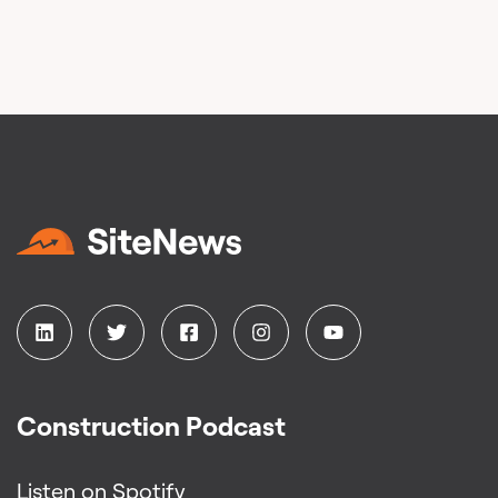
Construction Podcast
Listen on Spotify