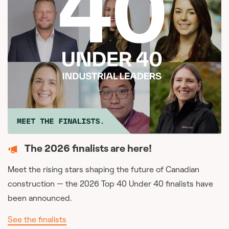
The 2026 finalists are here!
Meet the rising stars shaping the future of Canadian
construction — the 2026 Top 40 Under 40 finalists have
been announced.
See the finalists