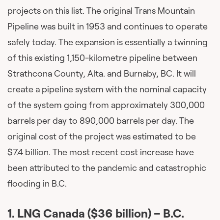
projects on this list. The original Trans Mountain
Pipeline was built in 1953 and continues to operate
safely today. The expansion is essentially a twinning
of this existing 1,150-kilometre pipeline between
Strathcona County, Alta. and Burnaby, BC. It will
create a pipeline system with the nominal capacity
of the system going from approximately 300,000
barrels per day to 890,000 barrels per day. The
original cost of the project was estimated to be
$7.4 billion. The most recent cost increase have
been attributed to the pandemic and catastrophic
flooding in B.C.
1.
LNG Canada ($36 billion)
– B.C.