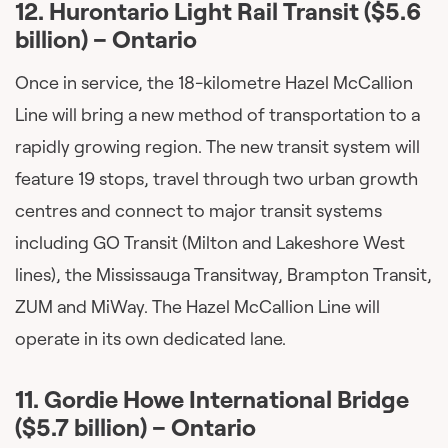
12.
Hurontario Light Rail Transit ($5.6
billion) – Ontario
Once in service, the 18-kilometre Hazel McCallion
Line will bring a new method of transportation to a
rapidly growing region. The new transit system will
feature 19 stops, travel through two urban growth
centres and connect to major transit systems
including GO Transit (Milton and Lakeshore West
lines), the Mississauga Transitway, Brampton Transit,
ZUM and MiWay. The Hazel McCallion Line will
operate in its own dedicated lane.
11.
Gordie Howe International Bridge
($5.7 billion) – Ontario