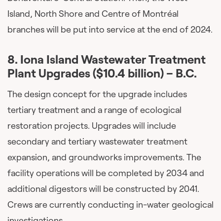
Island, North Shore and Centre of Montréal
branches will be put into service at the end of 2024.
8. Iona Island Wastewater Treatment
Plant Upgrades ($10.4 billion) – B.C.
The design concept for the upgrade includes
tertiary treatment and a range of ecological
restoration projects. Upgrades will include
secondary and tertiary wastewater treatment
expansion, and groundworks improvements. The
facility operations will be completed by 2034 and
additional digestors will be constructed by 2041.
Crews are currently conducting in-water geological
investigations.