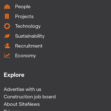
People
Projects
Technology
Sustainability
Recruitment
Economy
Explore
Advertise with us
Construction job board
About SiteNews