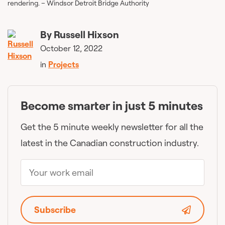
rendering. – Windsor Detroit Bridge Authority
By
Russell Hixson
October 12, 2022
in
Projects
Become smarter in just 5 minutes
Get the 5 minute weekly newsletter for all the
latest in the Canadian construction industry.
Subscribe