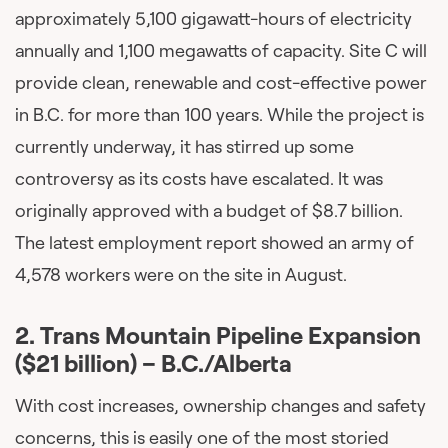
approximately 5,100 gigawatt-hours of electricity
annually and 1,100 megawatts of capacity. Site C will
provide clean, renewable and cost-effective power
in B.C. for more than 100 years. While the project is
currently underway, it has stirred up some
controversy as its costs have escalated. It was
originally approved with a budget of $8.7 billion.
The latest employment report showed an army of
4,578 workers were on the site in August.
2. Trans Mountain Pipeline Expansion
($21 billion)
– B.C./Alberta
With cost increases, ownership changes and safety
concerns, this is easily one of the most storied