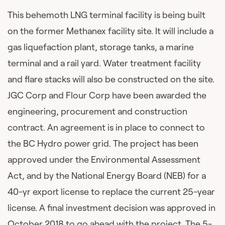
This behemoth LNG terminal facility is being built
on the former Methanex facility site. It will include a
gas liquefaction plant, storage tanks, a marine
terminal and a rail yard. Water treatment facility
and flare stacks will also be constructed on the site.
JGC Corp and Flour Corp have been awarded the
engineering, procurement and construction
contract. An agreement is in place to connect to
the BC Hydro power grid. The project has been
approved under the Environmental Assessment
Act, and by the National Energy Board (NEB) for a
40-yr export license to replace the current 25-year
license. A final investment decision was approved in
October 2018 to go ahead with the project. The 5-