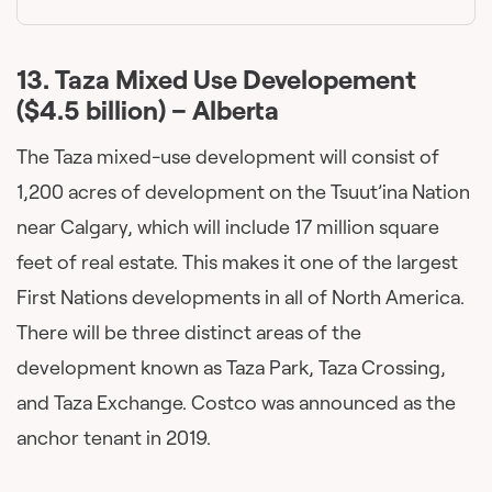
13.
Taza Mixed Use Developement
($4.5 billion) – Alberta
The Taza mixed-use development will consist of
1,200 acres of development on the Tsuut’ina Nation
near Calgary, which will include 17 million square
feet of real estate. This makes it one of the largest
First Nations developments in all of North America.
There will be three distinct areas of the
development known as Taza Park, Taza Crossing,
and Taza Exchange. Costco was announced as the
anchor tenant in 2019.