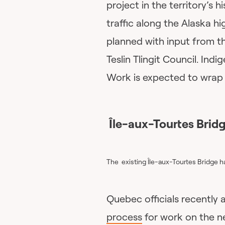
project in the territory’s h
traffic along the Alaska 
planned with input from t
Teslin Tlingit Council. Ind
Work is expected to wrap 
Île-aux-Tourtes Bridg
The existing Île-aux-Tourtes Bridge h
Quebec officials recentl
process
for work on the n