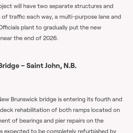
roject will have two separate structures and
f traffic each way, a multi-purpose lane and
Officials plant to gradually put the new
e near the end of 2026.
Bridge – Saint John, N.B.
New Brunswick bridge is entering its fourth and
 deck rehabilitation of both ramps located on
ent of bearings and pier repairs on the
t’s expected to be completely refurbished by