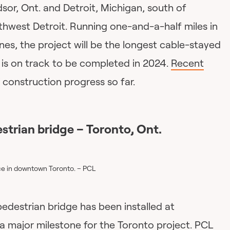
sor, Ont. and Detroit, Michigan, south of
thwest Detroit. Running one-and-a-half miles in
nes, the project will be the longest cable-stayed
t is on track to be completed in 2024.
Recent
construction progress so far.
strian bridge – Toronto, Ont.
ace in downtown Toronto. – PCL
edestrian bridge has been installed at
a major milestone for the Toronto project.
PCL