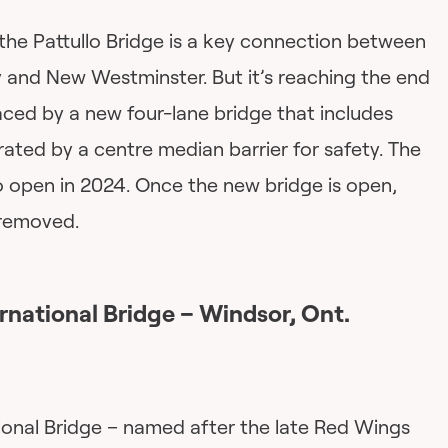
7, the Pattullo Bridge is a key connection between
 and New Westminster. But it’s reaching the end
placed by a new four-lane bridge that includes
ated by a centre median barrier for safety. The
o open in 2024. Once the new bridge is open,
e removed.
rnational Bridge
– Windsor, Ont.
onal Bridge – named after the late Red Wings