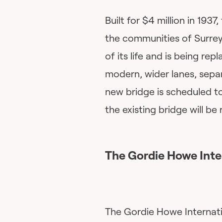
Built for $4 million in 193
the communities of Surrey
of its life and is being re
modern, wider lanes, separ
new bridge is scheduled t
the existing bridge will b
The
Gordie Howe Inte
The Gordie Howe Internati