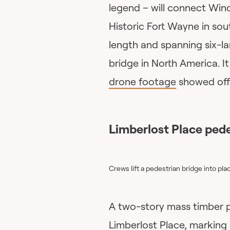
legend – will connect Wind
Historic Fort Wayne in sou
length and spanning six-la
bridge in North America. I
drone footage
showed off 
Limberlost Place pede
Crews lift a pedestrian bridge into pl
A two-story mass timber p
Limberlost Place, marking 