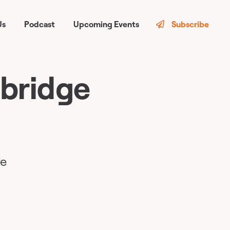
Us
Podcast
Upcoming Events
Subscribe
 bridge
re