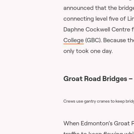
announced that the bridge
connecting level five of Li
Daphne Cockwell Centre f
College
(GBC). Because the 
only took one day.
Groat Road Bridges –
Crews use gantry cranes to keep brid
When Edmonton’s Groat R
traffic to keep flowing w