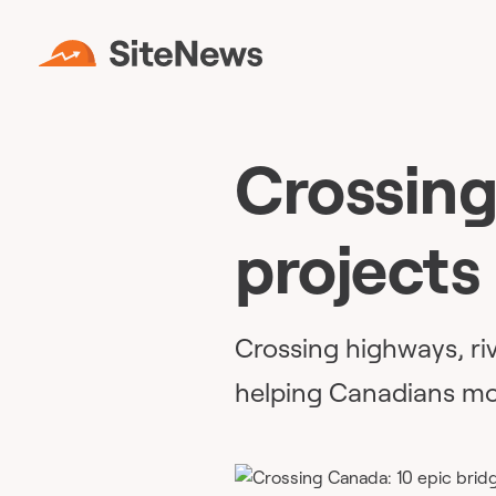
Crossing
projects
Crossing highways, riv
helping Canadians mo