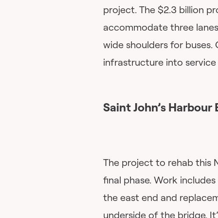
project. The $2.3 billion p
accommodate three lanes o
wide shoulders for buses. 
infrastructure into servic
Saint John’s Harbour 
The project to rehab this 
final phase. Work includes
the east end and replacem
underside of the bridge. I