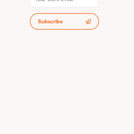
Subscribe