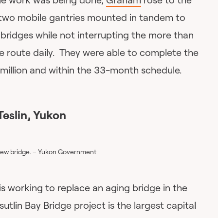
 two mobile gantries mounted in tandem to
bridges while not interrupting the more than
e route daily. They were able to complete the
illion and within the 33-month schedule.
Teslin, Yukon
 new bridge. – Yukon Government
is working to replace an aging bridge in the
utlin Bay Bridge project is the largest capital