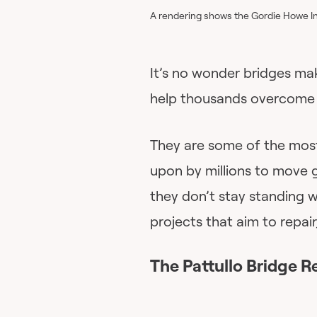
A rendering shows the Gordie Howe In
It’s no wonder bridges ma
help thousands overcome 
They are some of the most 
upon by millions to move 
they don’t stay standing w
projects that aim to repai
The Pattullo Bridge R