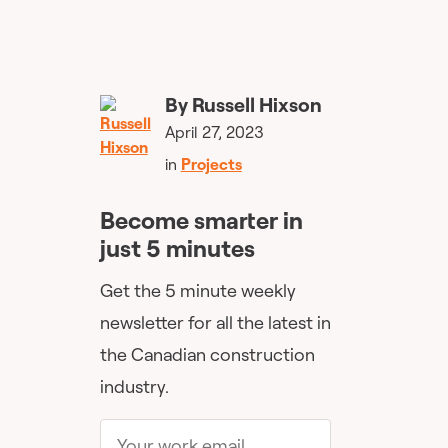
By
Russell Hixson
April 27, 2023
in
Projects
Become smarter in
just 5 minutes
Get the 5 minute weekly
newsletter for all the latest in
the Canadian construction
industry.