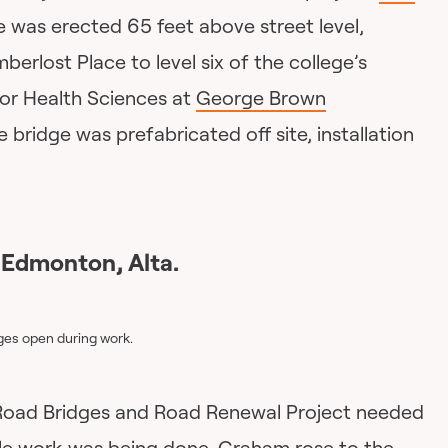
 was erected 65 feet above street level,
mberlost Place to level six of the college’s
or Health Sciences at
George Brown
bridge was prefabricated off site, installation
 Edmonton, Alta.
ges open during work.
oad Bridges and Road Renewal Project needed
hile work was being done,
Graham
rose to the