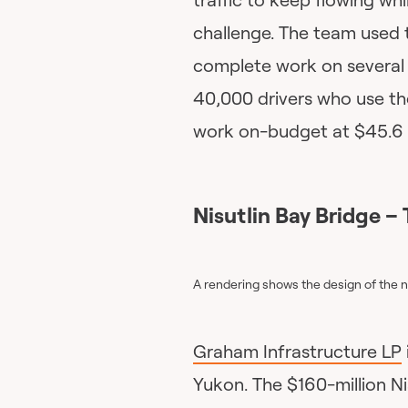
challenge. The team used
complete work on several 
40,000 drivers who use th
work on-budget at $45.6 m
Nisutlin Bay Bridge
– 
A rendering shows the design of the
Graham Infrastructure LP
Yukon. The $160-million Nis