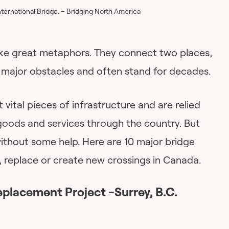
ternational Bridge. – Bridging North America
ke great metaphors. They connect two places,
major obstacles and often stand for decades.
vital pieces of infrastructure and are relied
goods and services through the country. But
ithout some help. Here are 10 major bridge
r, replace or create new crossings in Canada.
eplacement Project -Surrey, B.C.