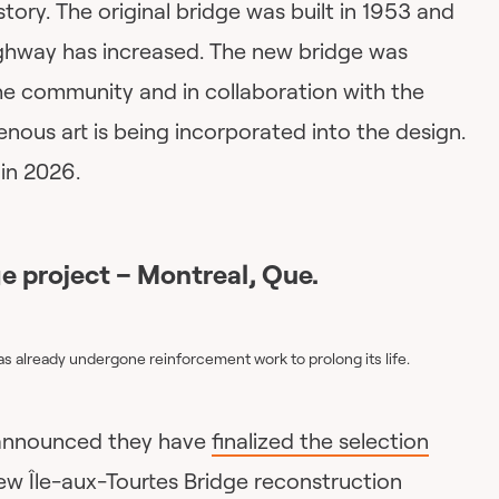
istory. The original bridge was built in 1953 and
highway has increased. The new bridge was
he community and in collaboration with the
igenous art is being incorporated into the design.
in 2026.
e project – Montreal, Que.
as already undergone reinforcement work to prolong its life.
y announced they have
finalized the selection
ew Île-aux-Tourtes Bridge reconstruction