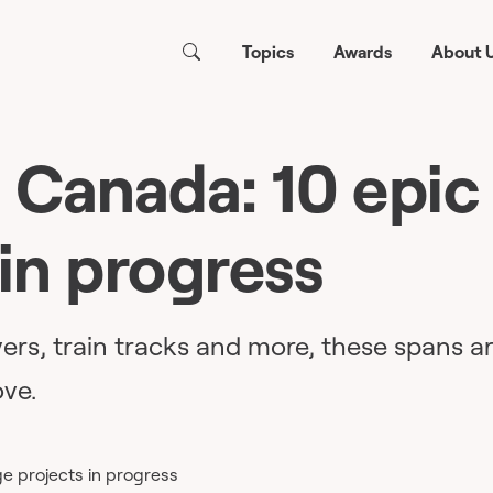
Topics
Awards
About 
 Canada: 10 epic
 in progress
ers, train tracks and more, these spans a
ve.