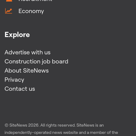
Economy
Explore
Advertise with us
Construction job board
About SiteNews
Privacy
Contact us
© SiteNews
2026
. All rights reserved. SiteNews is an
independently-operated news website and a member of the