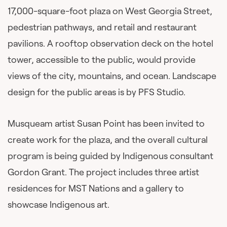
17,000-square-foot plaza on West Georgia Street,
pedestrian pathways, and retail and restaurant
pavilions. A rooftop observation deck on the hotel
tower, accessible to the public, would provide
views of the city, mountains, and ocean. Landscape
design for the public areas is by PFS Studio.
Musqueam artist Susan Point has been invited to
create work for the plaza, and the overall cultural
program is being guided by Indigenous consultant
Gordon Grant. The project includes three artist
residences for MST Nations and a gallery to
showcase Indigenous art.