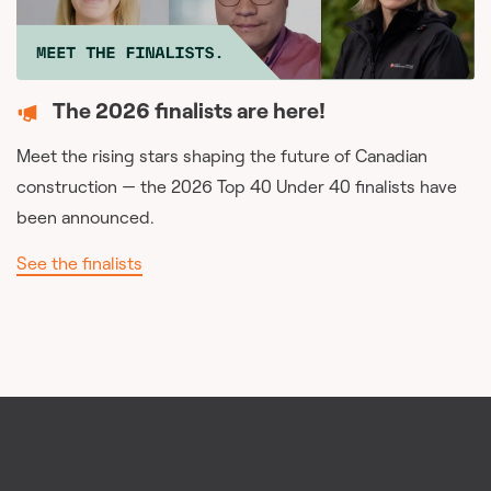
The 2026 finalists are here!
Meet the rising stars shaping the future of Canadian
construction — the 2026 Top 40 Under 40 finalists have
been announced.
See the finalists