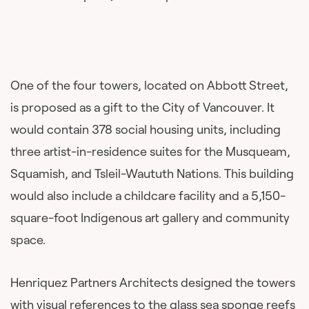
One of the four towers, located on Abbott Street,
is proposed as a gift to the City of Vancouver. It
would contain 378 social housing units, including
three artist-in-residence suites for the Musqueam,
Squamish, and Tsleil-Waututh Nations. This building
would also include a childcare facility and a 5,150-
square-foot Indigenous art gallery and community
space.
Henriquez Partners Architects designed the towers
with visual references to the glass sea sponge reefs