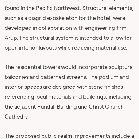
found in the Pacific Northwest. Structural elements,
such as a diagrid exoskeleton for the hotel, were
developed in collaboration with engineering firm
Arup. The structural system is intended to allow for
open interior layouts while reducing material use.
The residential towers would incorporate sculptural
balconies and patterned screens. The podium and
interior spaces are designed with stone finishes
referencing local materials and buildings, including
the adjacent Randall Building and Christ Church
Cathedral.
The proposed public realm improvements include a