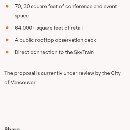
70,130 square feet of conference and event
space
64,000+ square feet of retail
A public rooftop observation deck
Direct connection to the SkyTrain
The proposal is currently under review by the City
of Vancouver.
Share