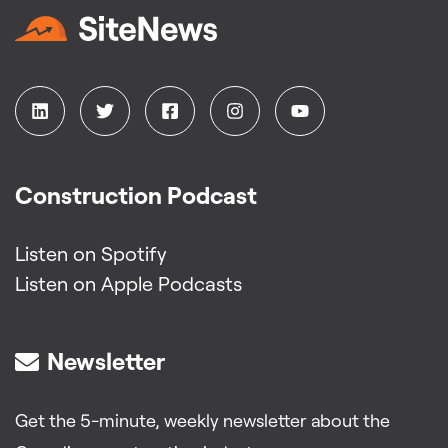
Construction Podcast
Listen on Spotify
Listen on Apple Podcasts
Newsletter
Get the 5-minute, weekly newsletter about the