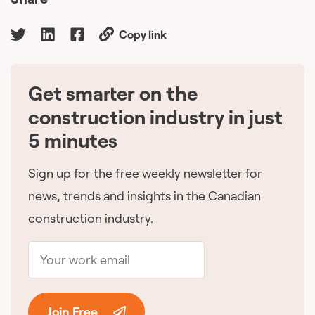
Copy link
Get smarter on the
🇨🇦
construction industry in just
5 minutes
Sign up for the free weekly newsletter for
news, trends and insights in the Canadian
construction industry.
Join Free