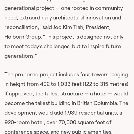
generational project — one rooted in community
need, extraordinary architectural innovation and
reconciliation,” said Joo Kim Tiah, President,
Holborn Group. “This project is designed not only
to meet today’s challenges, but to inspire future
generations.”
The proposed project includes four towers ranging
in height from 402 to 1,033 feet (122 to 315 metres).
If approved, the tallest structure — a hotel — would
become the tallest building in British Columbia. The
development would add 1,939 residential units, a
920-room hotel, over 70,000 square feet of
conference space, and new public amenities.