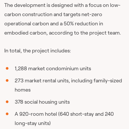
The development is designed with a focus on low-
carbon construction and targets net-zero
operational carbon and a 50% reduction in
embodied carbon, according to the project team.
In total, the project includes:
1,288 market condominium units
273 market rental units, including family-sized
homes
378 social housing units
A 920-room hotel (640 short-stay and 240
long-stay units)