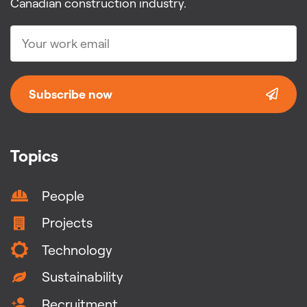
Canadian construction industry.
Subscribe now
Topics
People
Projects
Technology
Sustainability
Recruitment