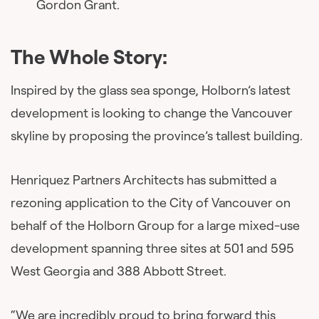
Gordon Grant.
The Whole Story:
Inspired by the glass sea sponge, Holborn’s latest
development is looking to change the Vancouver
skyline by proposing the province’s tallest building.
Henriquez Partners Architects has submitted a
rezoning application to the City of Vancouver on
behalf of the Holborn Group for a large mixed-use
development spanning three sites at 501 and 595
West Georgia and 388 Abbott Street.
“We are incredibly proud to bring forward this