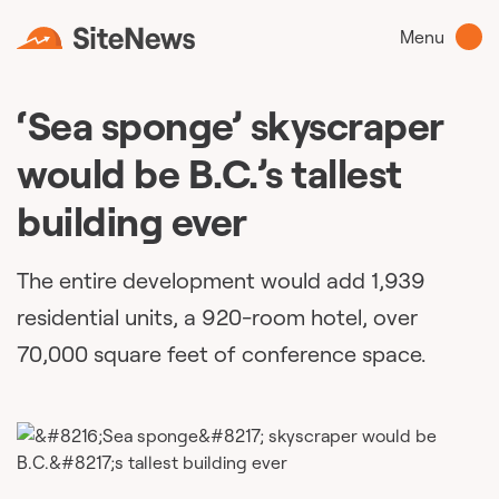
Menu
‘Sea sponge’ skyscraper
would be B.C.’s tallest
building ever
The entire development would add 1,939
residential units, a 920-room hotel, over
70,000 square feet of conference space.