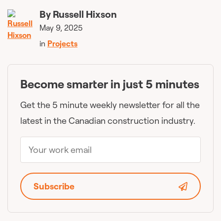
By
Russell Hixson
May 9, 2025
in
Projects
Become smarter in just 5 minutes
Get the 5 minute weekly newsletter for all the
latest in the Canadian construction industry.
Subscribe