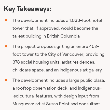
Key Takeaways:
The development includes a 1,033-foot hotel
tower that, if approved, would become the
tallest building in British Columbia.
The project proposes gifting an entire 402-
foot tower to the City of Vancouver, providing
378 social housing units, artist residences,
childcare space, and an Indigenous art gallery.
The development includes a large public plaza,
a rooftop observation deck, and Indigenous-
led cultural features, with design input from
Musqueam artist Susan Point and consultant