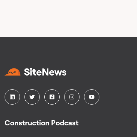
Construction Podcast