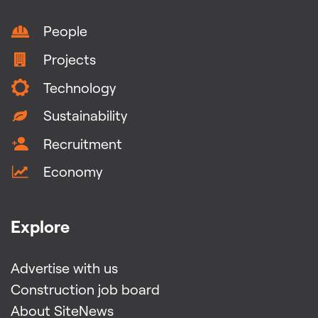
People
Projects
Technology
Sustainability
Recruitment
Economy
Explore
Advertise with us
Construction job board
About SiteNews