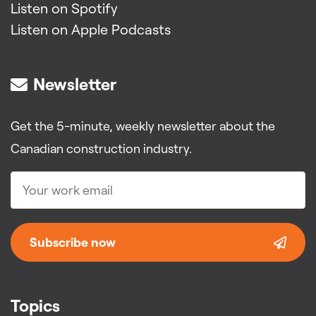
Listen on Spotify
Listen on Apple Podcasts
Newsletter
Get the 5-minute, weekly newsletter about the
Canadian construction industry.
Subscribe now
Topics